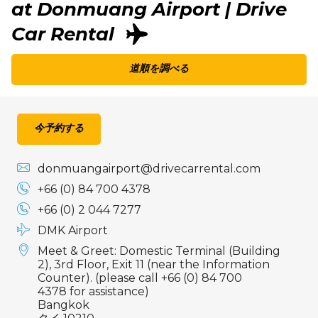
at Donmuang Airport | Drive
Car Rental
道順を調べる
今予約する
donmuangairport@drivecarrental.com
+66 (0) 84 700 4378
+66 (0) 2 044 7277
DMK Airport
Meet & Greet: Domestic Terminal (Building
2), 3rd Floor, Exit 11 (near the Information
Counter). (please call +66 (0) 84 700
4378 for assistance)
Bangkok