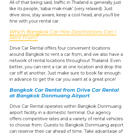
All of that being said, traffic in Thailand is generally just
like its people, ‘sabai mak-mak’ (very relaxed). Just
drive slow, stay aware, keep a cool head, and you’ll be
fine with your rental car.
Which Bangkok Car Hire Destinations Can I
Rent From?
Drive Car Rental offers four convenient locations
around Bangkok to rent a car from, and we also have a
network of rental locations throughout Thailand. Even
better, you can rent a car at one location and drop the
car off at another. Just make sure to book far enough
in advance to get the car you want at a great price!
Bangkok Car Rental from Drive Car Rental
at Bangkok Donmuang Airport
Drive Car Rental operates within Bangkok Donmuang
airport facility in a domestic terminal. Our agency
offers competitive rates and a variety of rental vehicles
to choose from. Guests to Bangkok Donmuang airport
can reserve their car ahead of time. Take advantage of