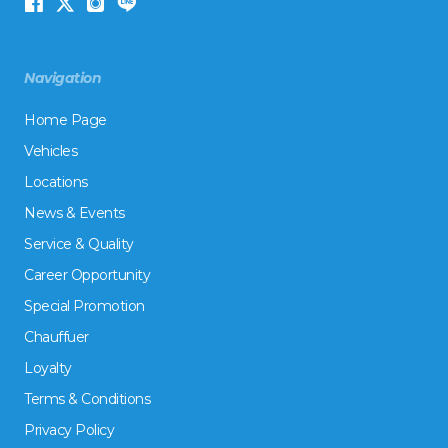
Navigation
Home Page
Vehicles
Locations
News & Events
Service & Quality
Career Opportunity
Special Promotion
Chauffuer
Loyalty
Terms & Conditions
Privacy Policy