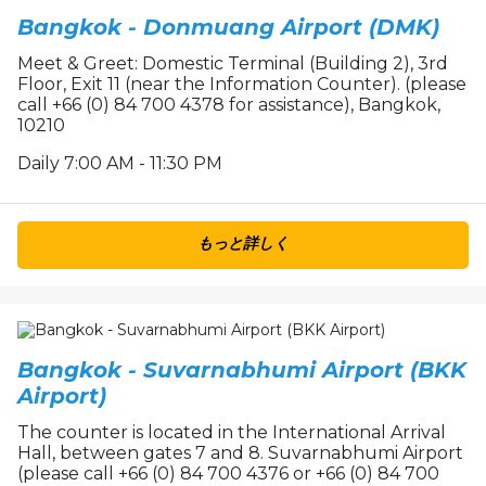
Bangkok - Donmuang Airport (DMK)
Meet & Greet: Domestic Terminal (Building 2), 3rd
Floor, Exit 11 (near the Information Counter). (please
call +66 (0) 84 700 4378 for assistance), Bangkok,
10210
Daily 7:00 AM - 11:30 PM
もっと詳しく
Bangkok - Suvarnabhumi Airport (BKK
Airport)
The counter is located in the International Arrival
Hall, between gates 7 and 8. Suvarnabhumi Airport
(please call +66 (0) 84 700 4376 or +66 (0) 84 700