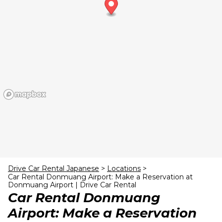
24
25
26
27
28
29
30
31
1
2
3
4
5
6
Drive Car Rental Japanese
>
Locations
>
Car Rental Donmuang Airport: Make a Reservation at
Donmuang Airport | Drive Car Rental
Car Rental Donmuang
Airport: Make a Reservation