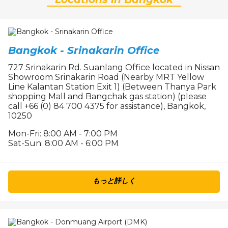
Bangkok - Srinakarin Office
727 Srinakarin Rd. Suanlang Office located in Nissan
Showroom Srinakarin Road (Nearby MRT Yellow
Line Kalantan Station Exit 1) (Between Thanya Park
shopping Mall and Bangchak gas station) (please
call +66 (0) 84 700 4375 for assistance), Bangkok,
10250
Mon-Fri: 8:00 AM - 7:00 PM
Sat-Sun: 8:00 AM - 6:00 PM
もっと詳しく