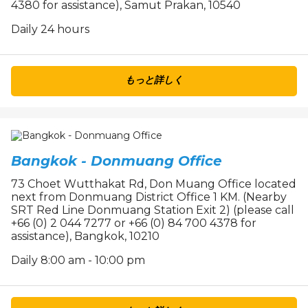
4380 for assistance), Samut Prakan, 10540
Daily 24 hours
もっと詳しく
Bangkok - Donmuang Office
73 Choet Wutthakat Rd, Don Muang Office located
next from Donmuang District Office 1 KM. (Nearby
SRT Red Line Donmuang Station Exit 2) (please call
+66 (0) 2 044 7277 or +66 (0) 84 700 4378 for
assistance), Bangkok, 10210
Daily 8:00 am - 10:00 pm