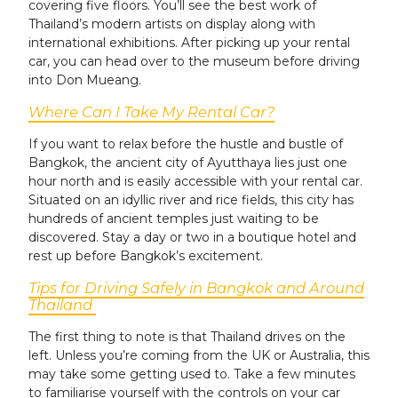
covering five floors. You’ll see the best work of
Thailand’s modern artists on display along with
international exhibitions. After picking up your rental
car, you can head over to the museum before driving
into Don Mueang.
Where Can I Take My Rental Car?
If you want to relax before the hustle and bustle of
Bangkok, the ancient city of Ayutthaya lies just one
hour north and is easily accessible with your rental car.
Situated on an idyllic river and rice fields, this city has
hundreds of ancient temples just waiting to be
discovered. Stay a day or two in a boutique hotel and
rest up before Bangkok’s excitement.
Tips for Driving Safely in Bangkok and Around
Thailand
The first thing to note is that Thailand drives on the
left. Unless you’re coming from the UK or Australia, this
may take some getting used to. Take a few minutes
to familiarise yourself with the controls on your car