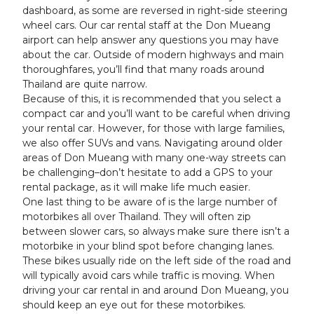
dashboard, as some are reversed in right-side steering
wheel cars. Our car rental staff at the Don Mueang
airport can help answer any questions you may have
about the car. Outside of modern highways and main
thoroughfares, you’ll find that many roads around
Thailand are quite narrow.
Because of this, it is recommended that you select a
compact car and you’ll want to be careful when driving
your rental car. However, for those with large families,
we also offer SUVs and vans. Navigating around older
areas of Don Mueang with many one-way streets can
be challenging–don’t hesitate to add a GPS to your
rental package, as it will make life much easier.
One last thing to be aware of is the large number of
motorbikes all over Thailand. They will often zip
between slower cars, so always make sure there isn’t a
motorbike in your blind spot before changing lanes.
These bikes usually ride on the left side of the road and
will typically avoid cars while traffic is moving. When
driving your car rental in and around Don Mueang, you
should keep an eye out for these motorbikes.