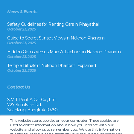
News & Events
Safety Guidelines for Renting Cars in Phayathai
October 23, 2025
Guide to Secret Sunset Views in Nakhon Phanom
October 23, 2025
Hidden Gems Versus Main Attractions in Nakhon Phanom
October 23, 2025
Temple Rituals in Nakhon Phanom: Explained
October 23, 2025
Contact Us
S.M.T Rent A Car Co., Ltd.
727 Srinakarin Rd.
Suanlang, Bangkok 10250
Tel:
This website stores cookies on your computer. These cookies are
+66 2 8215992
used to collect information about how you interact with our
website and allow us to remember you. We use this information
Email:
in order to improve and customize your browsing experience and