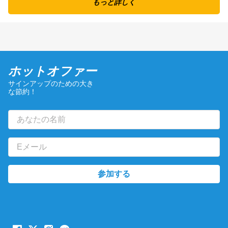
もっと詳しく
ホットオファー
サインアップのための大き
な節約！