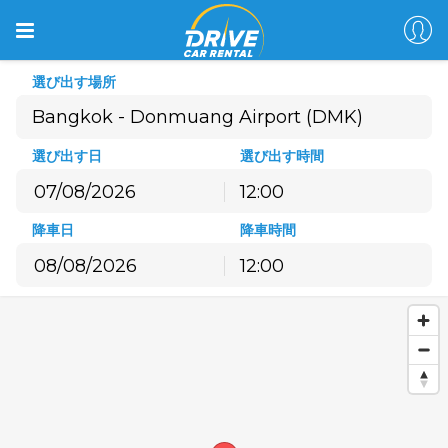
選び出す場所
選び出す日
選び出す時間
12:00
8月
2026
降車日
降車時間
月
火
水
木
金
土
日
12:00
27
28
29
30
31
1
2
8月
2026
3
4
5
6
7
8
9
月
火
水
木
金
土
日
10
11
12
13
14
15
16
27
28
29
30
31
1
2
17
18
19
20
21
22
23
3
4
5
6
7
8
9
24
25
26
27
28
29
30
10
11
12
13
14
15
16
31
1
2
3
4
5
6
17
18
19
20
21
22
23