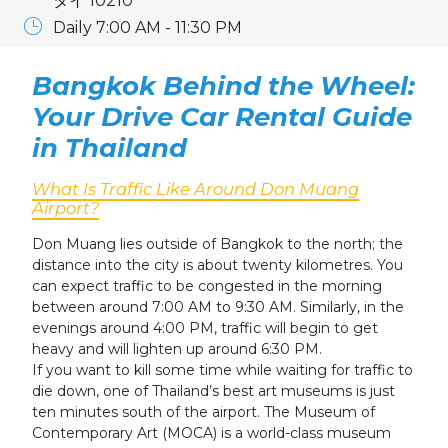
タイ 10210
Daily 7:00 AM - 11:30 PM
Bangkok Behind the Wheel:
Your Drive Car Rental Guide
in Thailand
What Is Traffic Like Around Don Muang
Airport?
Don Muang lies outside of Bangkok to the north; the
distance into the city is about twenty kilometres. You
can expect traffic to be congested in the morning
between around 7:00 AM to 9:30 AM. Similarly, in the
evenings around 4:00 PM, traffic will begin to get
heavy and will lighten up around 6:30 PM.
If you want to kill some time while waiting for traffic to
die down, one of Thailand’s best art museums is just
ten minutes south of the airport. The Museum of
Contemporary Art (MOCA) is a world-class museum