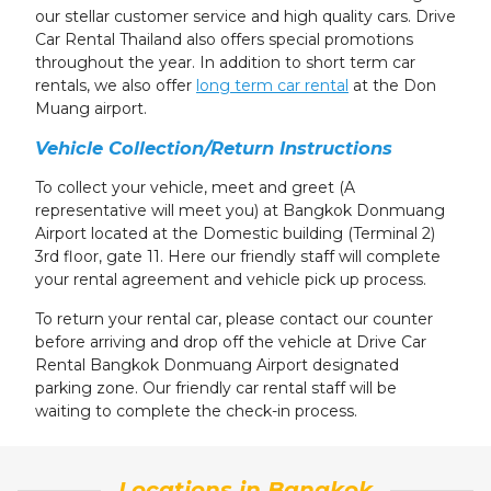
our stellar customer service and high quality cars. Drive
Car Rental Thailand also offers special promotions
throughout the year. In addition to short term car
rentals, we also offer
long term car rental
at
the Don
Muang airport
.
Vehicle Collection/Return Instructions
To collect your vehicle, meet and greet (A
representative will meet you) at Bangkok Donmuang
Airport located at the Domestic building (Terminal 2)
3rd floor, gate 11. Here our friendly staff will complete
your rental agreement and vehicle pick up process.
To return your rental car, please contact our counter
before arriving and drop off the vehicle at Drive Car
Rental Bangkok Donmuang Airport designated
parking zone. Our friendly car rental staff will be
waiting to complete the check-in process.
Locations in Bangkok