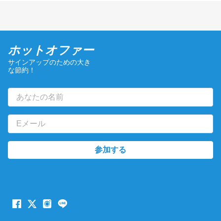
ホットオファー
サインアップのための大き
な節約！