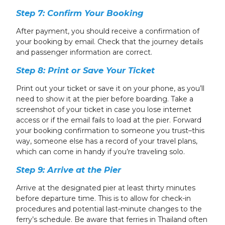
Step 7: Confirm Your Booking
After payment, you should receive a confirmation of
your booking by email. Check that the journey details
and passenger information are correct.
Step 8: Print or Save Your Ticket
Print out your ticket or save it on your phone, as you’ll
need to show it at the pier before boarding. Take a
screenshot of your ticket in case you lose internet
access or if the email fails to load at the pier. Forward
your booking confirmation to someone you trust–this
way, someone else has a record of your travel plans,
which can come in handy if you’re traveling solo.
Step 9: Arrive at the Pier
Arrive at the designated pier at least thirty minutes
before departure time. This is to allow for check-in
procedures and potential last-minute changes to the
ferry’s schedule. Be aware that ferries in Thailand often