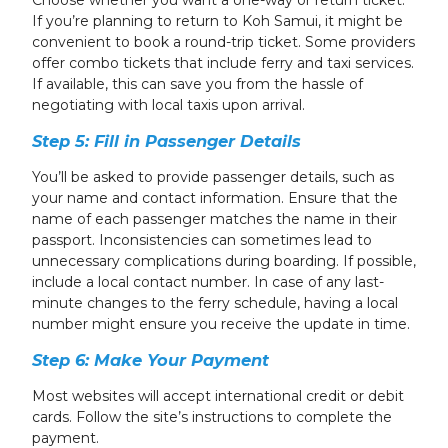
Choose whether you want a one-way or return ticket.
If you’re planning to return to Koh Samui, it might be
convenient to book a round-trip ticket. Some providers
offer combo tickets that include ferry and taxi services.
If available, this can save you from the hassle of
negotiating with local taxis upon arrival.
Step 5: Fill in Passenger Details
You’ll be asked to provide passenger details, such as
your name and contact information. Ensure that the
name of each passenger matches the name in their
passport. Inconsistencies can sometimes lead to
unnecessary complications during boarding. If possible,
include a local contact number. In case of any last-
minute changes to the ferry schedule, having a local
number might ensure you receive the update in time.
Step 6: Make Your Payment
Most websites will accept international credit or debit
cards. Follow the site’s instructions to complete the
payment.