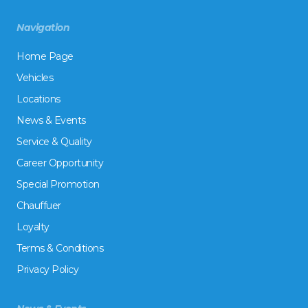
Navigation
Home Page
Vehicles
Locations
News & Events
Service & Quality
Career Opportunity
Special Promotion
Chauffuer
Loyalty
Terms & Conditions
Privacy Policy