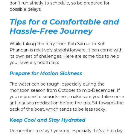
don’t run strictly to schedule, so be prepared for
possible delays.
Tips for a Comfortable and
Hassle-Free Journey
While taking the ferry from Koh Samui to Koh
Phangan is relatively straightforward, it can come with
its own set of challenges. Here are some tips to help
you have a smooth trip:
Prepare for Motion Sickness
The water can be rough, especially during the
monsoon season from October to mid-December. If
you’re prone to seasickness, make sure you take some
anti-nausea medication before the trip. Sit towards the
back of the boat, which tends to be less rocky.
Keep Cool and Stay Hydrated
Remember to stay hydrated, especially if it’s a hot day.