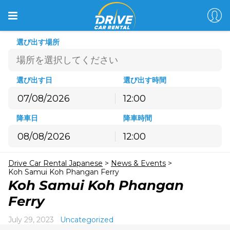
選び出す場所
選び出す日
選び出す時間
12:00
8月
2026
降車日
降車時間
月
火
水
木
金
土
日
12:00
27
28
29
30
31
1
2
8月
2026
3
4
5
6
7
8
9
Drive Car Rental Japanese
>
News & Events
>
月
火
水
木
金
土
日
10
11
12
13
14
15
16
Koh Samui Koh Phangan Ferry
27
28
29
30
31
1
2
Koh Samui Koh Phangan
17
18
19
20
21
22
23
3
4
5
6
7
8
9
Ferry
24
25
26
27
28
29
30
10
11
12
13
14
15
16
31
1
2
3
4
5
6
July 29, 2023
Uncategorized
17
18
19
20
21
22
23