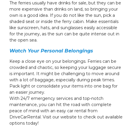
The ferries usually have drinks for sale, but they can be
more expensive than drinks on land, so bringing your
own is a good idea. If you do not like the sun, pick a
shaded seat or inside the ferry cabin. Make essentials
like sunscreen, hats, and sunglasses easily accessible
for the journey, as the sun can be quite intense out in
the open sea.
Watch Your Personal Belongings
Keep a close eye on your belongings. Ferries can be
crowded and chaotic, so keeping your luggage secure
is important. It might be challenging to move around
with a lot of baggage, especially during peak times.
Pack light or consolidate your items into one bag for
an easier journey.
With 24/7 emergency services and top-notch
maintenance, you can hit the road with complete
peace of mind with an easy car rental from
DriveCarRental. Visit our website to check out available
options today!