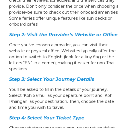
check their reviews, schedules, and the services they
provide. Don’t only consider the price when choosing a
provider–be sure to check out their onboard amenities.
Some ferries offer unique features like sun decks or
onboard cafes!
Step 2: Visit the Provider’s Website or Office
Once you’ve chosen a provider, you can visit their
website or physical office. Websites typically offer the
option to switch to English (look for a tiny flag or the
letters “EN” in a corner), making it easier for non-Thai
speakers.
Step 3: Select Your Journey Details
You’ll be asked to fill in the details of your journey.
Select ‘Koh Samui’ as your departure point and ‘Koh
Phangan’ as your destination. Then, choose the date
and time you wish to travel.
Step 4: Select Your Ticket Type