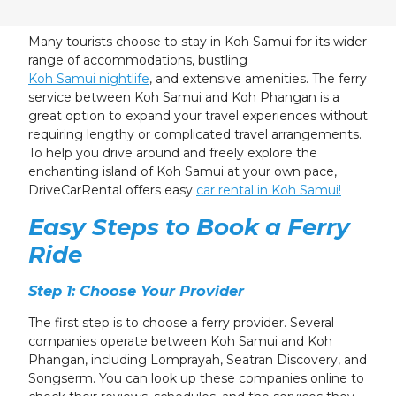
24
25
26
27
28
29
30
31
1
2
3
4
5
6
Many tourists choose to stay in Koh Samui for its wider
range of accommodations, bustling
Koh Samui nightlife
, and extensive amenities. The ferry
service between Koh Samui and Koh Phangan is a
great option to expand your travel experiences without
requiring lengthy or complicated travel arrangements.
To help you drive around and freely explore the
enchanting island of Koh Samui at your own pace,
DriveCarRental offers easy
car rental in Koh Samui!
Easy Steps to Book a Ferry
Ride
Step 1: Choose Your Provider
The first step is to choose a ferry provider. Several
companies operate between Koh Samui and Koh
Phangan, including Lomprayah, Seatran Discovery, and
Songserm. You can look up these companies online to