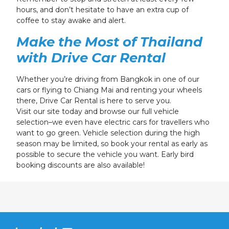
hours, and don’t hesitate to have an extra cup of
coffee to stay awake and alert.
Make the Most of Thailand
with Drive Car Rental
Whether you’re driving from Bangkok in one of our
cars or flying to Chiang Mai and renting your wheels
there, Drive Car Rental is here to serve you.
Visit our site today and browse our full vehicle
selection–we even have electric cars for travellers who
want to go green. Vehicle selection during the high
season may be limited, so book your rental as early as
possible to secure the vehicle you want. Early bird
booking discounts are also available!