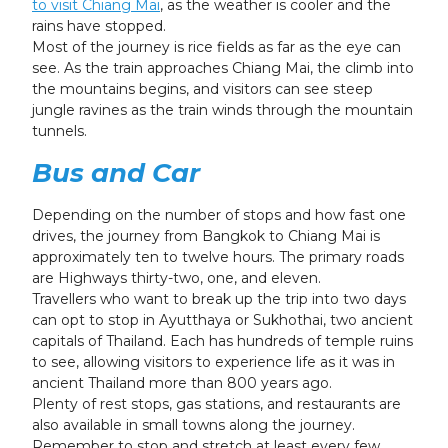
to visit Chiang Mai
, as the weather is cooler and the
rains have stopped.
Most of the journey is rice fields as far as the eye can
see. As the train approaches Chiang Mai, the climb into
the mountains begins, and visitors can see steep
jungle ravines as the train winds through the mountain
tunnels.
Bus and Car
Depending on the number of stops and how fast one
drives, the journey from Bangkok to Chiang Mai is
approximately ten to twelve hours. The primary roads
are Highways thirty-two, one, and eleven.
Travellers who want to break up the trip into two days
can opt to stop in Ayutthaya or Sukhothai, two ancient
capitals of Thailand. Each has hundreds of temple ruins
to see, allowing visitors to experience life as it was in
ancient Thailand more than 800 years ago.
Plenty of rest stops, gas stations, and restaurants are
also available in small towns along the journey.
Remember to stop and stretch at least every few