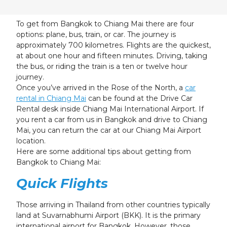
24
25
26
27
28
29
30
31
1
2
3
4
5
6
To get from Bangkok to Chiang Mai there are four
options: plane, bus, train, or car. The journey is
approximately 700 kilometres. Flights are the quickest,
at about one hour and fifteen minutes. Driving, taking
the bus, or riding the train is a ten or twelve hour
journey.
Once you’ve arrived in the Rose of the North, a
car
rental in Chiang Mai
can be found at the Drive Car
Rental desk inside Chiang Mai International Airport. If
you rent a car from us in Bangkok and drive to Chiang
Mai, you can return the car at our Chiang Mai Airport
location.
Here are some additional tips about getting from
Bangkok to Chiang Mai:
Quick Flights
Those arriving in Thailand from other countries typically
land at Suvarnabhumi Airport (BKK). It is the primary
international airport for Bangkok. However, those