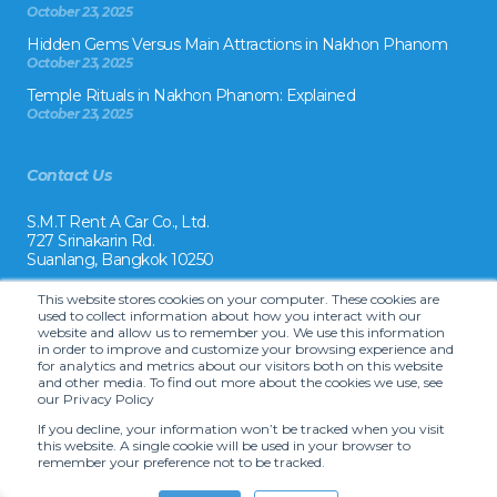
October 23, 2025
Hidden Gems Versus Main Attractions in Nakhon Phanom
October 23, 2025
Temple Rituals in Nakhon Phanom: Explained
October 23, 2025
Contact Us
S.M.T Rent A Car Co., Ltd.
727 Srinakarin Rd.
Suanlang, Bangkok 10250
Tel:
This website stores cookies on your computer. These cookies are
+66 2 8215992
used to collect information about how you interact with our
website and allow us to remember you. We use this information
Email:
in order to improve and customize your browsing experience and
reservation@drivecarrental.com
for analytics and metrics about our visitors both on this website
and other media. To find out more about the cookies we use, see
our Privacy Policy
If you decline, your information won’t be tracked when you visit
this website. A single cookie will be used in your browser to
remember your preference not to be tracked.
Copyright ©
2026 S.M.T. Rent-A-Car Co, Ltd. •
Terms and Conditions
•
Car