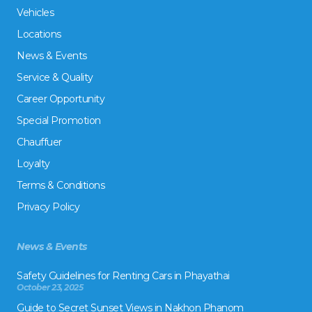
Vehicles
Locations
News & Events
Service & Quality
Career Opportunity
Special Promotion
Chauffuer
Loyalty
Terms & Conditions
Privacy Policy
News & Events
Safety Guidelines for Renting Cars in Phayathai
October 23, 2025
Guide to Secret Sunset Views in Nakhon Phanom