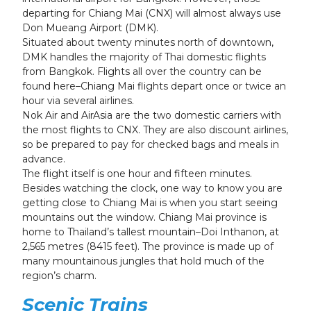
departing for Chiang Mai (CNX) will almost always use
Don Mueang Airport (DMK).
Situated about twenty minutes north of downtown,
DMK handles the majority of Thai domestic flights
from Bangkok. Flights all over the country can be
found here–Chiang Mai flights depart once or twice an
hour via several airlines.
Nok Air and AirAsia are the two domestic carriers with
the most flights to CNX. They are also discount airlines,
so be prepared to pay for checked bags and meals in
advance.
The flight itself is one hour and fifteen minutes.
Besides watching the clock, one way to know you are
getting close to Chiang Mai is when you start seeing
mountains out the window. Chiang Mai province is
home to Thailand’s tallest mountain–Doi Inthanon, at
2,565 metres (8415 feet). The province is made up of
many mountainous jungles that hold much of the
region’s charm.
Scenic Trains