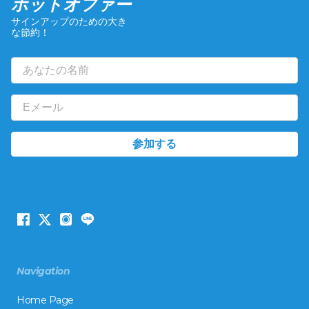
ホットオファー
サインアップのための大き
な節約！
Navigation
Home Page