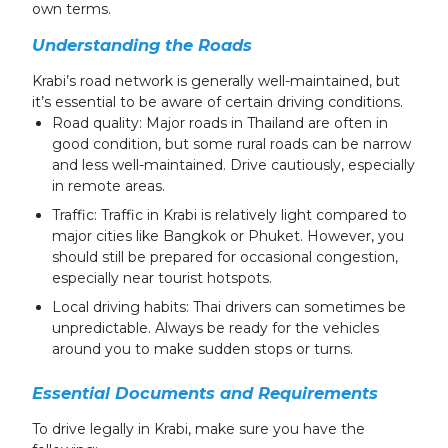
own terms.
Understanding the Roads
Krabi’s road network is generally well-maintained, but
it’s essential to be aware of certain driving conditions.
Road quality: Major roads in Thailand are often in
good condition, but some rural roads can be narrow
and less well-maintained. Drive cautiously, especially
in remote areas.
Traffic: Traffic in Krabi is relatively light compared to
major cities like Bangkok or Phuket. However, you
should still be prepared for occasional congestion,
especially near tourist hotspots.
Local driving habits: Thai drivers can sometimes be
unpredictable. Always be ready for the vehicles
around you to make sudden stops or turns.
Essential Documents and Requirements
To drive legally in Krabi, make sure you have the