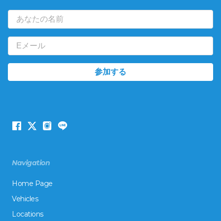
Navigation
Home Page
Vehicles
Locations