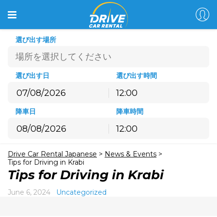
選び出す場所
選び出す日
選び出す時間
12:00
8月
2026
降車日
降車時間
月
火
水
木
金
土
日
12:00
27
28
29
30
31
1
2
8月
2026
3
4
5
6
7
8
9
Drive Car Rental Japanese
>
News & Events
>
月
火
水
木
金
土
日
10
11
12
13
14
15
16
Tips for Driving in Krabi
27
28
29
30
31
1
2
Tips for Driving in Krabi
17
18
19
20
21
22
23
3
4
5
6
7
8
9
24
25
26
27
28
29
30
June 6, 2024
Uncategorized
10
11
12
13
14
15
16
31
1
2
3
4
5
6
17
18
19
20
21
22
23