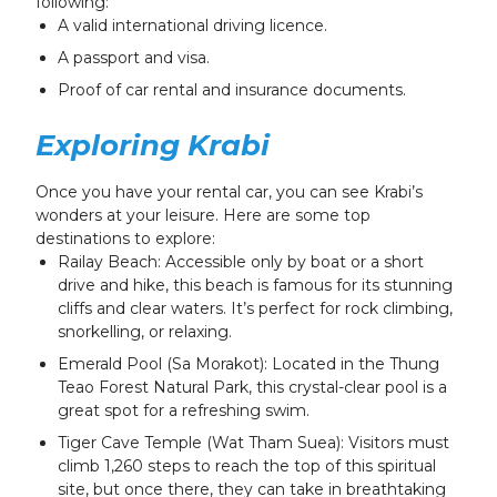
following:
A valid international driving licence.
A passport and visa.
Proof of car rental and insurance documents.
Exploring Krabi
Once you have your rental car, you can see Krabi’s
wonders at your leisure. Here are some top
destinations to explore:
Railay Beach: Accessible only by boat or a short
drive and hike, this beach is famous for its stunning
cliffs and clear waters. It’s perfect for rock climbing,
snorkelling, or relaxing.
Emerald Pool (Sa Morakot): Located in the Thung
Teao Forest Natural Park, this crystal-clear pool is a
great spot for a refreshing swim.
Tiger Cave Temple (Wat Tham Suea): Visitors must
climb 1,260 steps to reach the top of this spiritual
site, but once there, they can take in breathtaking