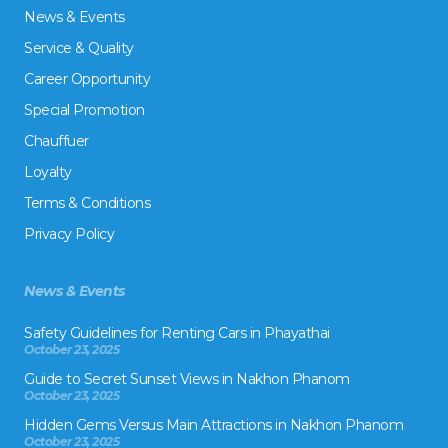
News & Events
Service & Quality
Career Opportunity
Special Promotion
Chauffuer
Loyalty
Terms & Conditions
Privacy Policy
News & Events
Safety Guidelines for Renting Cars in Phayathai
October 23, 2025
Guide to Secret Sunset Views in Nakhon Phanom
October 23, 2025
Hidden Gems Versus Main Attractions in Nakhon Phanom
October 23, 2025