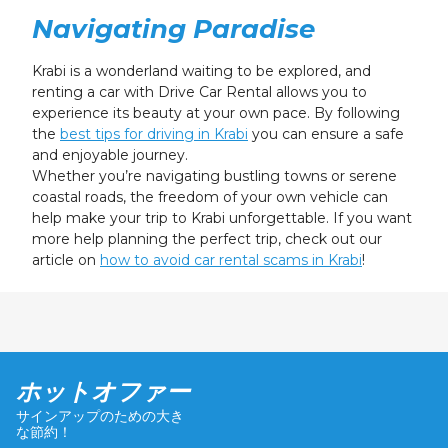
Navigating Paradise
Krabi is a wonderland waiting to be explored, and
renting a car with Drive Car Rental allows you to
experience its beauty at your own pace. By following
the
best tips for driving in Krabi
you can ensure a safe
and enjoyable journey.
Whether you’re navigating bustling towns or serene
coastal roads, the freedom of your own vehicle can
help make your trip to Krabi unforgettable. If you want
more help planning the perfect trip, check out our
article on
how to avoid car rental scams in Krabi
!
ホットオファー
サインアップのための大き
な節約！