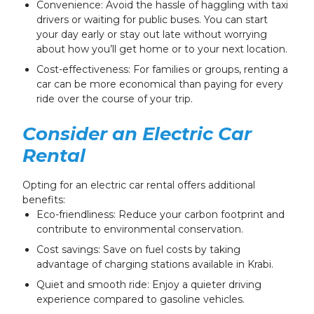
Convenience: Avoid the hassle of haggling with taxi
drivers or waiting for public buses. You can start
your day early or stay out late without worrying
about how you’ll get home or to your next location.
Cost-effectiveness: For families or groups, renting a
car can be more economical than paying for every
ride over the course of your trip.
Consider an Electric Car
Rental
Opting for an electric car rental offers additional
benefits:
Eco-friendliness: Reduce your carbon footprint and
contribute to environmental conservation.
Cost savings: Save on fuel costs by taking
advantage of charging stations available in Krabi.
Quiet and smooth ride: Enjoy a quieter driving
experience compared to gasoline vehicles.