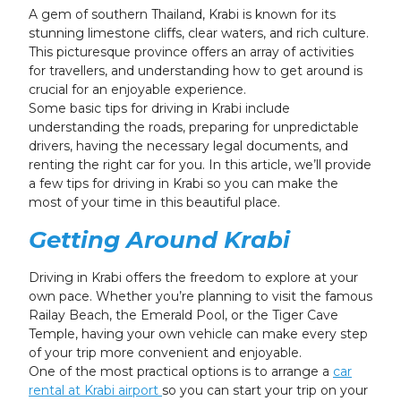
24
25
26
27
28
29
30
A gem of southern Thailand, Krabi is known for its
stunning limestone cliffs, clear waters, and rich culture.
31
1
2
3
4
5
6
This picturesque province offers an array of activities
for travellers, and understanding how to get around is
crucial for an enjoyable experience.
Some basic tips for driving in Krabi include
understanding the roads, preparing for unpredictable
drivers, having the necessary legal documents, and
renting the right car for you. In this article, we’ll provide
a few tips for driving in Krabi so you can make the
most of your time in this beautiful place.
Getting Around Krabi
Driving in Krabi offers the freedom to explore at your
own pace. Whether you’re planning to visit the famous
Railay Beach, the Emerald Pool, or the Tiger Cave
Temple, having your own vehicle can make every step
of your trip more convenient and enjoyable.
One of the most practical options is to arrange a
car
rental at Krabi airport
so you can start your trip on your