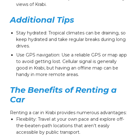
views of Krabi.
Additional Tips
Stay hydrated: Tropical climates can be draining, so
keep hydrated and take regular breaks during long
drives.
Use GPS navigation: Use a reliable GPS or map app
to avoid getting lost. Cellular signal is generally
good in Krabi, but having an offline map can be
handy in more remote areas.
The Benefits of Renting a
Car
Renting a car in Krabi provides numerous advantages:
Flexibility: Travel at your own pace and explore off-
the-beaten-path locations that aren’t easily
accessible by public transport.