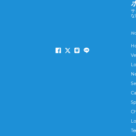
サ
な
Na
H
Ve
Lo
Ne
Se
Ca
Sp
Ch
Lo
Te