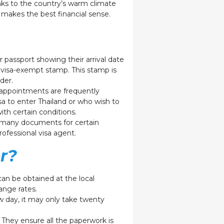
anks to the country’s warm climate
makes the best financial sense.
 passport showing their arrival date
 a visa-exempt stamp. This stamp is
older.
e appointments are frequently
sa to enter Thailand or who wish to
ith certain conditions.
re many documents for certain
rofessional visa agent.
r?
 can be obtained at the local
hange rates.
low day, it may only take twenty
 They ensure all the paperwork is