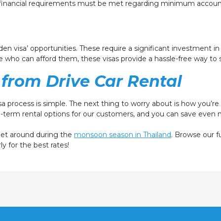
al financial requirements must be met regarding minimum accoun
lden visa’ opportunities. These require a significant investment in
 who can afford them, these visas provide a hassle-free way to st
from Drive Car Rental
visa process is simple. The next thing to worry about is how you’r
g-term rental options for our customers, and you can save eve
 get around during the
monsoon season in Thailand
. Browse our f
ly for the best rates!