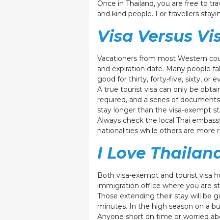
Once in Thailand, you are free to tr
and kind people. For travellers stay
Visa Versus V
Vacationers from most Western countr
and expiration date. Many people fals
good for thirty, forty-five, sixty, o
A true tourist visa can only be obt
required, and a series of documents
stay longer than the visa-exempt sta
Always check the local Thai embassy
nationalities while others are more 
I Love Thailan
Both visa-exempt and tourist visa hol
immigration office where you are st
Those extending their stay will be gi
minutes. In the high season on a bus
Anyone short on time or worried abo