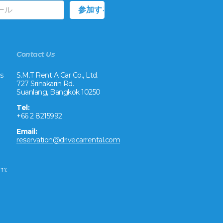
Contact Us
s
S.M.T Rent A Car Co., Ltd.
727 Srinakarin Rd.
Suanlang, Bangkok 10250
Tel:
+66 2 8215992
Email:
reservation@drivecarrental.com
m: