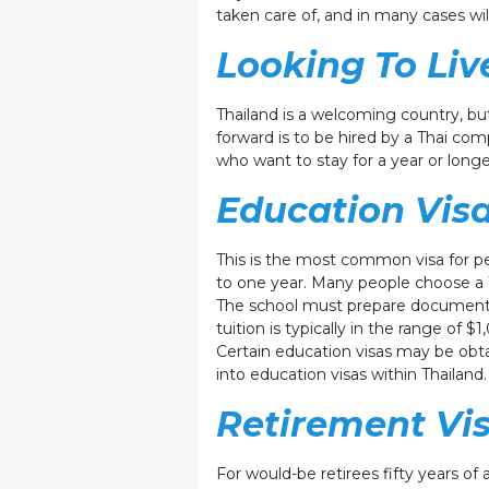
taken care of, and in many cases wil
Looking To Liv
Thailand is a welcoming country, bu
forward is to be hired by a Thai co
who want to stay for a year or longe
Education Vis
This is the most common visa for peop
to one year. Many people choose a 
The school must prepare documents, a
tuition is typically in the range of 
Certain education visas may be obta
into education visas within Thailan
Retirement Vi
For would-be retirees fifty years of 