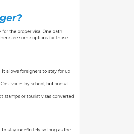
nger?
 for the proper visa. One path
, here are some options for those
 It allows foreigners to stay for up
 Cost varies by school, but annual
pt stamps or tourist visas converted
 to stay indefinitely so long as the