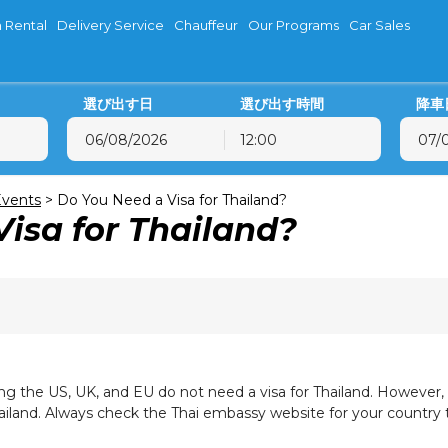
 Rental
Delivery Service
Chauffeur
Our Programs
Car Sales
選び出す日
選び出す時間
降車
12:00
8月
2026
8月
2026
火
水
木
金
土
日
月
火
水
木
vents
>
Do You Need a Visa for Thailand?
isa for Thailand?
28
29
30
31
1
2
27
28
29
30
4
5
6
7
8
9
3
4
5
6
11
12
13
14
15
16
10
11
12
13
18
19
20
21
22
23
17
18
19
20
25
26
27
28
29
30
24
25
26
27
1
2
3
4
5
6
31
1
2
3
ding the US, UK, and EU do not need a visa for Thailand. However
Thailand. Always check the Thai embassy website for your country 