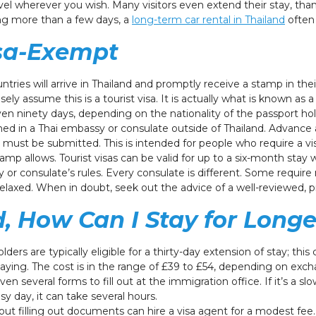
avel wherever you wish. Many visitors even extend their stay, th
ing more than a few days, a
long-term car rental in Thailand
often 
isa-Exempt
ies will arrive in Thailand and promptly receive a stamp in their
ely assume this is a tourist visa. It is actually what is known as
r even ninety days, depending on the nationality of the passport h
ained in a Thai embassy or consulate outside of Thailand. Advanc
 must be submitted. This is intended for people who require a vi
mp allows. Tourist visas can be valid for up to a six-month stay w
 or consulate’s rules. Every consulate is different. Some requi
relaxed. When in doubt, seek out the advice of a well-reviewed, p
d, How Can I Stay for Longe
ders are typically eligible for a thirty-day extension of stay; this
aying. The cost is in the range of £39 to £54, depending on exc
ven several forms to fill out at the immigration office. If it’s a s
y day, it can take several hours.
ut filling out documents can hire a visa agent for a modest fee.