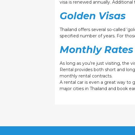
visa is renewed annually. Addition
Golden Visas
Thailand offers several so-called ‘go
specified number of years. For those
Monthly Rates 
As long as you’re just visiting, the 
Rental provides both short and lon
monthly rental contracts.
A rental car is even a great way to
major cities in Thailand and book ear