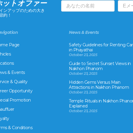
ホットオファー
インアップのための大き
節約！
vigation
News & Events
ome Page
Safety Guidelines for Renting Car
in Phayathai
hicles
October 23, 2025
cations
Guide to Secret Sunset Views in
Nakhon Phanom
ws & Events
October 23, 2025
rvice & Quality
Hidden Gems Versus Main
Attractions in Nakhon Phanom
reer Opportunity
October 23, 2025
ecial Promotion
Temple Rituals in Nakhon Phano
Explained
auffuer
October 23, 2025
yalty
rms & Conditions