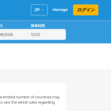
ログイン
Manage
日
降車時間
12:00
金
土
日
31
1
2
7
8
9
14
15
16
21
22
23
28
29
30
4
5
6
, a limited number of countries may
to see the latest rules regarding