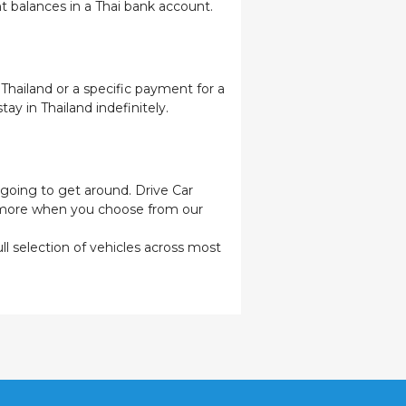
t balances in a Thai bank account.
 Thailand or a specific payment for a
ay in Thailand indefinitely.
e going to get around. Drive Car
n more when you choose from our
ull selection of vehicles across most