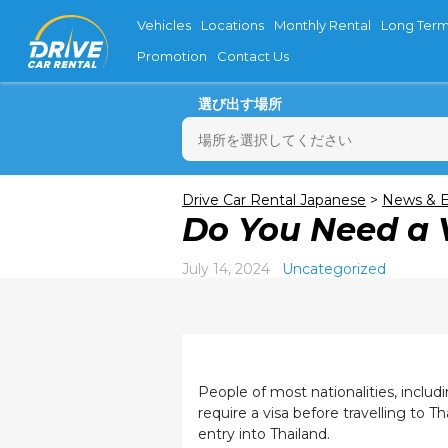
Vehicles
Locations
Monthly Rental
Long Term
Promotion
Contact Us
選び出す場所
月
Drive Car Rental Japanese
>
News & E
Do You Need a V
27
3
July 14, 2024
Uncategorized
10
17
24
31
People of most nationalities, inclu
require a visa before travelling to 
entry into Thailand.