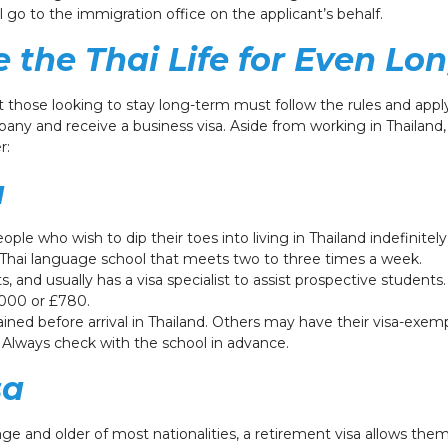
l go to the immigration office on the applicant’s behalf.
e the Thai Life for Even Lo
t those looking to stay long-term must follow the rules and apply
mpany and receive a business visa. Aside from working in Thailand
r:
a
le who wish to dip their toes into living in Thailand indefinitely.
Thai language school that meets two to three times a week.
nd usually has a visa specialist to assist prospective students.
$1,000 or £780.
ined before arrival in Thailand. Others may have their visa-exem
d. Always check with the school in advance.
sa
age and older of most nationalities, a retirement visa allows them