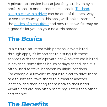
24
25
26
27
28
29
30
A private car service is a car just for you, driven by a
professional to one or more locations. In
Thailand,
31
1
2
3
4
5
6
hiring a car with a driver
can be one of the best ways
to see the country. In this post, we’ll look at some of
the
duties of a chauffeur
and how to know if it may be
a good fit for you on your next trip abroad.
The Basics
In a culture saturated with personal drivers hired
through apps, it’s important to distinguish these
services with that of a private car. A private car is hired
in advance, sometimes hours or days ahead, and it is
often used to travel between multiple locations.
For example, a traveller might hire a car to drive them
to a tourist site, take them to a meal at another
location, and then bring them back to their hotel.
Private cars are also often more regulated than other
cars for hire.
The Benefits