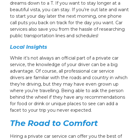
dreams down to a T. If you want to stay longer at a
beautiful vista, you can stay. If you’re out late and want
to start your day later the next morning, one phone
call puts you back on track for the day you want. Car
services also save you from the hassle of researching
public transportation lines and schedules!
Local Insights
While it’s not always an official part of a private car
service, the knowledge of your driver can be a big
advantage. Of course, all professional car service
drivers are familiar with the roads and country in which
they’re driving, but they may have even grown up
where you’re travelling. Being able to ask the person
behind the wheel if they have any recommendations
for food or drink or unique places to see can add a
facet to your trip you never expected.
The Road to Comfort
Hiring a private car service can offer you the best of