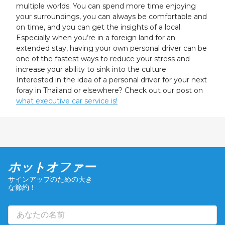
multiple worlds. You can spend more time enjoying
your surroundings, you can always be comfortable and
on time, and you can get the insights of a local.
Especially when you’re in a foreign land for an
extended stay, having your own personal driver can be
one of the fastest ways to reduce your stress and
increase your ability to sink into the culture.
Interested in the idea of a personal driver for your next
foray in Thailand or elsewhere? Check out our post on
what executive car service is!
ホットオファー
サインアップのための大き
な節約！