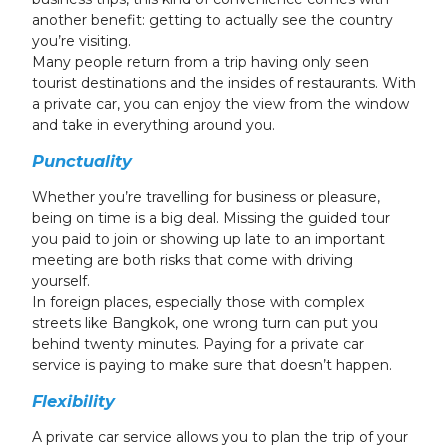
another benefit: getting to actually see the country
you’re visiting.
Many people return from a trip having only seen
tourist destinations and the insides of restaurants. With
a private car, you can enjoy the view from the window
and take in everything around you.
Punctuality
Whether you’re travelling for business or pleasure,
being on time is a big deal. Missing the guided tour
you paid to join or showing up late to an important
meeting are both risks that come with driving
yourself.
In foreign places, especially those with complex
streets like Bangkok, one wrong turn can put you
behind twenty minutes. Paying for a private car
service is paying to make sure that doesn’t happen.
Flexibility
A private car service allows you to plan the trip of your