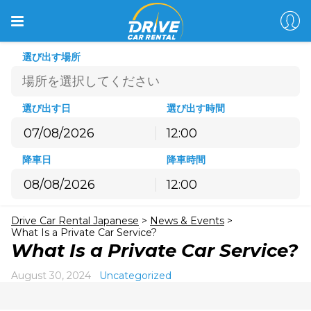
選び出す場所
選び出す日
選び出す時間
12:00
8月
2026
降車日
降車時間
月
火
水
木
金
土
日
12:00
27
28
29
30
31
1
2
8月
2026
3
4
5
6
7
8
9
Drive Car Rental Japanese
>
News & Events
>
月
火
水
木
金
土
日
10
11
12
13
14
15
16
What Is a Private Car Service?
27
28
29
30
31
1
2
What Is a Private Car Service?
17
18
19
20
21
22
23
3
4
5
6
7
8
9
24
25
26
27
28
29
30
August 30, 2024
Uncategorized
10
11
12
13
14
15
16
31
1
2
3
4
5
6
17
18
19
20
21
22
23