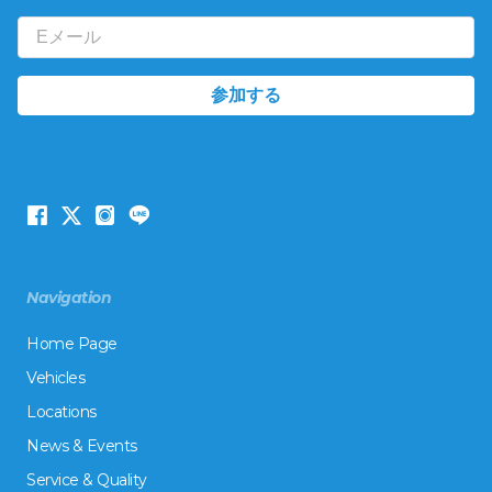
Navigation
Home Page
Vehicles
Locations
News & Events
Service & Quality