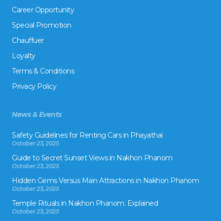
Career Opportunity
Special Promotion
Chauffuer
Loyalty
Terms & Conditions
Privacy Policy
News & Events
Safety Guidelines for Renting Cars in Phayathai
October 23, 2025
Guide to Secret Sunset Views in Nakhon Phanom
October 23, 2025
Hidden Gems Versus Main Attractions in Nakhon Phanom
October 23, 2025
Temple Rituals in Nakhon Phanom: Explained
October 23, 2025