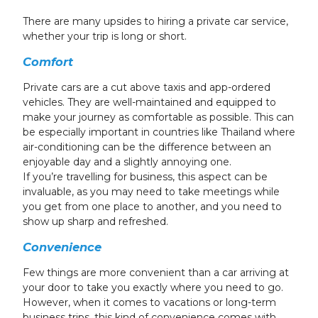
There are many upsides to hiring a private car service,
whether your trip is long or short.
Comfort
Private cars are a cut above taxis and app-ordered
vehicles. They are well-maintained and equipped to
make your journey as comfortable as possible. This can
be especially important in countries like Thailand where
air-conditioning can be the difference between an
enjoyable day and a slightly annoying one.
If you’re travelling for business, this aspect can be
invaluable, as you may need to take meetings while
you get from one place to another, and you need to
show up sharp and refreshed.
Convenience
Few things are more convenient than a car arriving at
your door to take you exactly where you need to go.
However, when it comes to vacations or long-term
business trips, this kind of convenience comes with