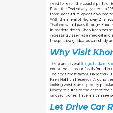
need to reach the coastal ports of
Enter the Thai railway system. In 1933
those agricultural goods now had to 
With the arrival of Highway 2 in 1
Thailand would pass through Khon K
In modern times, Khon Kaen has seen
increasingly seen as a medical and e
Prospective graduates can study an 
Why Visit Kho
There are several
things to do in K
count the dinosaur fossils found in t
The city’s most famous landmark is
Kaen Nakhon Reservoir. Around the r
looking west is an especially popula
Ninety minutes to the east of the c
dinosaur bones. Travellers can see 
Let Drive Car 