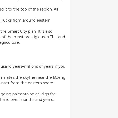
d it to the top of the region. All
 Trucks from around eastern
 Smart City plan. It is also
 of the most prestigious in Thailand.
agriculture.
ousand years–millions of years, if you
ominates the skyline near the Bueng
Sunset from the eastern shore
going paleontological digs for
by hand over months and years.