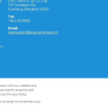
s
S.M.T Rent A Car Co., Ltd.
727 Srinakarin Rd.
Suanlang, Bangkok 10250
Tel:
+66 2 8215992
Email:
reservation@drivecarrental.com
m:
teract with our website and
ce and for analytics and
e our Privacy Policy
 your browser to remember your