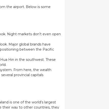
from the airport. Below is some
ngkok. Night markets don’t even open
look. Major global brands have
d positioning between the Pacific
d Hua Hin in the southwest. These
orld.
 system. From here, the wealth
several provincial capitals
iland is one of the world’s largest
e their way to other countries, they