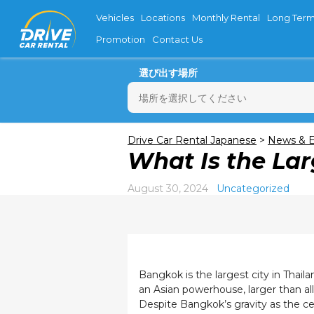
Vehicles
Locations
Monthly Rental
Long Term
Promotion
Contact Us
選び出す場所
月
Drive Car Rental Japanese
>
News & E
What Is the Lar
27
3
August 30, 2024
Uncategorized
10
17
24
31
Bangkok is the largest city in Thaila
an Asian powerhouse, larger than al
Despite Bangkok’s gravity as the cen