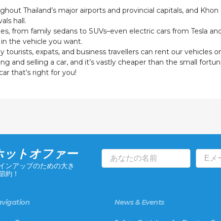
ghout Thailand’s major airports and provincial capitals, and Khon
als hall.
types, from family sedans to SUVs–even electric cars from Tesla a
in the vehicle you want.
ourists, expats, and business travellers can rent our vehicles o
 and selling a car, and it’s vastly cheaper than the small fortune
ar that’s right for you!
ホットオファー
インアップのための大き
節約！
vigation
News & Events