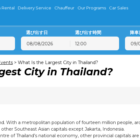
 Rental
Delivery Service
Chauffeur
Our Programs
Car Sales
選び出す日
選び出す時間
降車
12:00
8月
2026
8月
2026
火
水
木
金
土
日
月
火
水
木
vents
>
What Is the Largest City in Thailand?
gest City in Thailand?
28
29
30
31
1
2
27
28
29
30
4
5
6
7
8
9
3
4
5
6
11
12
13
14
15
16
10
11
12
13
18
19
20
21
22
23
17
18
19
20
25
26
27
28
29
30
24
25
26
27
1
2
3
4
5
6
31
1
2
3
nd. With a metropolitan population of fourteen million people, arou
l other Southeast Asian capitals except Jakarta, Indonesia.
tre of Thailand’s national economy, other provincial capitals ar