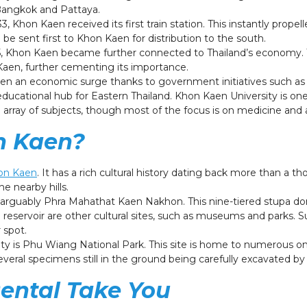
 Bangkok and Pattaya.
, Khon Kaen received its first train station. This instantly propelle
be sent first to Khon Kaen for distribution to the south.
955, Khon Kaen became further connected to Thailand’s economy.
aen, further cementing its importance.
 an economic surge thanks to government initiatives such as the
ducational hub for Eastern Thailand. Khon Kaen University is one
array of subjects, though most of the focus is on medicine and 
n Kaen?
hon Kaen
. It has a rich cultural history dating back more than a th
he nearby hills.
 arguably Phra Mahathat Kaen Nakhon. This nine-tiered stupa d
eservoir are other cultural sites, such as museums and parks. 
r spot.
ity is Phu Wiang National Park. This site is home to numerous on
several specimens still in the ground being carefully excavated 
Rental Take You