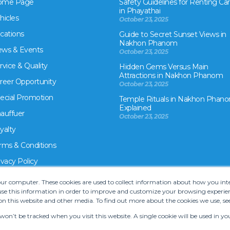
ome Page
Safety Guidelines for Renting Car
in Phayathai
hicles
October 23, 2025
cations
Guide to Secret Sunset Views in
Nakhon Phanom
ws & Events
October 23, 2025
rvice & Quality
Hidden Gems Versus Main
Attractions in Nakhon Phanom
reer Opportunity
October 23, 2025
ecial Promotion
Temple Rituals in Nakhon Phano
Explained
auffuer
October 23, 2025
yalty
rms & Conditions
ivacy Policy
your computer. These cookies are used to collect information about how you in
e this information in order to improve and customize your browsing experien
on this website and other media. To find out more about the cookies we use, se
 won’t be tracked when you visit this website. A single cookie will be used in
rms and Conditions
•
Car hire website solution by Carcloud.com