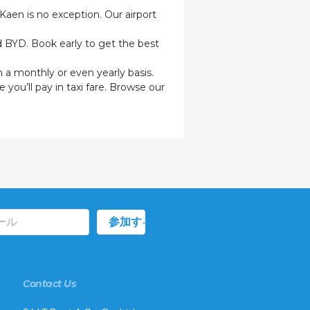
 Kaen is no exception. Our airport
nd BYD. Book early to get the best
n a monthly or even yearly basis.
 you’ll pay in taxi fare. Browse our
Contact Us