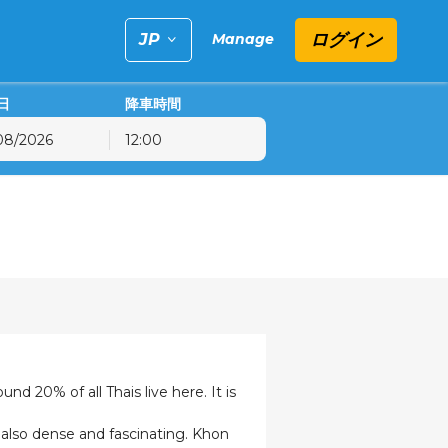
ログイン
Manage
日
降車時間
12:00
金
土
日
31
1
2
7
8
9
14
15
16
21
22
23
28
29
30
4
5
6
nd 20% of all Thais live here. It is
e also dense and fascinating. Khon