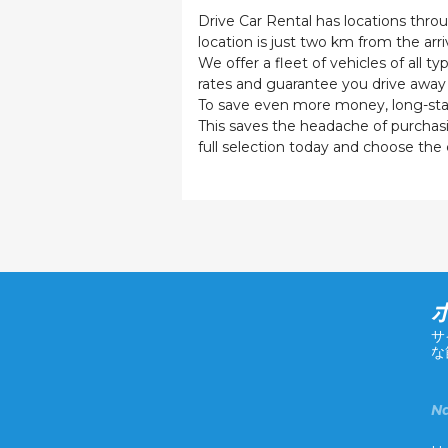
Drive Car Rental has locations throu
location is just two km from the arriv
We offer a fleet of vehicles of all 
rates and guarantee you drive away 
To save even more money, long-stay t
This saves the headache of purchasing
full selection today and choose the c
サ
な
Na