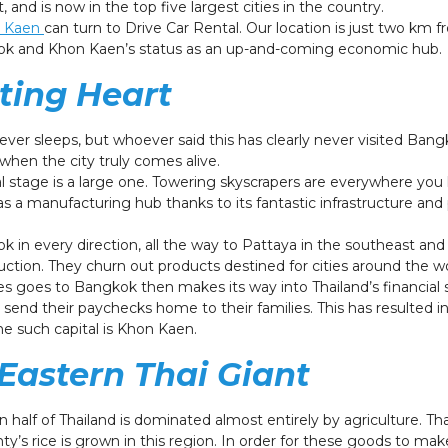
st, and is now in the top five largest cities in the country.
on Kaen
can turn to Drive Car Rental. Our location is just two km 
kok and Khon Kaen’s status as an up-and-coming economic hub.
ting Heart
never sleeps, but whoever said this has clearly never visited Ba
 when the city truly comes alive.
l stage is a large one. Towering skyscrapers are everywhere you 
as a manufacturing hub thanks to its fantastic infrastructure an
k in every direction, all the way to Pattaya in the southeast an
oduction. They churn out products destined for cities around the w
es goes to Bangkok then makes its way into Thailand’s financial
send their paychecks home to their families. This has resulted in 
e such capital is Khon Kaen.
 Eastern Thai Giant
 half of Thailand is dominated almost entirely by agriculture. Tha
ty’s rice is grown in this region. In order for these goods to mak