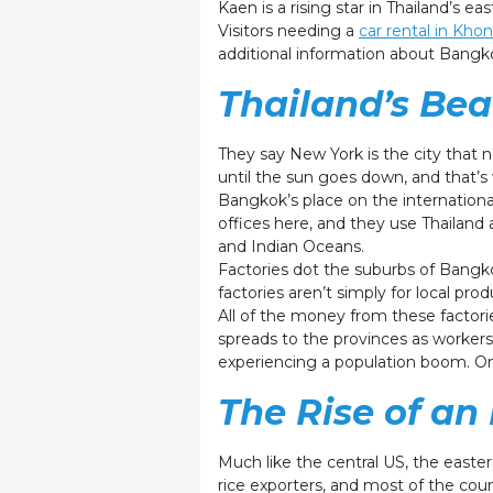
Kaen is a rising star in Thailand’s ea
Visitors needing a
car rental in Kh
additional information about Bang
Thailand’s Bea
They say New York is the city that 
until the sun goes down, and that’s
Bangkok’s place on the internationa
offices here, and they use Thailand 
and Indian Oceans.
Factories dot the suburbs of Bangko
factories aren’t simply for local pr
All of the money from these factori
spreads to the provinces as workers 
experiencing a population boom. On
The Rise of an
Much like the central US, the eastern
rice exporters, and most of the coun