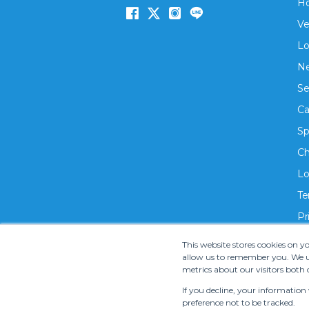
H
Ve
Lo
Ne
Se
Ca
Sp
Ch
Lo
Te
Pr
This website stores cookies on 
allow us to remember you. We us
metrics about our visitors both 
If you decline, your information
preference not to be tracked.
Copyright ©
2026 S.M.T. Rent-A-Car Co, Ltd. •
Te