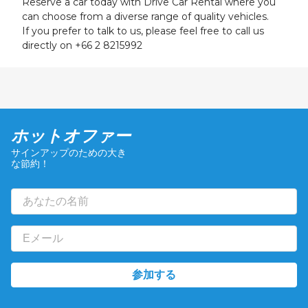
Reserve a car today with Drive Car Rental where you
24
25
26
27
28
29
30
can choose from a diverse range of quality vehicles.
31
1
2
3
4
5
6
If you prefer to talk to us, please feel free to call us
directly on
+66 2 8215992
ホットオファー
サインアップのための大き
な節約！