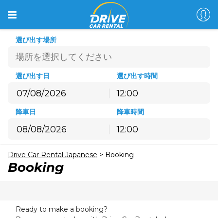
選び出す場所
選び出す日
選び出す時間
12:00
8月
2026
降車日
降車時間
月
火
水
木
金
土
日
12:00
27
28
29
30
31
1
2
8月
2026
3
4
5
6
7
8
9
Drive Car Rental Japanese
>
Booking
月
火
水
木
金
土
日
10
11
12
13
14
15
16
Booking
27
28
29
30
31
1
2
17
18
19
20
21
22
23
3
4
5
6
7
8
9
24
25
26
27
28
29
30
10
11
12
13
14
15
16
31
1
2
3
4
5
6
Ready to make a booking?
17
18
19
20
21
22
23