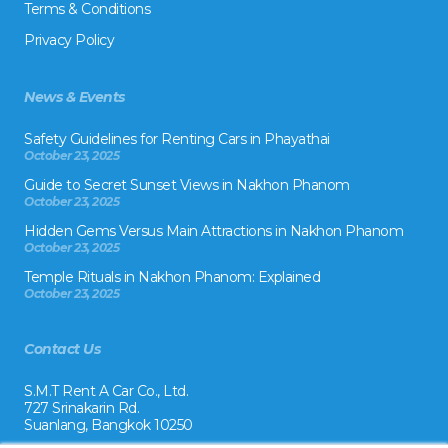
Terms & Conditions
Privacy Policy
News & Events
Safety Guidelines for Renting Cars in Phayathai
October 23, 2025
Guide to Secret Sunset Views in Nakhon Phanom
October 23, 2025
Hidden Gems Versus Main Attractions in Nakhon Phanom
October 23, 2025
Temple Rituals in Nakhon Phanom: Explained
October 23, 2025
Contact Us
S.M.T Rent A Car Co., Ltd.
727 Srinakarin Rd.
Suanlang, Bangkok 10250