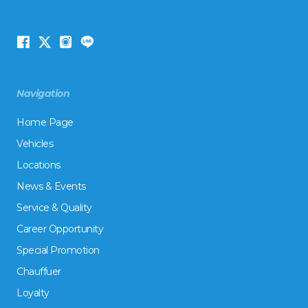
Navigation
Home Page
Vehicles
Locations
News & Events
Service & Quality
Career Opportunity
Special Promotion
Chauffuer
Loyalty