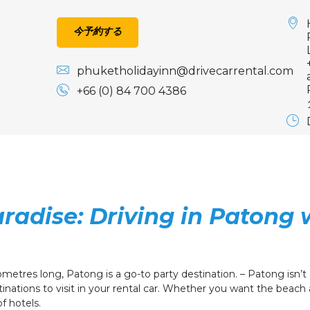
今予約する
phuketholidayinn@drivecarrental.com
+66 (0) 84 700 4386
radise: Driving in Patong 
etres long, Patong is a go-to party destination. – Patong isn’t al
tinations to visit in your rental car. Whether you want the beach ai
of hotels.