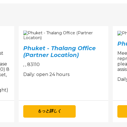
Ph
Phuket - Thalang Office
st
Meet
(Partner Location)
repr
ease
plea
, , 83110
(0) 8
assi
Daily: open 24 hours
et,
Dail
ght)
もっと詳しく