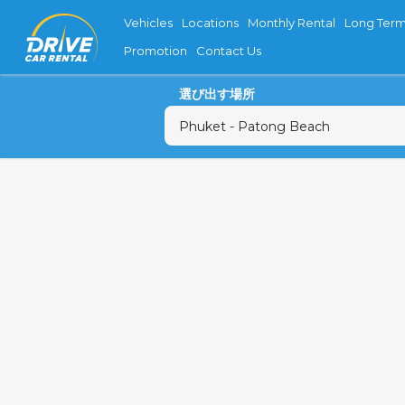
Vehicles
Locations
Monthly Rental
Long Term
Promotion
Contact Us
選び出す場所
月
27
3
10
17
24
31