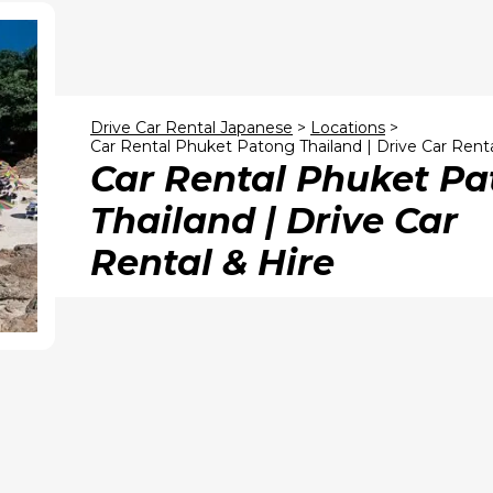
Drive Car Rental Japanese
>
Locations
>
Car Rental Phuket Patong Thailand | Drive Car Renta
Car Rental Phuket P
Thailand | Drive Car
Rental & Hire