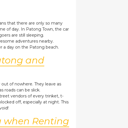
eans that there are only so many
ime of day. In Patong Town, the car
ers are still sleeping.
 awesome adventures nearby.
ter a day on the Patong beach.
Patong and
r out of nowhere. They leave as
as roads can be slick.
et vendors of every trinket, t-
cked off, especially at night. This
void!
g when Renting