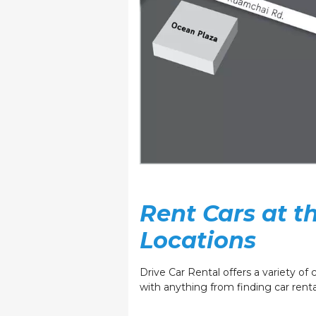
Rent Cars at 
Locations
Drive Car Rental offers a variety of c
with anything from finding car rental