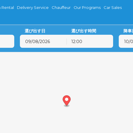
 Rental
Delivery Service
Chauffeur
Our Programs
Car Sales
選び出す日
選び出す時間
降車
12:00
8月
2026
8月
2026
火
水
木
金
土
日
月
火
水
木
28
29
30
31
1
2
27
28
29
30
4
5
6
7
8
9
3
4
5
6
11
12
13
14
15
16
10
11
12
13
18
19
20
21
22
23
17
18
19
20
25
26
27
28
29
30
24
25
26
27
1
2
3
4
5
6
31
1
2
3