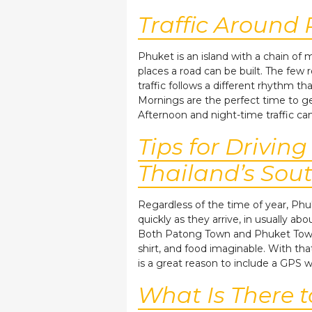
Traffic Around
Phuket is an island with a chain of
places a road can be built. The few
traffic follows a different rhythm th
Mornings are the perfect time to g
Afternoon and night-time traffic ca
Tips for Drivin
Thailand’s Sou
Regardless of the time of year, Phu
quickly as they arrive, in usually ab
Both Patong Town and Phuket Town a
shirt, and food imaginable. With tha
is a great reason to include a GPS w
What Is There 