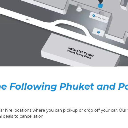
the Following Phuket and P
ar hire locations where you can pick-up or drop off your car. Our fr
 deals to cancellation.