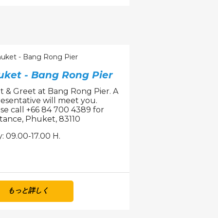
uket - Bang Rong Pier
 & Greet at Bang Rong Pier. A
esentative will meet you.
se call +66 84 700 4389 for
stance, Phuket, 83110
y: 09.00-17.00 H.
もっと詳しく