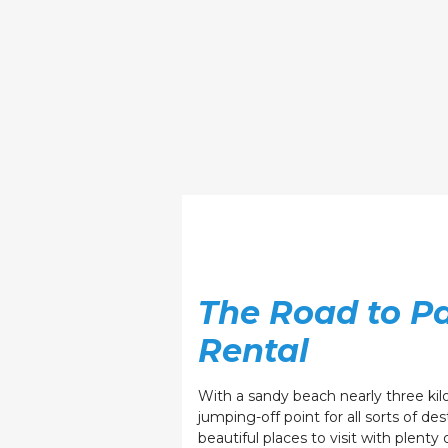
The Road to Pa
Rental
With a sandy beach nearly three kilom
jumping-off point for all sorts of des
beautiful places to visit with plenty 