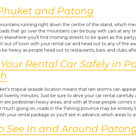
 Phuket and Patong
 mountains running right down the centre of the island, which m
 roads that go over the mountains can be busy with cars at any t
an elsewhere–you’ll find morning streets to be quiet as the partygo
et out of town with your rental car and head out to any of the
n be heavy as people head out to restaurants, bars, and clubs af
g Your Rental Car Safely in 
th
ket’s tropical seaside location means that rain storms can appea
out twenty minutes. Just be sure to drive your car rental carefully 
re pedestrian-heavy areas, and with all those people comes stre
t much going on, roads in the Patong province may be entirely blo
ith your rental package so you’ll see in advance which areas to a
to See In and Around Paton