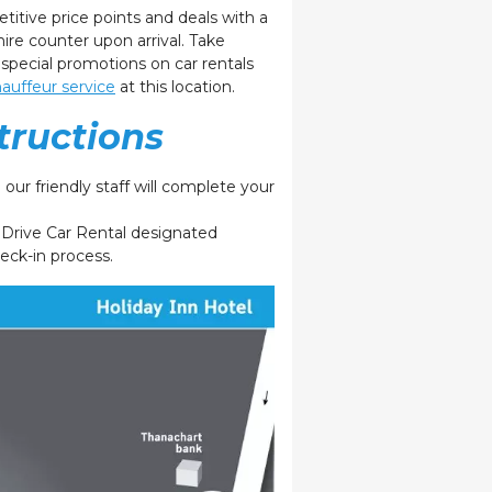
etitive
price points and deals with
a
hire counter upon arrival. Take
 special promotions on car rentals
auffeur service
at this location.
tructions
our friendly staff will complete your
e Drive Car Rental designated
heck-in process.