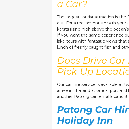
a Car?
The largest tourist attraction is th
out. For a real adventure with you
karsts rising high above the ocean’s
If you want the same experience but
lake tours with fantastic views that
lunch of freshly caught fish and oth
Does Drive Car
Pick-Up Locati
Our car hire service is available at
arrive in Thailand at one airport and
another Patong car rental location!
Patong Car Hir
Holiday Inn