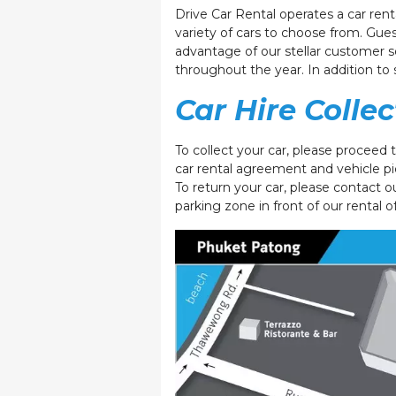
Drive Car Rental operates a car ren
variety of cars to choose from. Gues
advantage of our stellar customer se
throughout the year. In addition to 
Car Hire Colle
To collect your car, please proceed 
car rental agreement and vehicle pi
To return your car, please contact o
parking zone in front of our rental o