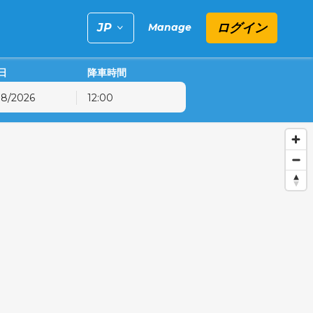
ログイン
Manage
日
降車時間
12:00
金
土
日
31
1
2
7
8
9
14
15
16
21
22
23
28
29
30
4
5
6