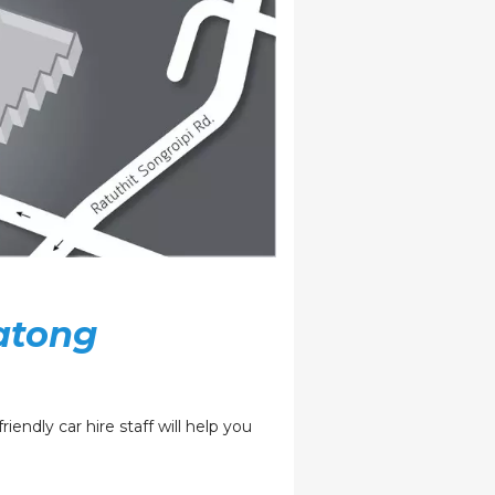
atong
iendly car hire staff will help you