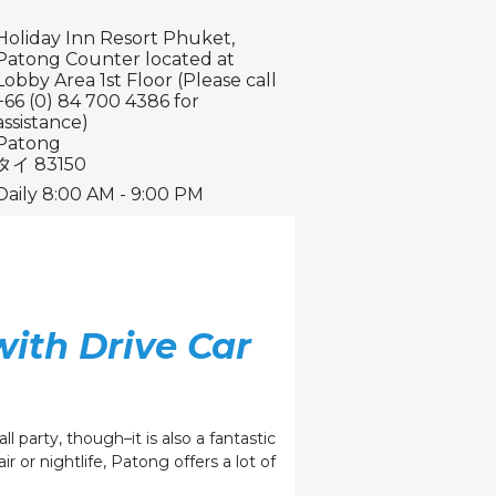
Holiday Inn Resort Phuket,
Patong Counter located at
Lobby Area 1st Floor (Please call
+66 (0) 84 700 4386 for
assistance)
Patong
タイ 83150
Daily 8:00 AM - 9:00 PM
with Drive Car
l party, though–it is also a fantastic
r or nightlife, Patong offers a lot of