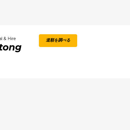
l & Hire
道順を調べる
atong