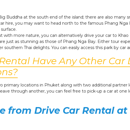
e Big Buddha at the south end of the island; there are also many
r car hire, you may want to head north to the famous Phang Nga 
 surface.
 with more nature, you can alternatively drive your car to Khao 
 are just as stunning as those of Phang Nga Bay. Either tour exper
er southern Thai delights.
You can easily access this park by car a
 Rental Have Any Other Car 
ons?
 two primary locations in Phuket along with two additional partne
 leave through another, you can feel free to pick-up a car at one 
e from Drive Car Rental at