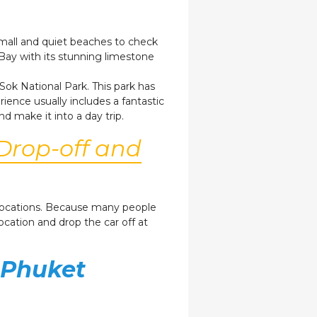
 small and quiet beaches to check
Bay with its stunning limestone
Sok National Park. This park has
ience usually includes a fantastic
nd make it into a day trip.
Drop-off and
r locations. Because many people
location and drop the car off at
 Phuket