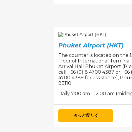
Phuket Airport (HKT)
The counter is located on the 1
Floor of International Terminal
Arrival Hall Phuket Airport (Pl
call +66 (0) 8 4700 4387 or +66 
4700 4389 for assistance), Phuk
83110
Daily 7:00 am - 12:00 am (midni
もっと詳しく