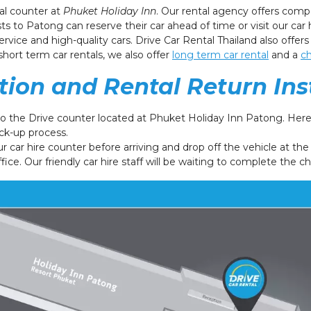
tal counter at
Phuket Holiday Inn
. Our rental agency offers comp
ts to Patong can reserve their car ahead of time or visit our car 
rvice and high-quality cars. Drive Car Rental Thailand also offers
short term car rentals, we also offer
long term car rental
and a
ch
ction and Rental Return Ins
to the Drive counter located at Phuket Holiday Inn Patong. Here 
ck-up process.
ur car hire counter before arriving and drop off the vehicle at th
ffice. Our friendly car hire staff will be waiting to complete the c