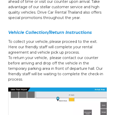
ahead of time or visit our counter upon arrival. Take
advantage of our stellar customer service and high
quality vehicles. Drive Car Rental Thailand also offers
special promotions throughout the year.
Vehicle Collection/Return Instructions
To collect your vehicle, please proceed to the exit.
Here our friendly staff will complete your rental
agreement and vehicle pick up process.
To return your vehicle, please contact our counter
before arriving and drop off the vehicle in the
temporary parking area in front of departure hall. Our
friendly staff will be waiting to complete the check-in
process.