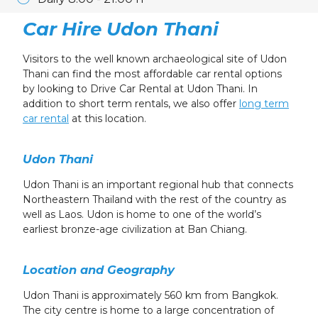
Car Hire Udon Thani
Visitors to the well known archaeological site of Udon
Thani can find the most affordable car rental options
by looking to Drive Car Rental at Udon Thani. In
addition to short term rentals, we also offer
long term
car rental
at this location.
Udon Thani
Udon Thani is an important regional hub that connects
Northeastern Thailand with the rest of the country as
well as Laos. Udon is home to one of the world’s
earliest bronze-age civilization at Ban Chiang.
Location and Geography
Udon Thani is approximately 560 km from Bangkok.
The city centre is home to a large concentration of