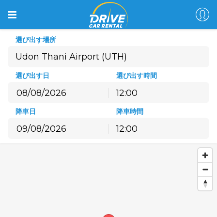
選び出す場所
選び出す日
選び出す時間
12:00
8月
2026
降車日
降車時間
月
火
水
木
金
土
日
12:00
27
28
29
30
31
1
2
8月
2026
3
4
5
6
7
8
9
月
火
水
木
金
土
日
10
11
12
13
14
15
16
27
28
29
30
31
1
2
17
18
19
20
21
22
23
3
4
5
6
7
8
9
24
25
26
27
28
29
30
10
11
12
13
14
15
16
31
1
2
3
4
5
6
17
18
19
20
21
22
23