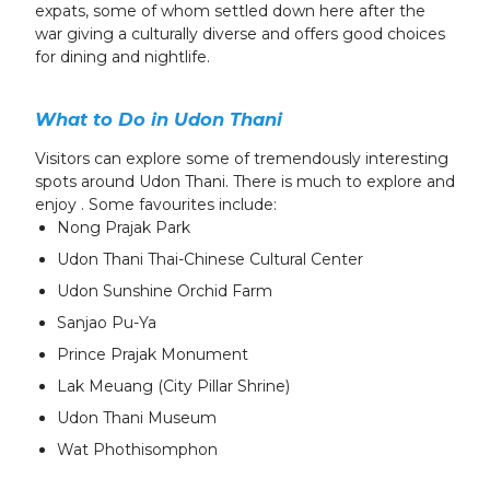
expats, some of whom settled down here after the
war giving a culturally diverse and offers good choices
for dining and nightlife.
What to Do in Udon Thani
Visitors can explore some of tremendously interesting
spots around Udon Thani. There is much to explore and
enjoy . Some favourites include:
Nong Prajak Park
Udon Thani Thai-Chinese Cultural Center
Udon Sunshine Orchid Farm
Sanjao Pu-Ya
Prince Prajak Monument
Lak Meuang (City Pillar Shrine)
Udon Thani Museum
Wat Phothisomphon