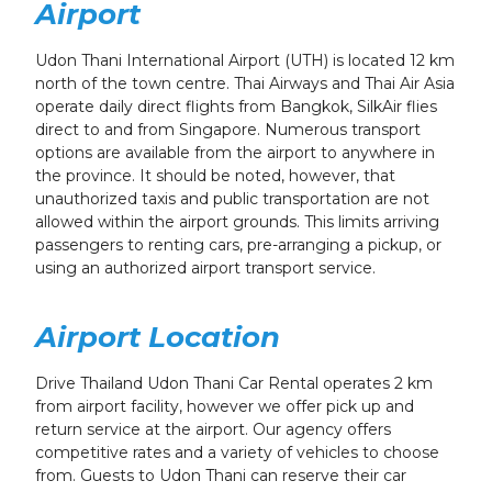
Airport
Udon Thani International Airport (UTH) is located 12 km
north of the town centre. Thai Airways and Thai Air Asia
operate daily direct flights from Bangkok, SilkAir flies
direct to and from Singapore. Numerous transport
options are available from the airport to anywhere in
the province. It should be noted, however, that
unauthorized taxis and public transportation are not
allowed within the airport grounds. This limits arriving
passengers to renting cars, pre-arranging a pickup, or
using an authorized airport transport service.
Airport Location
Drive Thailand Udon Thani Car Rental operates 2 km
from airport facility, however we offer pick up and
return service at the airport. Our agency offers
competitive rates and a variety of vehicles to choose
from. Guests to Udon Thani can reserve their car