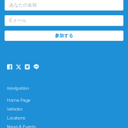
Navigation
Home Page
Vehicles
Locations
News & Events