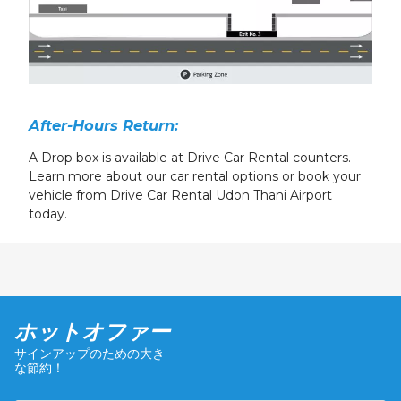
After-Hours Return:
A Drop box is available at Drive Car Rental counters.
Learn more about our car rental options or book your
vehicle from Drive Car Rental Udon Thani Airport
today.
ホットオファー
サインアップのための大き
な節約！