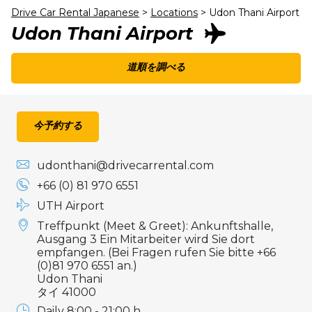
Drive Car Rental Japanese
>
Locations
>
Udon Thani Airport
Udon Thani Airport
道順を調べる
今予約する
udonthani@drivecarrental.com
+66 (0) 81 970 6551
UTH Airport
Treffpunkt (Meet & Greet): Ankunftshalle,
Ausgang 3 Ein Mitarbeiter wird Sie dort
empfangen. (Bei Fragen rufen Sie bitte +66
(0)81 970 6551 an.)
Udon Thani
タイ 41000
Daily 8:00 - 21:00 h