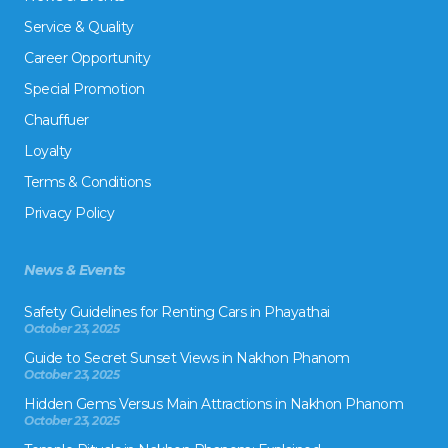
Service & Quality
Career Opportunity
Special Promotion
Chauffuer
Loyalty
Terms & Conditions
Privacy Policy
News & Events
Safety Guidelines for Renting Cars in Phayathai
October 23, 2025
Guide to Secret Sunset Views in Nakhon Phanom
October 23, 2025
Hidden Gems Versus Main Attractions in Nakhon Phanom
October 23, 2025