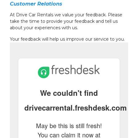
Customer Relations
At Drive Car Rentals we value your feedback. Please
take the time to provide your feedback and tell us
about your experiences with us.
Your feedback will help us improve our service to you.