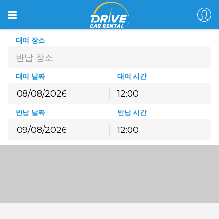
대여 장소
반납 장소
대여 날짜
대여 시간
12:00
8월
2026
반납 날짜
반납 시간
월
화
수
목
금
토
일
12:00
27
28
29
30
31
1
2
8월
2026
3
4
5
6
7
8
9
월
화
수
목
금
토
일
10
11
12
13
14
15
16
27
28
29
30
31
1
2
17
18
19
20
21
22
23
3
4
5
6
7
8
9
24
25
26
27
28
29
30
10
11
12
13
14
15
16
31
1
2
3
4
5
6
17
18
19
20
21
22
23