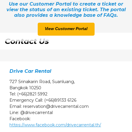
Use our Customer Portal to create a ticket or
24
25
26
27
28
29
30
view the status of an existing ticket. The portal
31
1
2
3
4
5
6
also provides a knowledge base of FAQs.
View Customer Portal
Contact Us
Drive Car Rental
727 Srinakarin Road, Suanluang,
Bangkok 10250
Tel:
(+66)2821 5992
Emergency Call:
(+66)89133 6126
Email:
reservation@drivecarrental.com
Line:
@drivecarrental
Facebook:
https://www.facebook.com/drivecarrental.th/