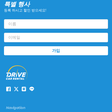
특별 행사
등록 하시고 할인 받으세요!
Navigation