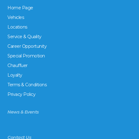
Home Page
Vehicles
Locations
Service & Quality
Career Opportunity
Special Promotion
Chauffuer
Loyalty
Terms & Conditions
Privacy Policy
News & Events
Contact Us