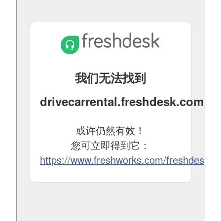
24
25
26
27
28
29
30
31
1
2
3
4
5
6