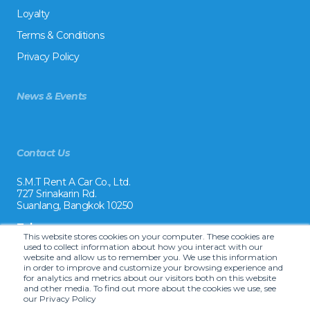
Loyalty
Terms & Conditions
Privacy Policy
News & Events
Contact Us
S.M.T Rent A Car Co., Ltd.
727 Srinakarin Rd.
Suanlang, Bangkok 10250
Tel:
This website stores cookies on your computer. These cookies are
+66 2 8215992
used to collect information about how you interact with our
website and allow us to remember you. We use this information
Email:
in order to improve and customize your browsing experience and
reservation@drivecarrental.com
for analytics and metrics about our visitors both on this website
and other media. To find out more about the cookies we use, see
our Privacy Policy