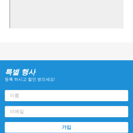
특별 행사
등록 하시고 할인 받으세요!