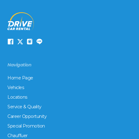
Navigation
Home Page
Vehicles
Locations
Service & Quality
Career Opportunity
Special Promotion
Chauffuer