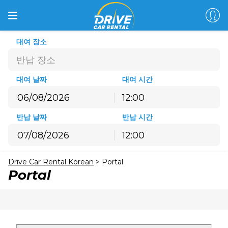
대여 장소
반납 장소
대여 날짜
대여 시간
12:00
8월
2026
반납 날짜
반납 시간
월
화
수
목
금
토
일
12:00
27
28
29
30
31
1
2
8월
2026
3
4
5
6
7
8
9
Drive Car Rental Korean
>
Portal
월
화
수
목
금
토
일
10
11
12
13
14
15
16
Portal
27
28
29
30
31
1
2
17
18
19
20
21
22
23
3
4
5
6
7
8
9
24
25
26
27
28
29
30
10
11
12
13
14
15
16
31
1
2
3
4
5
6
17
18
19
20
21
22
23