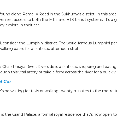
ound along Rama IX Road in the Sukhumvit district. In this area,
venient access to both the MRT and BTS transit systems. It’s a 
ey explore in their car.
, consider the Lumphini district. The world-famous Lumphini park
walking paths for a fantastic afternoon stroll.
e Chao Phraya River, Riverside is a fantastic shopping and eating
ugh this vital artery or take a ferry across the river for a quick v
l Car
s no waiting for taxis or walking twenty minutes to the metro train
is the Grand Palace, a formal royal residence that’s now open to 