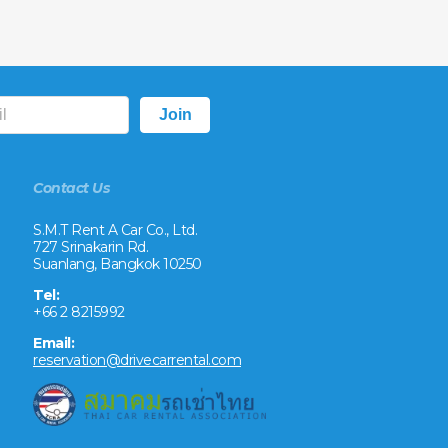
Contact Us
S.M.T Rent A Car Co., Ltd.
727 Srinakarin Rd.
Suanlang, Bangkok 10250
Tel:
+66 2 8215992
Email:
reservation@drivecarrental.com