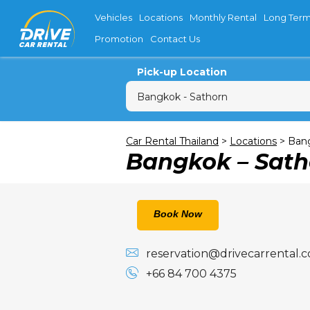
Vehicles
Locations
Monthly Rental
Long Term
Promotion
Contact Us
Pick-up Location
Sun
M
Car Rental Thailand
>
Locations
>
Bang
Bangkok – Sath
26
2
9
16
Book Now
23
reservation@drivecarrental.
30
+66 84 700 4375