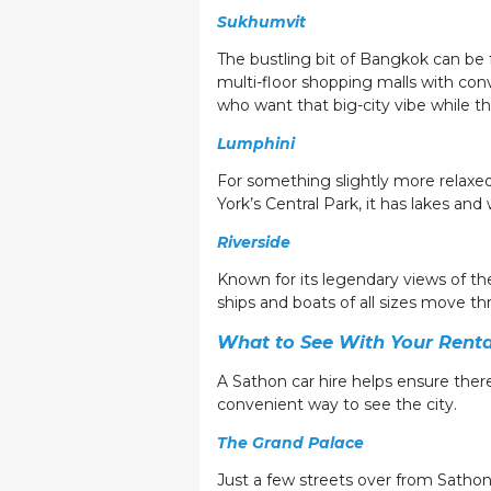
Sukhumvit
The bustling bit of Bangkok can be f
multi-floor shopping malls with con
who want that big-city vibe while th
Lumphini
For something slightly more relaxed
York’s Central Park, it has lakes and 
Riverside
Known for its legendary views of th
ships and boats of all sizes move thro
What to See With Your Renta
A Sathon car hire helps ensure there’
convenient way to see the city.
The Grand Palace
Just a few streets over from Sathon 