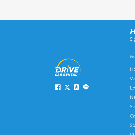
H
Si
Na
H
Ve
Lo
Ne
Se
Ca
Sp
Ch