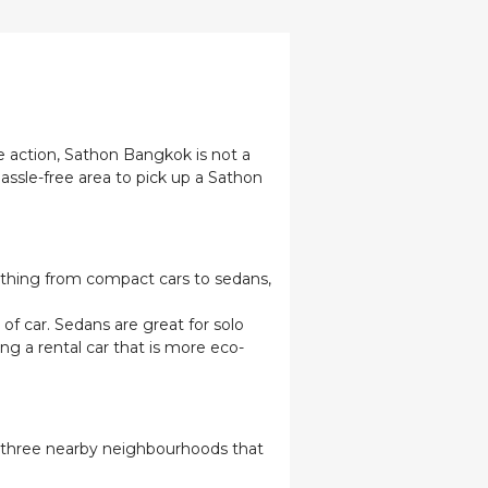
e action, Sathon Bangkok is not a
hassle-free area to pick up a Sathon
erything from compact cars to sedans,
of car. Sedans are great for solo
ing a rental car that is more eco-
re three nearby neighbourhoods that