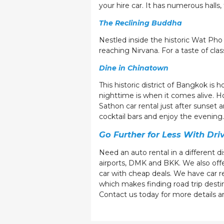
your hire car. It has numerous hall
The Reclining Buddha
Nestled inside the historic Wat Pho 
reaching Nirvana. For a taste of cla
Dine in Chinatown
This historic district of Bangkok is
nighttime is when it comes alive. H
Sathon car rental just after sunset
cocktail bars and enjoy the evenin
Go Further for Less With Dri
Need an auto rental in a different d
airports, DMK and BKK. We also offer
car with cheap deals. We have car ren
which makes finding road trip desti
Contact us today for more details a