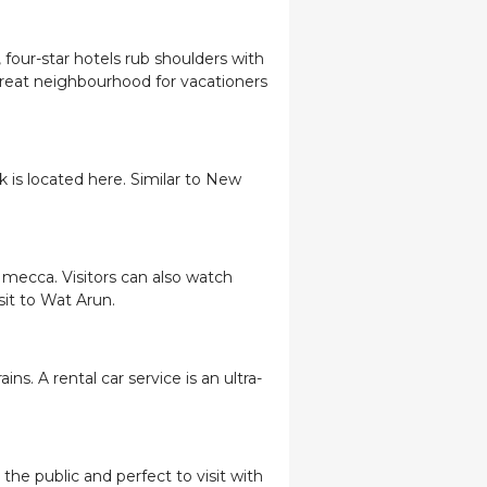
 four-star hotels rub shoulders with
great neighbourhood for vacationers
 is located here. Similar to New
 mecca. Visitors can also watch
isit to Wat Arun.
s. A rental car service is an ultra-
the public and perfect to visit with