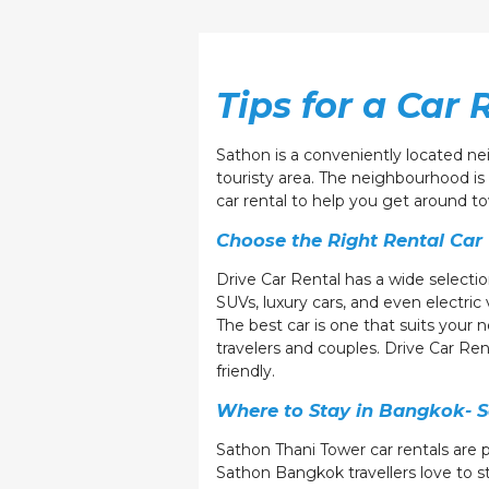
Tips for a Car 
Sathon is a conveniently located ne
touristy area. The neighbourhood is 
car rental to help you get around t
Choose the Right Rental Car
Drive Car Rental has a wide selectio
SUVs, luxury cars, and even electric 
The best car is one that suits your 
travelers and couples. Drive Car Ren
friendly.
Where to Stay in Bangkok- S
Sathon Thani Tower car rentals are 
Sathon Bangkok travellers love to st