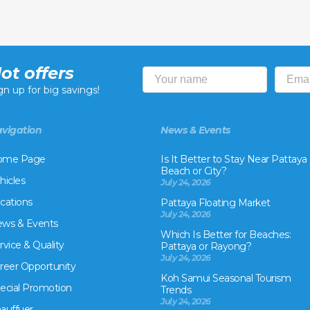
ot offers
gn up for big savings!
vigation
News & Events
ome Page
Is It Better to Stay Near Pattaya
Beach or City?
hicles
July 24, 2026
cations
Pattaya Floating Market
July 24, 2026
ws & Events
Which Is Better for Beaches:
rvice & Quality
Pattaya or Rayong?
July 24, 2026
reer Opportunity
Koh Samui Seasonal Tourism
ecial Promotion
Trends
July 24, 2026
auffuer