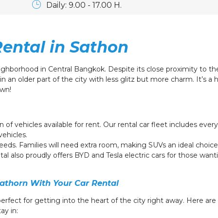
Daily: 9.00 - 17.00 H.
Rental in Sathon
ighborhood in Central Bangkok. Despite its close proximity to th
in an older part of the city with less glitz but more charm.
It’s a 
own!
n of vehicles available for rent. Our rental car fleet includes ev
vehicles.
needs. Families will need extra room, making SUVs an ideal choice 
tal also proudly offers BYD and Tesla electric cars for those want
athorn With Your Car Rental
perfect for getting into the heart of the city right away. Here a
ay in: