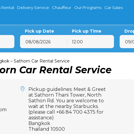
 Rental
Delivery Service
Chauffeur
Our Programs
Car Sales
Pick up Date
Pick up Time
Dro
12:00
August
2026
August
202
on
Tue
Wed
Thu
Fri
Sat
Sun
Mon
Tue
Wed
T
kok – Sathorn Car Rental Service
orn Car Rental Service
27
28
29
30
31
1
26
27
28
29
3
4
5
6
7
8
2
3
4
5
10
11
12
13
14
15
9
10
11
12
Pickup guidelines: Meet & Greet
17
18
19
20
21
22
16
17
18
19
at Sathorn Thani Tower, North
Sathon Rd. You are welcome to
24
25
26
27
28
29
23
24
25
26
wait at the nearby Starbucks.
com
31
1
2
3
4
5
30
31
1
2
(please call +66 84 700 4375 for
assistance)
Bangkok
Thailand 10500