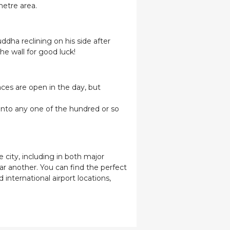
metre area.
ddha reclining on his side after
he wall for good luck!
aces are open in the day, but
 into any one of the hundred or so
 city, including in both major
car another. You can find the perfect
 international airport locations,