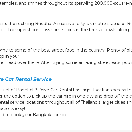
s, temples, and shrines throughout its sprawling 200,000-square-
sits the reclining Buddha. A massive forty-six-metre statue of Bu
ssic Thai superstition, toss some coins in the bronze bowls along t
 home to some of the best street food in the country. Plenty of pl
op in your
 and head over there. After trying some amazing street eats, pop
g.
ve Car Rental Service
istrict of Bangkok? Drive Car Rental has eight locations across the
 the option to pick up the car hire in one city and drop off the 
tal service locations throughout all of Thailand’s larger cities and
nations easy!
nd to book your Bangkok car hire.