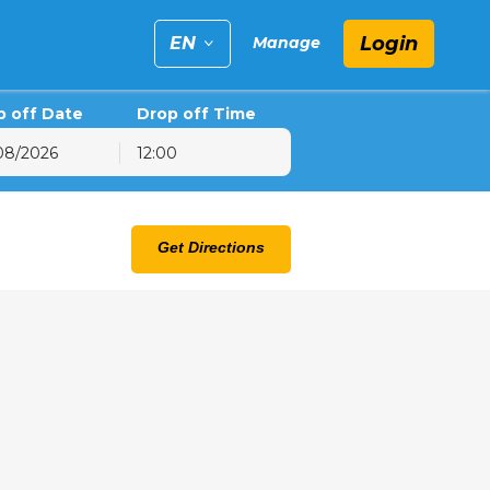
Login
EN
Manage
p off Date
Drop off Time
12:00
6
hu
Fri
Sat
Get Directions
30
31
1
6
7
8
13
14
15
20
21
22
27
28
29
3
4
5