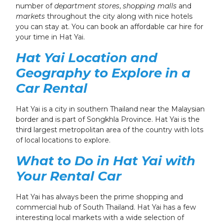
number of
department stores
,
shopping malls
and
markets
throughout the city
along with nice hotels
you can stay at. You can book an affordable car hire for
your time in Hat Yai.
Hat Yai Location and
Geography
to Explore in a
Car Rental
Hat Yai is a city in southern Thailand near the Malaysian
border and is part of Songkhla Province. Hat Yai is the
third largest metropolitan area of the country
with lots
of local locations to explore
.
What to Do in Hat Yai
with
Your Rental Car
Hat Yai has always been the prime shopping and
commercial hub of South Thailand. Hat Yai has a few
interesting local markets with a wide selection of