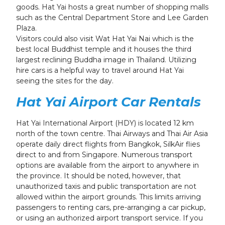
goods. Hat Yai hosts a great number of shopping malls
such as the Central Department Store and Lee Garden
Plaza.
Visitors could also visit Wat Hat Yai Nai which is the
best local Buddhist temple and it houses the third
largest reclining Buddha image in Thailand.
Utilizing
hire cars is a helpful way to travel around Hat Yai
seeing the sites for the day.
Hat Yai Airport
Car Rentals
Hat Yai International Airport (HDY) is located 12 km
north of the town centre. Thai Airways and Thai Air Asia
operate daily direct flights from Bangkok, SilkAir flies
direct to and from Singapore. Numerous transport
options are available from the airport to anywhere in
the province. It should be noted, however, that
unauthorized taxis and public transportation are not
allowed within the airport grounds. This limits arriving
passengers to renting cars, pre-arranging a car pickup,
or using an authorized airport transport service.
If you