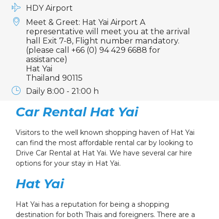
HDY Airport
Meet & Greet: Hat Yai Airport A
representative will meet you at the arrival
hall Exit 7-8, Flight number mandatory.
(please call +66 (0) 94 429 6688 for
assistance)
Hat Yai
Thailand 90115
Daily 8:00 - 21:00 h
Car Rental Hat Yai
Visitors to the well known shopping haven of Hat Yai
can find the most affordable rental car by looking to
Drive Car Rental at Hat Yai.
We have several car hire
options for your stay in Hat Yai.
Hat Yai
Hat Yai has a reputation for being a shopping
destination for both Thais and foreigners. There are a