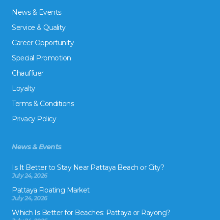
News & Events
Service & Quality
Career Opportunity
Special Promotion
Chauffuer
Loyalty
Terms & Conditions
Privacy Policy
News & Events
Is It Better to Stay Near Pattaya Beach or City?
July 24, 2026
Pattaya Floating Market
July 24, 2026
Which Is Better for Beaches: Pattaya or Rayong?