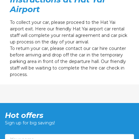
Airport
To collect your car, please proceed to the Hat Yai
airport exit. Here our friendly Hat Yai airport car rental
staff will complete your rental agreement and car pick
up process
on the day of your arrival
.
To return your car, please contact our car hire counter
before arriving and drop off the car in the temporary
parking area in front of the departure hall. Our friendly
staff will be waiting to complete the hire car check in
process.
Hot offers
Sign up for big savings!