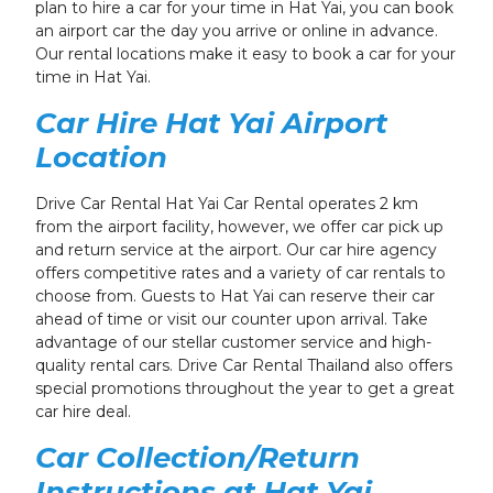
plan to hire a car for your time in Hat Yai, you can book
an airport car the day you arrive or online in advance.
Our rental locations make it easy to book a car for your
time in Hat Yai.
Car Hire Hat Yai Airport
Location
Drive Car Rental Hat Yai Car Rental operates 2 km
from the airport facility, however, we offer car pick up
and return service at the airport. Our car hire agency
offers competitive rates and a variety of car rentals to
choose from. Guests to Hat Yai can reserve their car
ahead of time or visit our counter upon arrival. Take
advantage of our stellar customer service and high-
quality rental cars. Drive Car Rental Thailand also offers
special promotions throughout the year
to get a great
car hire deal.
Car Collection/Return
Instructions
at Hat Yai