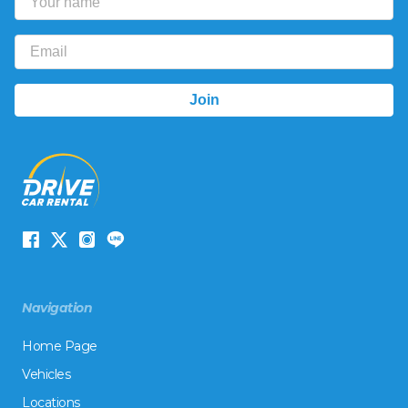
Navigation
Home Page
Vehicles
Locations