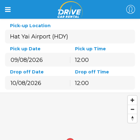
Pick-up Location
Pick up Date
Pick up Time
12:00
August
2026
Drop off Date
Drop off Time
Sun
Mon
Tue
Wed
Thu
Fri
Sat
12:00
26
27
28
29
30
31
1
August
2026
2
3
4
5
6
7
8
Sun
Mon
Tue
Wed
Thu
Fri
Sat
9
10
11
12
13
14
15
26
27
28
29
30
31
1
16
17
18
19
20
21
22
2
3
4
5
6
7
8
23
24
25
26
27
28
29
9
10
11
12
13
14
15
30
31
1
2
3
4
5
16
17
18
19
20
21
22