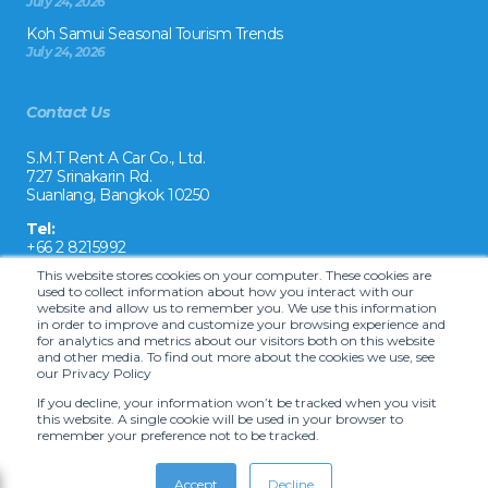
July 24, 2026
Koh Samui Seasonal Tourism Trends
July 24, 2026
Contact Us
S.M.T Rent A Car Co., Ltd.
727 Srinakarin Rd.
Suanlang, Bangkok 10250
Tel:
+66 2 8215992
This website stores cookies on your computer. These cookies are
Email:
used to collect information about how you interact with our
reservation@drivecarrental.com
website and allow us to remember you. We use this information
in order to improve and customize your browsing experience and
for analytics and metrics about our visitors both on this website
and other media. To find out more about the cookies we use, see
our Privacy Policy
If you decline, your information won’t be tracked when you visit
this website. A single cookie will be used in your browser to
remember your preference not to be tracked.
Copyright ©
2026 S.M.T. Rent-A-Car Co, Ltd. •
Terms and Conditions
•
Car
hire website solution by Carcloud.com
Accept
Decline