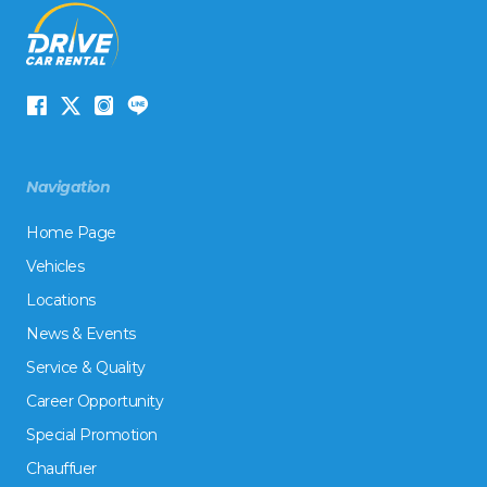
Navigation
Home Page
Vehicles
Locations
News & Events
Service & Quality
Career Opportunity
Special Promotion
Chauffuer