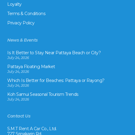
Loyalty
Terms & Conditions
Privacy Policy
News & Events
Is It Better to Stay Near Pattaya Beach or City?
July 24, 2026
Pattaya Floating Market
July 24, 2026
Which Is Better for Beaches: Pattaya or Rayong?
July 24, 2026
Koh Samui Seasonal Tourism Trends
July 24, 2026
Contact Us
S.M.T Rent A Car Co., Ltd.
727 Srinakarin Rd.