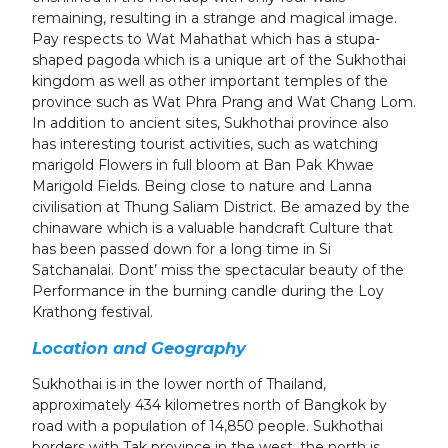
remaining, resulting in a strange and magical image.
Pay respects to Wat Mahathat which has a stupa-
shaped pagoda which is a unique art of the Sukhothai
kingdom as well as other important temples of the
province such as Wat Phra Prang and Wat Chang Lom.
In addition to ancient sites, Sukhothai province also
has interesting tourist activities, such as watching
marigold Flowers in full bloom at Ban Pak Khwae
Marigold Fields. Being close to nature and Lanna
civilisation at Thung Saliam District. Be amazed by the
chinaware which is a valuable handcraft Culture that
has been passed down for a long time in Si
Satchanalai. Dont’ miss the spectacular beauty of the
Performance in the burning candle during the Loy
Krathong festival.
Location and Geography
Sukhothai is in the lower north of Thailand,
approximately 434 kilometres north of Bangkok by
road with a population of 14,850 people. Sukhothai
borders with Tak province in the west, the north is