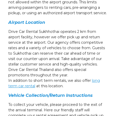
not allowed within the airport grounds. This limits
arriving passengers to renting cars, pre-arranging a
pickup, or using an authorized airport transport service.
Airport Location
Drive Car Rental Sukhhothai operates 2 km from
airport facility, however we offer pick up and return
service at the airport. Our agency offers competitive
rates and a variety of vehicles to choose from. Guests
to Sukhothai can reserve their car ahead of time or
visit our counter upon arrival. Take advantage of our
stellar customer service and high-quality vehicles.
Drive Car Rental Thailand also offers special
promotions throughout the year.
In addition to short term rentals, we also offer
long
term car rental
at this location.
Vehicle Collection/Return Instructions
To collect your vehicle, please proceed to the exit of
the arrival terminal. Here our friendly staff will
complete your rental agreement and vehicle pick up