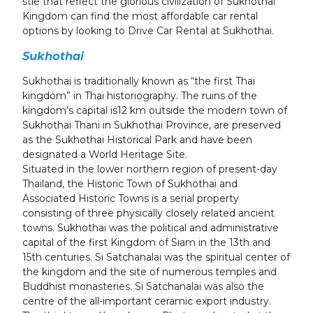
stie that reflect the glorious civilization of Sukhothai
Kingdom can find the most affordable car rental
options by looking to Drive Car Rental at Sukhothai.
Sukhothai
Sukhothai is traditionally known as “the first Thai
kingdom” in Thai historiography. The ruins of the
kingdom’s capital is12 km outside the modern town of
Sukhothai Thani in Sukhothai Province, are preserved
as the Sukhothai Historical Park and have been
designated a World Heritage Site.
Situated in the lower northern region of present-day
Thailand, the Historic Town of Sukhothai and
Associated Historic Towns is a serial property
consisting of three physically closely related ancient
towns. Sukhothai was the political and administrative
capital of the first Kingdom of Siam in the 13th and
15th centuries. Si Satchanalai was the spiritual center of
the kingdom and the site of numerous temples and
Buddhist monasteries. Si Satchanalai was also the
centre of the all-important ceramic export industry.