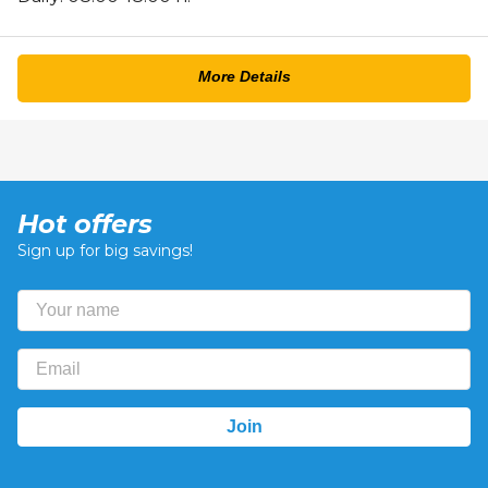
More Details
Hot offers
Sign up for big savings!