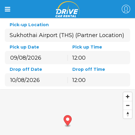
Pick-up Location
Pick up Date
Pick up Time
12:00
August
2026
Drop off Date
Drop off Time
Sun
Mon
Tue
Wed
Thu
Fri
Sat
12:00
26
27
28
29
30
31
1
August
2026
2
3
4
5
6
7
8
Sun
Mon
Tue
Wed
Thu
Fri
Sat
9
10
11
12
13
14
15
26
27
28
29
30
31
1
16
17
18
19
20
21
22
2
3
4
5
6
7
8
23
24
25
26
27
28
29
9
10
11
12
13
14
15
30
31
1
2
3
4
5
16
17
18
19
20
21
22