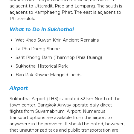
adjacent to Uttaradit, Prae and Lampang. The south is
adjacent to Kamphaeng Phet. The east is adjacent to
Phitsanulok.
What to Do in Sukhothai
Wat Khao Suwan Khiri Ancient Remains
Ta Pha Daeng Shrine
Sarit Phong Dam (Thamnop Phra Ruang)
Sukhothai Historical Park
Ban Pak Khwae Marigold Fields
Airport
Sukhothai Airport (THS) is located 32 km North of the
town center. Bangkok Airway operate daily direct
flights from Suvarnabhumi Airport. Numerous
transport options are available from the airport to
anywhere in the province. It should be noted, however,
that unauthorized taxis and public transportation are