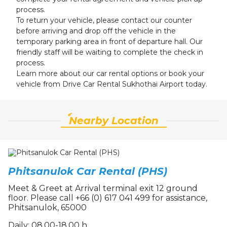
process.
To return your vehicle, please contact our counter
before arriving and drop off the vehicle in the
temporary parking area in front of departure hall. Our
friendly staff will be waiting to complete the check in
process.
Learn more about our car rental options or book your
vehicle from Drive Car Rental Sukhothai Airport today.
์Nearby Location
Phitsanulok Car Rental (PHS)
Meet & Greet at Arrival terminal exit 12 ground
floor. Please call +66 (0) 617 041 499 for assistance,
Phitsanulok, 65000
Daily: 08.00-18.00 h.