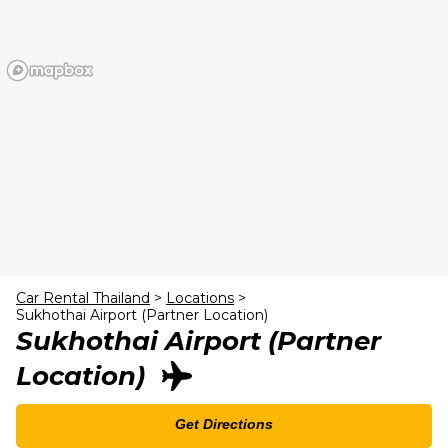
23
24
25
26
27
28
29
30
31
1
2
3
4
5
Car Rental Thailand
>
Locations
>
Sukhothai Airport (Partner Location)
Sukhothai Airport (Partner
Location)
Get Directions