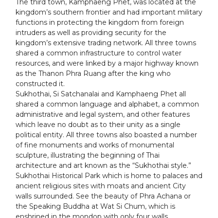
The third town, Kamphaeng Phet, was located at the
kingdom’s southern frontier and had important military
functions in protecting the kingdom from foreign
intruders as well as providing security for the
kingdom’s extensive trading network. All three towns
shared a common infrastructure to control water
resources, and were linked by a major highway known
as the Thanon Phra Ruang after the king who
constructed it.
Sukhothai, Si Satchanalai and Kamphaeng Phet all
shared a common language and alphabet, a common
administrative and legal system, and other features
which leave no doubt as to their unity as a single
political entity. All three towns also boasted a number
of fine monuments and works of monumental
sculpture, illustrating the beginning of Thai
architecture and art known as the “Sukhothai style.”
Sukhothai Historical Park which is home to palaces and
ancient religious sites with moats and ancient City
walls surrounded. See the beauty of Phra Achana or
the Speaking Buddha at Wat Si Chum, which is
enshrined in the mondop with only four walls