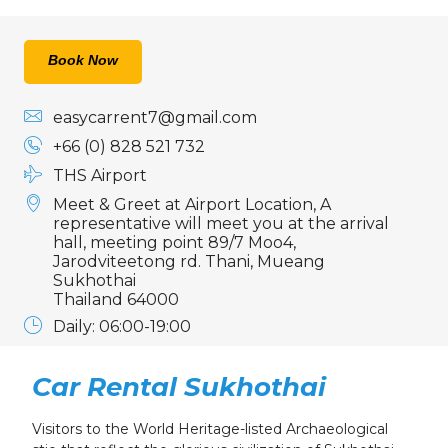
Book Now
easycarrent7@gmail.com
+66 (0) 828 521 732
THS Airport
Meet & Greet at Airport Location, A
representative will meet you at the arrival
hall, meeting point 89/7 Moo4,
Jarodviteetong rd. Thani, Mueang
Sukhothai
Thailand 64000
Daily: 06:00-19:00
Car Rental Sukhothai
Visitors to the World Heritage-listed Archaeological