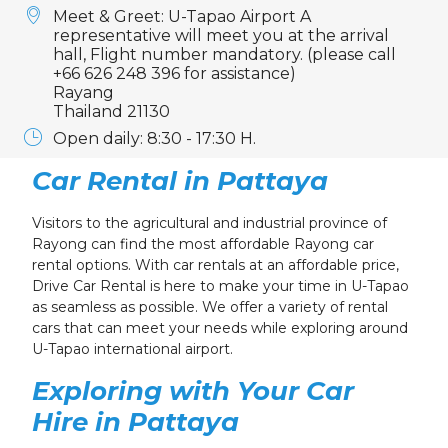
Meet & Greet: U-Tapao Airport A
representative will meet you at the arrival
hall, Flight number mandatory. (please call
+66 626 248 396 for assistance)
Rayang
Thailand 21130
Open daily: 8:30 - 17:30 H.
Car Rental in Pattaya
Visitors to the agricultural and industrial province of
Rayong can find the most affordable Rayong car
rental options. With car rentals at an affordable price,
Drive Car Rental is here to make your time in U-Tapao
as seamless as possible. We offer a variety of rental
cars that can meet your needs while exploring around
U-Tapao international airport.
Exploring with Your Car
Hire in Pattaya