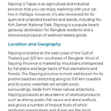
Rayong U-Tapao is an agricultural and industrial
province that you can enjoy exploring with your car
hire in Pattaya. However, it’s also renowned for its
quiet and unspoiled beaches and islands, including Mu
Koh Samet National Park. Rayong is a popular beach
getaway destination for Bangkok residents and a
renowned producer of seafood related goods.
Location and Geography
Rayong is located at the east coast of the Gulf of
Thailand just 220 km. southeast of Bangkok. Most of
Rayong Province is marked by mountains interspersed
by flat plains and large tracts of fruit plantations and
forests. The Rayong province is most well known for its
pristine beaches stretching along its 100 km coastline
and its scenic waterfalls set amidst exotic
surroundings. Aside from these natural attractions,
Rayong produces an abundance of seafood products
such as shrimp paste, fish sauce and dried seafood,
and grows a number of tropical fruits of which
rambutan mangosteen and durian are the most