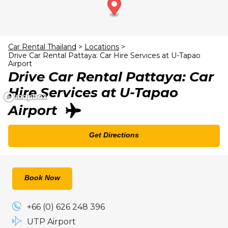
23
24
25
26
27
28
29
30
31
1
2
3
4
5
Car Rental Thailand
>
Locations
>
Drive Car Rental Pattaya: Car Hire Services at U-Tapao
Airport
Drive Car Rental Pattaya: Car
Hire Services at U-Tapao
Airport
Get Directions
Book Now
+66 (0) 626 248 396
UTP Airport