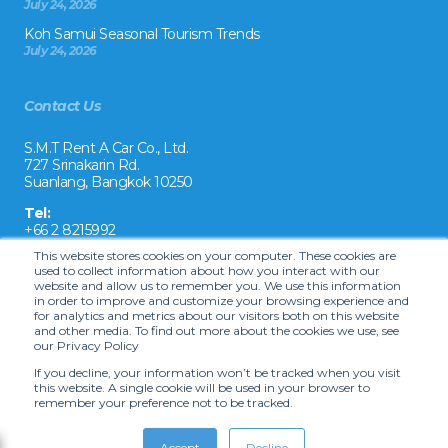
July 24, 2026
Koh Samui Seasonal Tourism Trends
July 24, 2026
Contact Us
S.M.T Rent A Car Co., Ltd.
727 Srinakarin Rd.
Suanlang, Bangkok 10250
Tel:
+66 2 8215992
This website stores cookies on your computer. These cookies are
Email:
used to collect information about how you interact with our
reservation@drivecarrental.com
website and allow us to remember you. We use this information
in order to improve and customize your browsing experience and
for analytics and metrics about our visitors both on this website
and other media. To find out more about the cookies we use, see
our Privacy Policy
If you decline, your information won’t be tracked when you visit
this website. A single cookie will be used in your browser to
remember your preference not to be tracked.
Copyright ©
2026 S.M.T. Rent-A-Car Co, Ltd. •
Terms and Conditions
•
Car
hire website solution by Carcloud.com
Accept
Decline