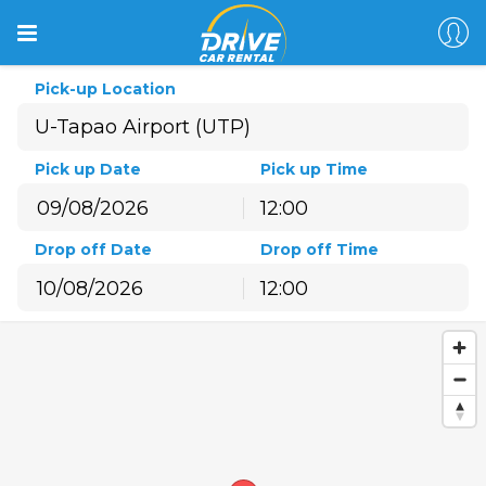
Pick-up Location
Pick up Date
Pick up Time
12:00
August
2026
Drop off Date
Drop off Time
Sun
Mon
Tue
Wed
Thu
Fri
Sat
12:00
26
27
28
29
30
31
1
August
2026
2
3
4
5
6
7
8
Sun
Mon
Tue
Wed
Thu
Fri
Sat
9
10
11
12
13
14
15
26
27
28
29
30
31
1
16
17
18
19
20
21
22
2
3
4
5
6
7
8
23
24
25
26
27
28
29
9
10
11
12
13
14
15
30
31
1
2
3
4
5
16
17
18
19
20
21
22