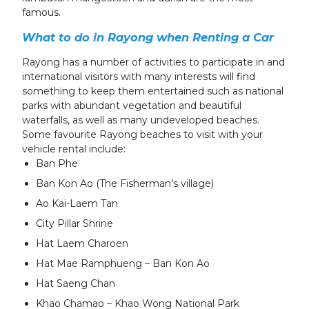
famous.
What to do in Rayong
when Renting a Car
Rayong has a number of activities to participate in and
international visitors with many interests will find
something to keep them entertained such as national
parks with abundant vegetation and beautiful
waterfalls, as well as many undeveloped beaches.
Some favourite Rayong beaches to visit with your
vehicle rental include:
Ban Phe
Ban Kon Ao (The Fisherman’s village)
Ao Kai-Laem Tan
City Pillar Shrine
Hat Laem Charoen
Hat Mae Ramphueng – Ban Kon Ao
Hat Saeng Chan
Khao Chamao – Khao Wong National Park