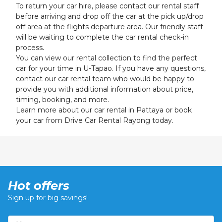
To return your car hire, please contact our rental staff
before arriving and drop off the car at the pick up/drop
off area at the flights departure area. Our friendly staff
will be waiting to complete the car rental check-in
process.
You can view our rental collection to find the perfect
car for your time in U-Tapao. If you have any questions,
contact our car rental team who would be happy to
provide you with additional information about price,
timing, booking, and more.
Learn more about our c
ar rental in Pattaya
or book
your car from Drive Car Rental Rayong today.
Hot offers
Sign up for big savings!