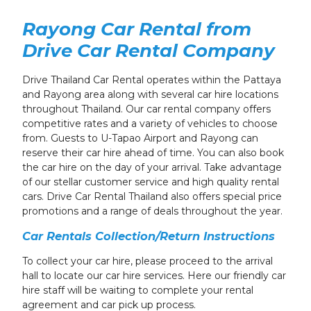
Rayong Car Rental from
Drive Car Rental Company
Drive Thailand Car Rental operates within the Pattaya
and Rayong area
along with several car hire locations
throughout Thailand
. Our car rental company offers
competitive rates and a variety of vehicles to choose
from. Guests to U-Tapao Airport and Rayong can
reserve their car hire ahead of time.
You can also book
the car hire on the day of your arrival.
Take advantage
of our stellar customer service and high quality rental
cars. Drive Car Rental Thailand also offers special price
promotions
and a range of deals
throughout the year.
Car Rentals Collection/Return Instructions
To collect your car hire, please proceed to the arrival
hall t
o locate our car hire services
. Here our friendly car
hire staff will be waiting to complete your rental
agreement and car pick up process.