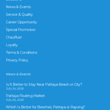
News & Events
Service & Quality
Career Opportunity
Special Promotion
Chauffuer
Loyalty
Terms & Conditions
Privacy Policy
News & Events
Is It Better to Stay Near Pattaya Beach or City?
July 24, 2026
Pattaya Floating Market
July 24, 2026
Which Is Better for Beaches: Pattaya or Rayong?