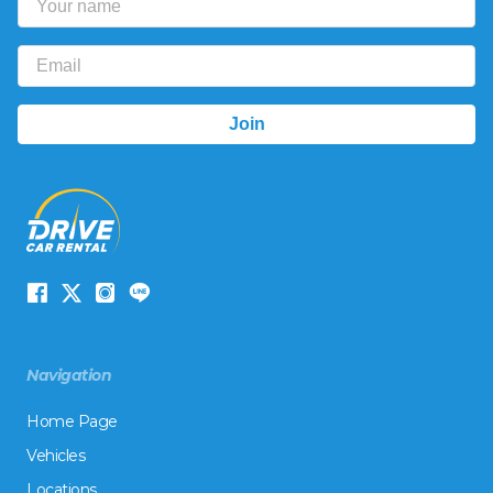
Navigation
Home Page
Vehicles
Locations