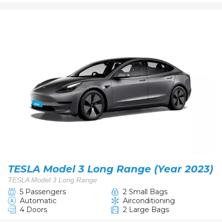
TESLA Model 3 Long Range (Year 2023)
TESLA Model 3 Long Range
5 Passengers
2 Small Bags
Automatic
Airconditioning
4 Doors
2 Large Bags