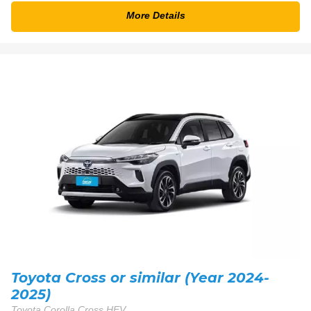
More Details
Toyota Cross or similar (Year 2024-
2025)
Toyota Corolla Cross HEV