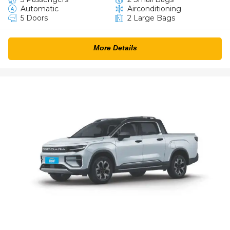
Automatic
Airconditioning
5 Doors
2 Large Bags
More Details