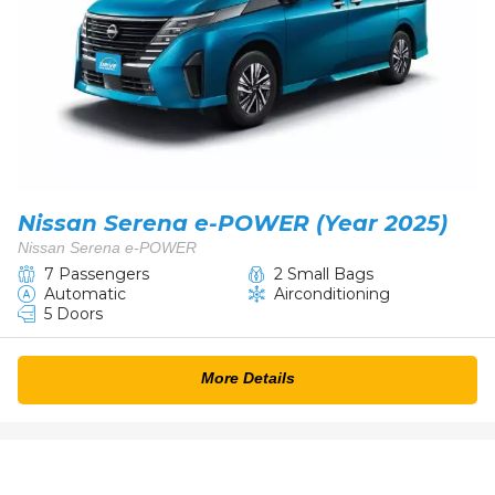
Nissan Serena e-POWER (Year 2025)
Nissan Serena e-POWER
7 Passengers
2 Small Bags
Automatic
Airconditioning
5 Doors
More Details