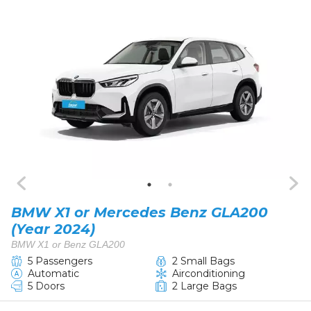
BMW X1 or Mercedes Benz GLA200
(Year 2024)
BMW X1 or Benz GLA200
5 Passengers
2 Small Bags
Automatic
Airconditioning
5 Doors
2 Large Bags