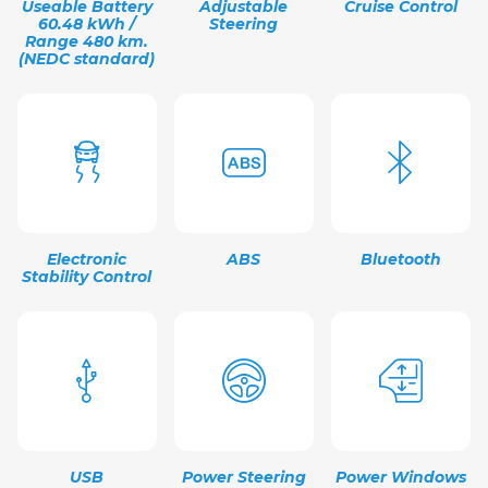
Useable Battery
Adjustable
Cruise Control
60.48 kWh /
Steering
Range 480 km.
(NEDC standard)
Electronic
ABS
Bluetooth
Stability Control
USB
Power Steering
Power Windows