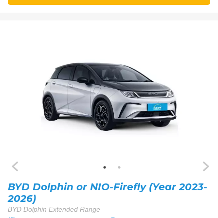
BYD Dolphin or NIO-Firefly (Year 2023-
2026)
BYD Dolphin Extended Range