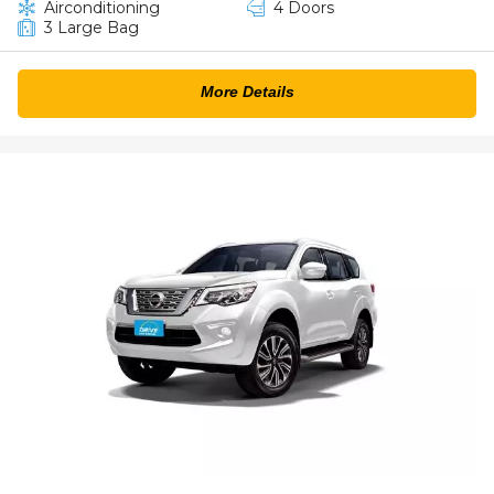
Airconditioning
4 Doors
3 Large Bag
More Details