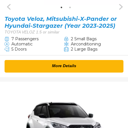
Toyota Veloz, Mitsubishi-X-Pander or
Hyundai-Stargazer (Year 2023-2025)
TOYOTA VELOZ 1.5 or similar
7 Passengers
2 Small Bags
Automatic
Airconditioning
5 Doors
2 Large Bags
More Details