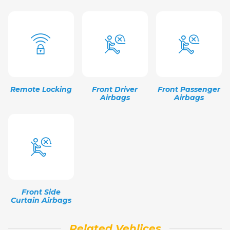
Remote Locking
Front Driver
Front Passenger
Airbags
Airbags
Front Side
Curtain Airbags
Related Vehlices