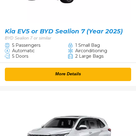
Kia EV5 or BYD Sealion 7 (Year 2025)
BYD Sealion 7 or similar
5 Passengers
1 Small Bag
Automatic
Airconditioning
5 Doors
2 Large Bags
More Details