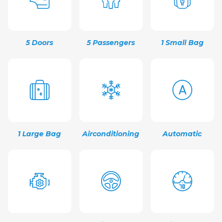
5 Doors
5 Passengers
1 Small Bag
1 Large Bag
Airconditioning
Automatic