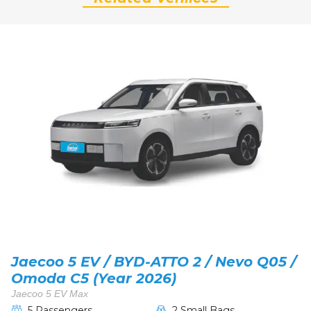
Jaecoo 5 EV / BYD-ATTO 2 / Nevo Q05 /
Omoda C5 (Year 2026)
Jaecoo 5 EV Max
5 Passengers
2 Small Bags