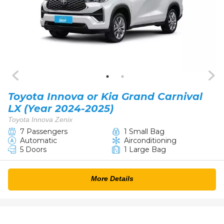
Toyota Innova or Kia Grand Carnival​
LX (Year 2024-2025)
Toyota Innova Zenix
7 Passengers
1 Small Bag
Automatic
Airconditioning
5 Doors
1 Large Bag
More Details