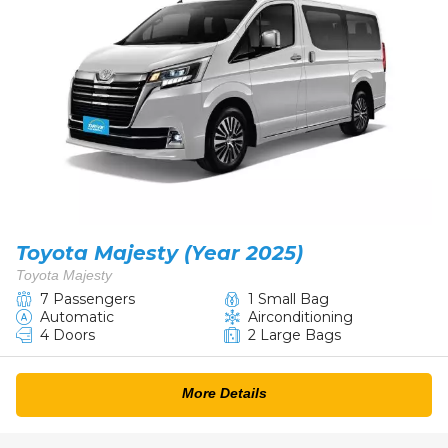
Toyota Majesty (Year 2025)
Toyota Majesty
7 Passengers
1 Small Bag
Automatic
Airconditioning
4 Doors
2 Large Bags
More Details