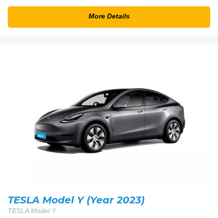
More Details
TESLA Model Y (Year 2023)
TESLA Model Y