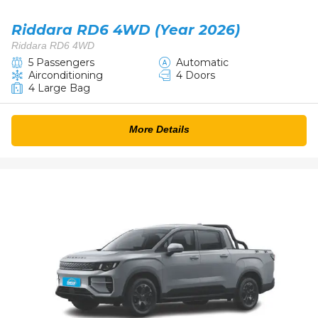
Riddara RD6 4WD (Year 2026)
Riddara RD6 4WD
5 Passengers
Automatic
Airconditioning
4 Doors
4 Large Bag
More Details