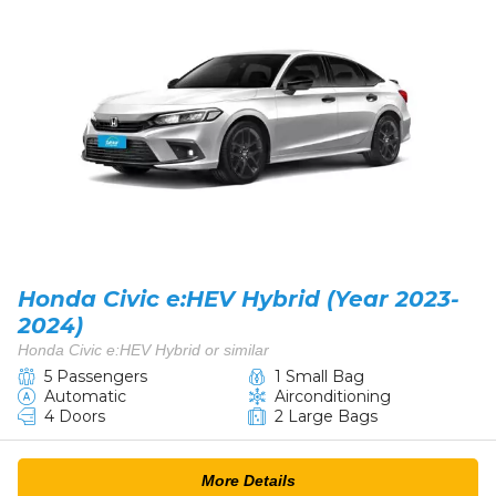
Honda Civic e:HEV Hybrid (Year 2023-
2024)
Honda Civic e:HEV Hybrid or similar
5 Passengers
1 Small Bag
Automatic
Airconditioning
4 Doors
2 Large Bags
More Details