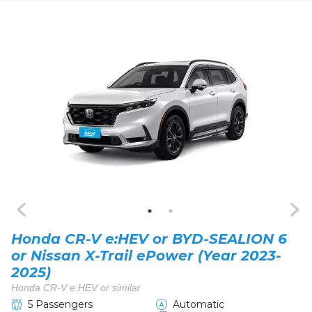
Honda CR-V e:HEV or BYD-SEALION 6
or Nissan X-Trail ePower (Year 2023-
2025)
Honda CR-V e:HEV or similar
5 Passengers
Automatic