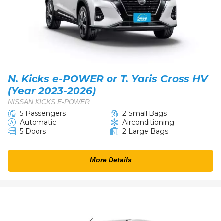
N. Kicks e-POWER or T. Yaris Cross HV
(Year 2023-2026)
NISSAN KICKS E-POWER
5 Passengers
2 Small Bags
Automatic
Airconditioning
5 Doors
2 Large Bags
More Details