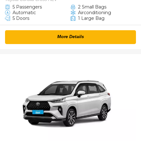
5 Passengers
2 Small Bags
Automatic
Airconditioning
5 Doors
1 Large Bag
More Details