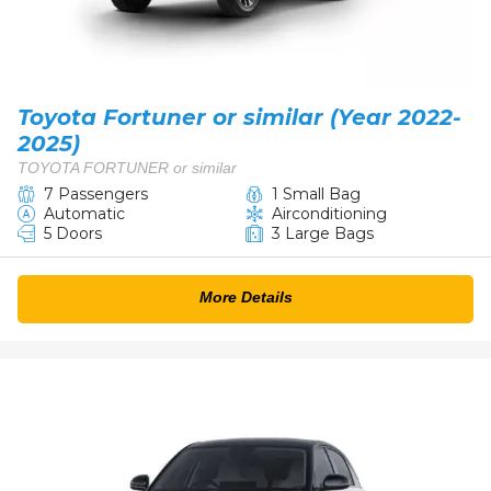
Toyota Fortuner or similar (Year 2022-
2025)
TOYOTA FORTUNER or similar
7 Passengers
1 Small Bag
Automatic
Airconditioning
5 Doors
3 Large Bags
More Details