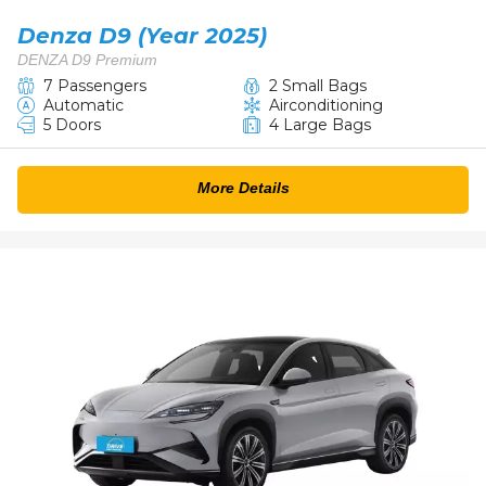
Denza D9 (Year 2025)
DENZA D9 Premium
7 Passengers
2 Small Bags
Automatic
Airconditioning
5 Doors
4 Large Bags
More Details