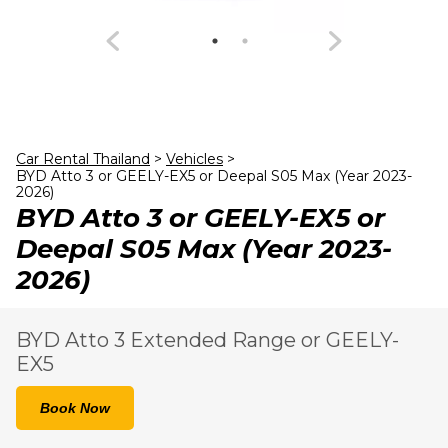
23
24
25
26
27
28
29
30
31
1
2
3
4
5
Car Rental Thailand
>
Vehicles
>
BYD Atto 3 or GEELY-EX5 or Deepal S05 Max (Year 2023-
2026)
BYD Atto 3 or GEELY-EX5 or
Deepal S05 Max (Year 2023-
2026)
BYD Atto 3 Extended Range or GEELY-
EX5
Book Now