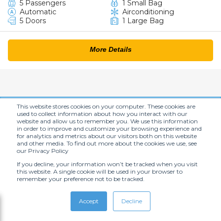
5 Passengers
1 Small Bag
Automatic
Airconditioning
5 Doors
1 Large Bag
More Details
This website stores cookies on your computer. These cookies are
Hot offers
used to collect information about how you interact with our
website and allow us to remember you. We use this information
Sign up for big savings!
in order to improve and customize your browsing experience and
for analytics and metrics about our visitors both on this website
and other media. To find out more about the cookies we use, see
our Privacy Policy
If you decline, your information won’t be tracked when you visit
this website. A single cookie will be used in your browser to
remember your preference not to be tracked.
Accept
Decline