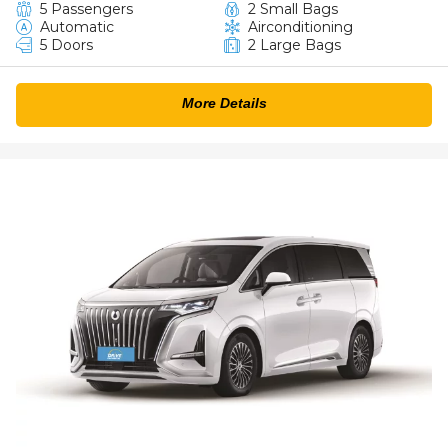
5 Passengers
2 Small Bags
Automatic
Airconditioning
5 Doors
2 Large Bags
More Details