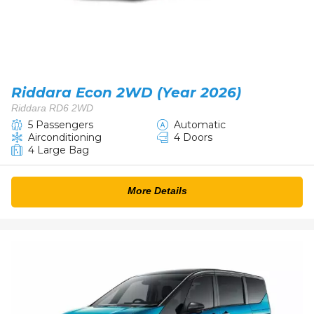
Riddara Econ 2WD (Year 2026)
Riddara RD6 2WD
5 Passengers
Automatic
Airconditioning
4 Doors
4 Large Bag
More Details