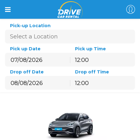
Pick-up Location
Pick up Date
Pick up Time
12:00
August
2026
Drop off Date
Drop off Time
Sun
Mon
Tue
Wed
Thu
Fri
Sat
12:00
26
27
28
29
30
31
1
August
2026
2
3
4
5
6
7
8
Sun
Mon
Tue
Wed
Thu
Fri
Sat
9
10
11
12
13
14
15
26
27
28
29
30
31
1
16
17
18
19
20
21
22
2
3
4
5
6
7
8
23
24
25
26
27
28
29
9
10
11
12
13
14
15
30
31
1
2
3
4
5
16
17
18
19
20
21
22