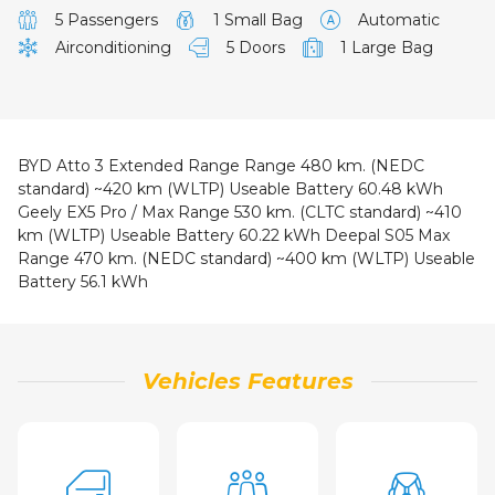
5 Passengers
1 Small Bag
Automatic
Airconditioning
5 Doors
1 Large Bag
BYD Atto 3 Extended Range
Range 480 km. (NEDC
standard) ~420 km (WLTP) Useable Battery 60.48
kWh
Geely EX5 Pro / Max
Range 530 km. (CLTC standard) ~410
km (WLTP) Useable Battery 60.22 kWh
Deepal S05 Max
Range 470 km. (NEDC standard) ~400 km (WLTP) Useable
Battery 56.1 kWh
Vehicles Features