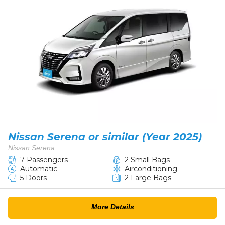
Nissan Serena or similar (Year 2025)
Nissan Serena
7 Passengers
2 Small Bags
Automatic
Airconditioning
5 Doors
2 Large Bags
More Details