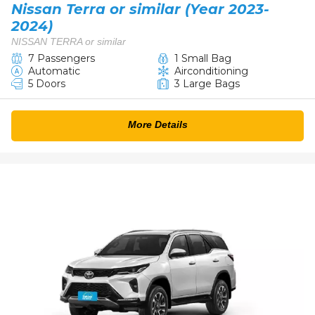
Nissan Terra or similar (Year 2023-
2024)
NISSAN TERRA or similar
7 Passengers
1 Small Bag
Automatic
Airconditioning
5 Doors
3 Large Bags
More Details