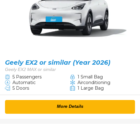
Geely EX2 or similar (Year 2026)
Geely EX2 MAX or similar
5 Passengers
1 Small Bag
Automatic
Airconditioning
5 Doors
1 Large Bag
More Details