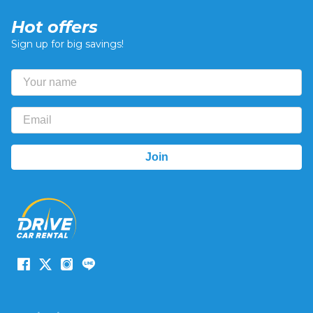
Hot offers
Sign up for big savings!