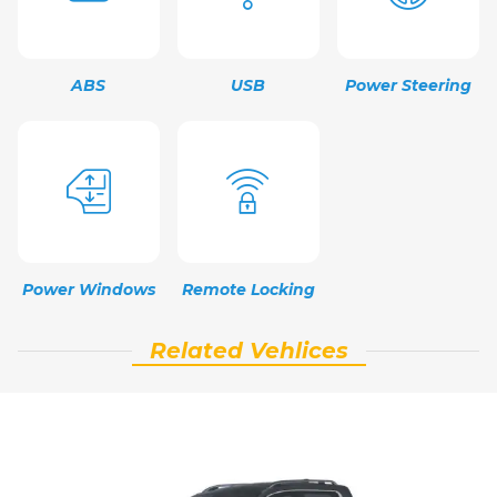
ABS
USB
Power Steering
Power Windows
Remote Locking
Related Vehlices