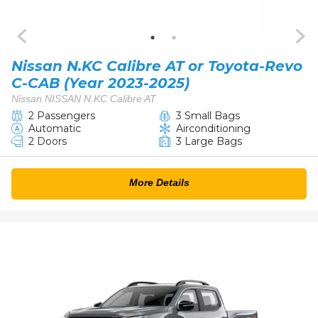
Nissan N.KC Calibre AT or Toyota-Revo
C-CAB (Year 2023-2025)
Nissan NISSAN N.KC Calibre AT
2 Passengers
3 Small Bags
Automatic
Airconditioning
2 Doors
3 Large Bags
More Details