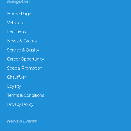
Navigation
Home Page
Vehicles
Locations
News & Events
Service & Quality
Career Opportunity
Special Promotion
Chauffuer
Loyalty
Terms & Conditions
Privacy Policy
News & Events