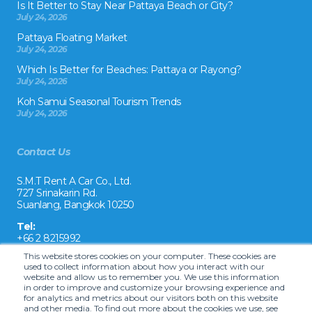
Is It Better to Stay Near Pattaya Beach or City?
July 24, 2026
Pattaya Floating Market
July 24, 2026
Which Is Better for Beaches: Pattaya or Rayong?
July 24, 2026
Koh Samui Seasonal Tourism Trends
July 24, 2026
Contact Us
S.M.T Rent A Car Co., Ltd.
727 Srinakarin Rd.
Suanlang, Bangkok 10250
Tel:
+66 2 8215992
This website stores cookies on your computer. These cookies are
Email:
used to collect information about how you interact with our
reservation@drivecarrental.com
website and allow us to remember you. We use this information
in order to improve and customize your browsing experience and
for analytics and metrics about our visitors both on this website
and other media. To find out more about the cookies we use, see