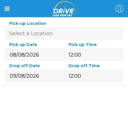
Pick-up Location
Pick up Date
Pick up Time
12:00
August
2026
Drop off Date
Drop off Time
Sun
Mon
Tue
Wed
Thu
Fri
Sat
12:00
26
27
28
29
30
31
1
August
2026
2
3
4
5
6
7
8
Sun
Mon
Tue
Wed
Thu
Fri
Sat
9
10
11
12
13
14
15
26
27
28
29
30
31
1
16
17
18
19
20
21
22
2
3
4
5
6
7
8
23
24
25
26
27
28
29
9
10
11
12
13
14
15
30
31
1
2
3
4
5
16
17
18
19
20
21
22