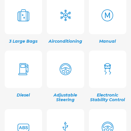
3 Large Bags
Airconditioning
Manual
Diesel
Adjustable
Electronic
Steering
Stability Control