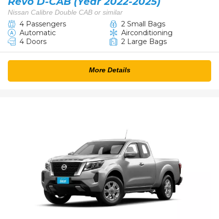
Revo D-CAB (Year 2022-2025)
Nissan Calibre Double CAB or similar
4 Passengers
2 Small Bags
Automatic
Airconditioning
4 Doors
2 Large Bags
More Details