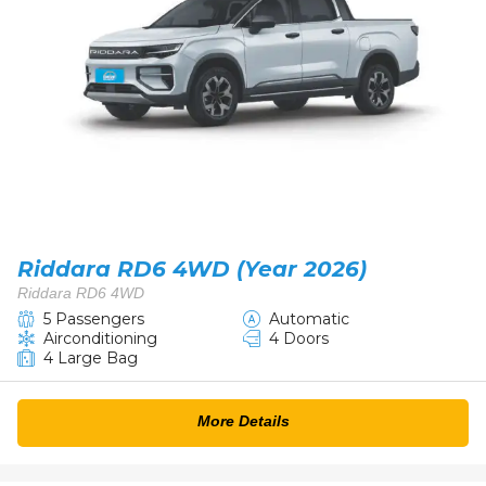
Riddara RD6 4WD (Year 2026)
Riddara RD6 4WD
5 Passengers
Automatic
Airconditioning
4 Doors
4 Large Bag
More Details