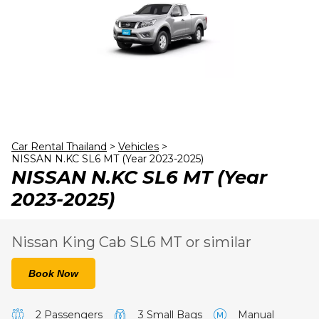
23
24
25
26
27
28
29
30
31
1
2
3
4
5
Car Rental Thailand
>
Vehicles
>
NISSAN N.KC SL6 MT (Year 2023-2025)
NISSAN N.KC SL6 MT (Year
2023-2025)
Nissan King Cab SL6 MT or similar
Book Now
2 Passengers
3 Small Bags
Manual