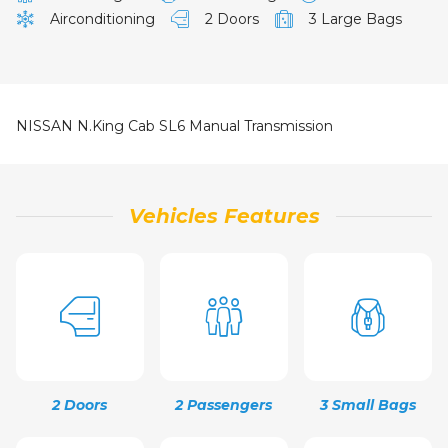
Airconditioning
2 Doors
3 Large Bags
NISSAN N.King Cab SL6 Manual Transmission
Vehicles Features
2 Doors
2 Passengers
3 Small Bags