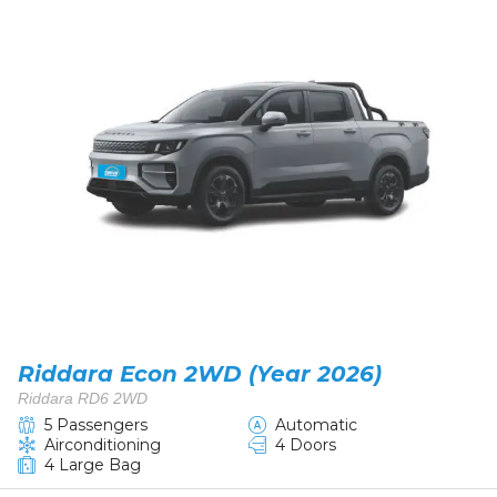
Riddara Econ 2WD (Year 2026)
Riddara RD6 2WD
5 Passengers
Automatic
Airconditioning
4 Doors
4 Large Bag