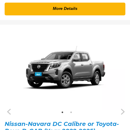
More Details
Nissan-Navara DC Calibre or Toyota-