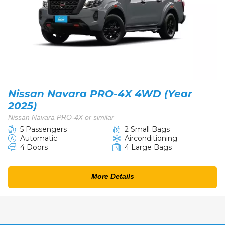
Nissan Navara PRO-4X 4WD (Year
2025)
Nissan Navara PRO-4X or similar
5 Passengers
2 Small Bags
Automatic
Airconditioning
4 Doors
4 Large Bags
More Details