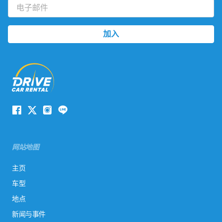
网站地图
主页
车型
地点
新闻与事件