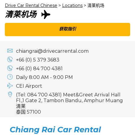
Drive Car Rental Chinese
>
Locations
>
清莱机场
清莱机场
获取指引
chiangrai@drivecarrental.com
+66 (0) 5 379 3683
+66 (0) 84 700 4381
Daily 8:00 AM - 9:00 PM
CEI Airport
(Tel: 084 700 4381) Meet&Greet Arrival Hall
Fl.,1 Gate 2, Tambon Bandu, Amphur Muang
清莱
泰国 57100
Chiang Rai Car Rental