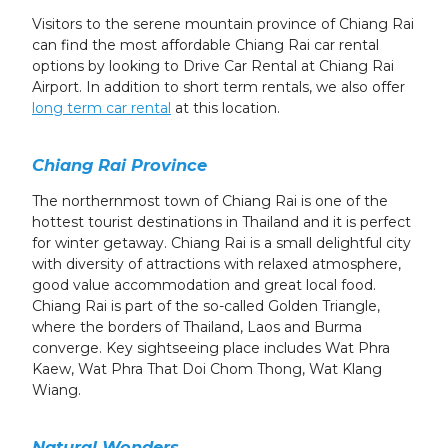
Visitors to the serene mountain province of Chiang Rai
can find the most affordable Chiang Rai car rental
options by looking to Drive Car Rental at Chiang Rai
Airport. In addition to short term rentals, we also offer
long term car rental
at this location.
Chiang Rai Province
The northernmost town of Chiang Rai is one of the
hottest tourist destinations in Thailand and it is perfect
for winter getaway. Chiang Rai is a small delightful city
with diversity of attractions with relaxed atmosphere,
good value accommodation and great local food.
Chiang Rai is part of the so-called Golden Triangle,
where the borders of Thailand, Laos and Burma
converge. Key sightseeing place includes Wat Phra
Kaew, Wat Phra That Doi Chom Thong, Wat Klang
Wiang.
Natural Wonders