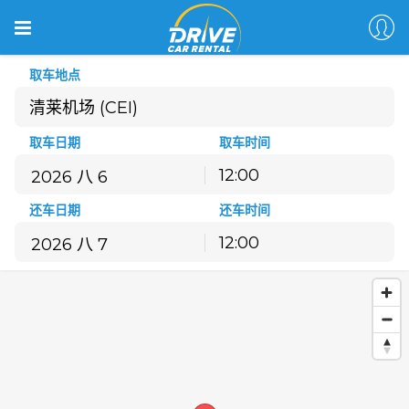
取车地点
清莱机场 (CEI)
取车日期
取车时间
12:00
八月
2026
还车日期
还车时间
一
二
三
四
五
六
日
12:00
27
28
29
30
31
1
2
八月
2026
3
4
5
6
7
8
9
一
二
三
四
五
六
日
10
11
12
13
14
15
16
27
28
29
30
31
1
2
17
18
19
20
21
22
23
3
4
5
6
7
8
9
24
25
26
27
28
29
30
10
11
12
13
14
15
16
31
1
2
3
4
5
6
17
18
19
20
21
22
23