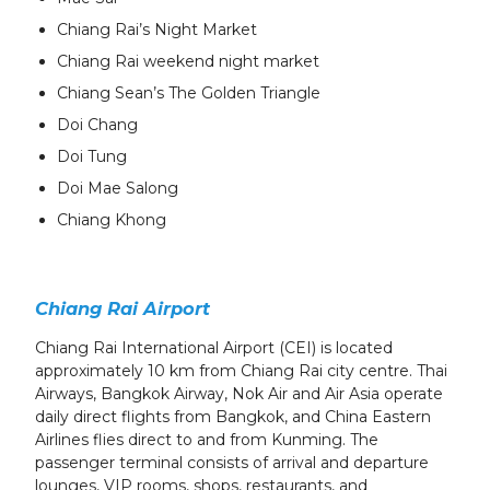
Chiang Rai’s Night Market
Chiang Rai weekend night market
Chiang Sean’s The Golden Triangle
Doi Chang
Doi Tung
Doi Mae Salong
Chiang Khong
Chiang Rai Airport
Chiang Rai International Airport (CEI) is located
approximately 10 km from Chiang Rai city centre. Thai
Airways, Bangkok Airway, Nok Air and Air Asia operate
daily direct flights from Bangkok, and China Eastern
Airlines flies direct to and from Kunming. The
passenger terminal consists of arrival and departure
lounges, VIP rooms, shops, restaurants, and