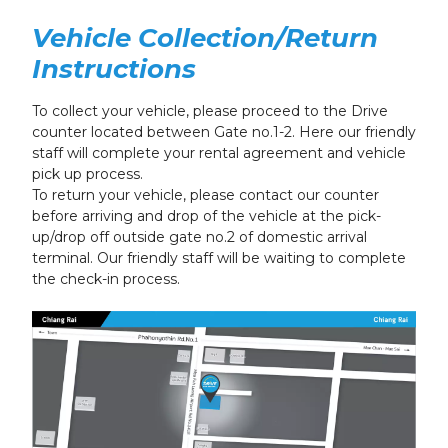
Vehicle Collection/Return
Instructions
To collect your vehicle, please proceed to the Drive
counter located between Gate no.1-2. Here our friendly
staff will complete your rental agreement and vehicle
pick up process.
To return your vehicle, please contact our counter
before arriving and drop of the vehicle at the pick-
up/drop off outside gate no.2 of domestic arrival
terminal. Our friendly staff will be waiting to complete
the check-in process.