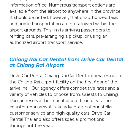
information office. Numerous transport options are
available from the airport to anywhere in the province.
It should be noted, however, that unauthorized taxis
and public transportation are not allowed within the
airport grounds. This limits arriving passengers to
renting cars, pre-arranging a pickup, or using an
authorized airport transport service.
Chiang Rai Car Rental from Drive Car Rental
at Chiang Rai Airport
Drive Car Rental Chiang Rai Car Rental operates out of
the Chiang Rai airport facility on the first floor of the
arrival hall. Our agency offers competitive rates and a
variety of vehicles to choose from. Guests to Chiang
Rai can reserve their car ahead of time or visit our
counter upon arrival. Take advantage of our stellar
customer service and high-quality cars. Drive Car
Rental Thailand also offers special promotions
throughout the year.