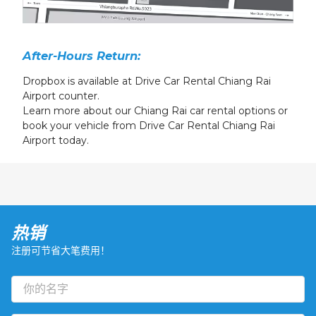
After-Hours Return:
Dropbox is available at Drive Car Rental Chiang Rai
Airport counter.
Learn more about our Chiang Rai car rental options or
book your vehicle from Drive Car Rental Chiang Rai
Airport today.
热销
注册可节省大笔费用！