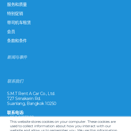
服务和质量
特别促销
带司机车租赁
会员
条款和条件
新闻与事件
联系我们
S.M.T Rent A Car Co., Ltd.
727 Srinakarin Rd.
Suanlang, Bangkok 10250
联系电话:
+66 2 8215992
This website stores cookies on your computer. These cookies are
used to collect information about how you interact with our
电子邮件:
website and allow us to remember you. We use this information