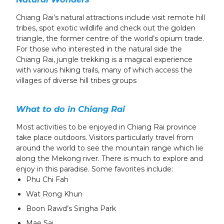
Chiang Rai’s natural attractions include visit remote hill
tribes, spot exotic wildlife and check out the golden
triangle, the former centre of the world’s opium trade.
For those who interested in the natural side the
Chiang Rai, jungle trekking is a magical experience
with various hiking trails, many of which access the
villages of diverse hill tribes groups
What to do in Chiang Rai
Most activities to be enjoyed in Chiang Rai province
take place outdoors. Visitors particularly travel from
around the world to see the mountain range which lie
along the Mekong river. There is much to explore and
enjoy in this paradise. Some favorites include:
Phu Chi Fah
Wat Rong Khun
Boon Rawd’s Singha Park
Mae Sai