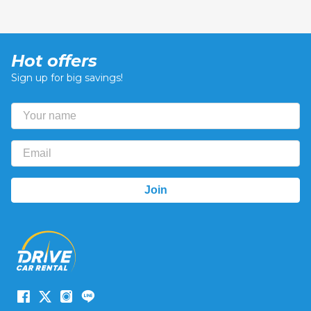
Hot offers
Sign up for big savings!