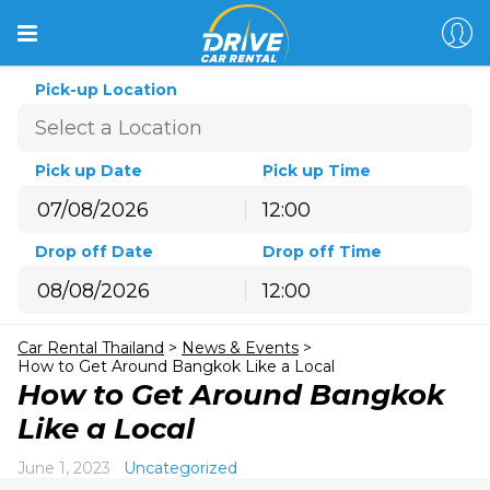
Pick-up Location
Pick up Date
Pick up Time
12:00
August
2026
Drop off Date
Drop off Time
Sun
Mon
Tue
Wed
Thu
Fri
Sat
12:00
26
27
28
29
30
31
1
August
2026
2
3
4
5
6
7
8
Car Rental Thailand
>
News & Events
>
Sun
Mon
Tue
Wed
Thu
Fri
Sat
9
10
11
12
13
14
15
How to Get Around Bangkok Like a Local
26
27
28
29
30
31
1
How to Get Around Bangkok
16
17
18
19
20
21
22
2
3
4
5
6
7
8
Like a Local
23
24
25
26
27
28
29
9
10
11
12
13
14
15
30
31
1
2
3
4
5
June 1, 2023
Uncategorized
16
17
18
19
20
21
22