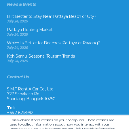
News & Events
Is It Better to Stay Near Pattaya Beach or City?
July 24, 2026
Pattaya Floating Market
July 24, 2026
Which Is Better for Beaches: Pattaya or Rayong?
July 24, 2026
Koh Samui Seasonal Tourism Trends
July 24, 2026
Contact Us
S.M.T Rent A Car Co., Ltd.
727 Srinakarin Rd.
Suanlang, Bangkok 10250
Tel:
+66 2 8215992
This website stores cookies on your computer. These cookies are
Email:
used to collect information about how you interact with our
reservation@drivecarrental.com
website and allow us to remember you. We use this information