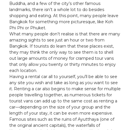
Buddha, and a few of the city’s other famous
landmarks, there isn’t a whole lot to do besides
shopping and eating. At this point, many people leave
Bangkok for something more picturesque, like Koh
Phi Phi or Phuket.
What many people don’t realise is that there are many
amazing sights to see just an hour or two from
Bangkok. If tourists do learn that these places exist,
they may think the only way to see them is to shell
out large amounts of money for cramped tour vans
that only allow you twenty or thirty minutes to enjoy
each location.
Having a rental car all to yourself, you’ll be able to see
any site you wish and take as long as you want to see
it. Renting a car also begins to make sense for multiple
people travelling together, as numerous tickets for
tourist vans can add up to the same cost as renting a
car—depending on the size of your group and the
length of your stay, it can be even more expensive.
Famous sites such as the ruins of Ayutthaya (one of
the original ancient capitals), the waterfalls of