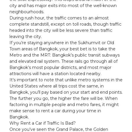
city and has major exits into most of the well-known
neighbourhoods.
During rush hour, the traffic comes to an almost
complete standstill, except on toll roads, though traffic
headed into the city will be less severe than traffic
leaving the city.
If you’re staying anywhere in the Sukhumvit or Old
Town areas of Bangkok, your best bet is to take the
Metro and the MRT: Bangkok’s public transit subways
and elevated rail system. These rails go through all of
Bangkok’s most popular districts, and most major
attractions will have a station located nearby.
It’s important to note that unlike metro systems in the
United States where all trips cost the same, in
Bangkok, you’ll pay based on your start and end points.
The further you go, the higher the fare will be. When
factoring in multiple people and metro fares, it might
make sense to rent a car during your time in
Bangkok.
Why Rent a Car if Traffic Is Bad?
Once you’ve seen the Grand Palace, the Golden