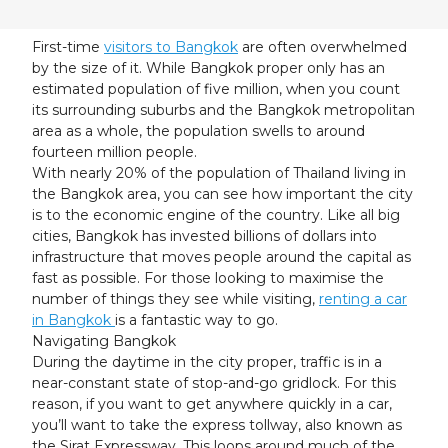
23
24
25
26
27
28
29
30
31
1
2
3
4
5
First-time
visitors to Bangkok
are often overwhelmed
by the size of it. While Bangkok proper only has an
estimated population of five million, when you count
its surrounding suburbs and the Bangkok metropolitan
area as a whole, the population swells to around
fourteen million people.
With nearly 20% of the population of Thailand living in
the Bangkok area, you can see how important the city
is to the economic engine of the country. Like all big
cities, Bangkok has invested billions of dollars into
infrastructure that moves people around the capital as
fast as possible. For those looking to maximise the
number of things they see while visiting,
renting a car
in Bangkok
is a fantastic way to go.
Navigating Bangkok
During the daytime in the city proper, traffic is in a
near-constant state of stop-and-go gridlock. For this
reason, if you want to get anywhere quickly in a car,
you’ll want to take the express tollway, also known as
the Sirat Expressway. This loops around much of the