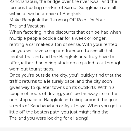
Kanchanaburi, the bridge over the river Kwai, and the
famous floating market of Samut Songkhram are all
within a two hour drive of Bangkok.
Make Bangkok the Jumping-Off Point for Your
Thailand Vacation
When factoring in the discounts that can be had when
multiple people book a car for a week or longer,
renting a car makes a ton of sense. With your rented
car, you will have complete freedom to see all that
central Thailand and the Bangkok area truly have to
offer, rather than being stuck on a guided tour through
worn out tourist traps.
Once you’re outside the city, you’ll quickly find that the
traffic returns to a leisurely pace, and the city soon
gives way to quieter towns on its outskirts. Within a
couple of hours of driving, you’ll be far away from the
non-stop race of Bangkok and riding around the quiet
streets of Kanchanaburi or Ayutthaya. When you get a
little off the beaten path, you just might find the
Thailand you were looking for all along!