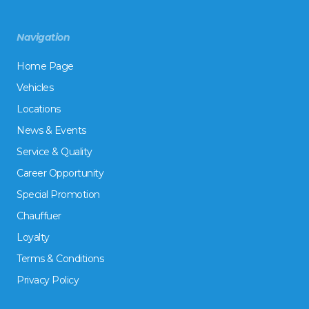
Navigation
Home Page
Vehicles
Locations
News & Events
Service & Quality
Career Opportunity
Special Promotion
Chauffuer
Loyalty
Terms & Conditions
Privacy Policy