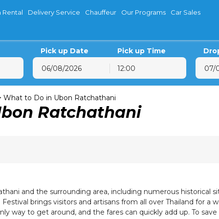
 Rental
Delivery Service
Chauffeur
Our Programs
Car Sales
Pick up Date
Pick up Time
Dro
12:00
August
2026
August
202
on
Tue
Wed
Thu
Fri
Sat
Sun
Mon
Tue
Wed
T
>
What to Do in Ubon Ratchathani
Ubon Ratchathani
27
28
29
30
31
1
26
27
28
29
3
4
5
6
7
8
2
3
4
5
10
11
12
13
14
15
9
10
11
12
17
18
19
20
21
22
16
17
18
19
24
25
26
27
28
29
23
24
25
26
31
1
2
3
4
5
30
31
1
2
athani and the surrounding area, including numerous historical si
Festival brings visitors and artisans from all over Thailand for a
only way to get around, and the fares can quickly add up. To sav