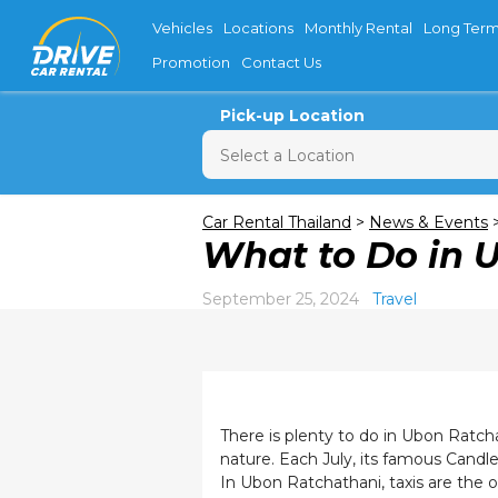
Vehicles
Locations
Monthly Rental
Long Term
Promotion
Contact Us
Pick-up Location
Sun
M
Car Rental Thailand
>
News & Events
What to Do in 
26
2
September 25, 2024
Travel
9
16
23
30
There is plenty to do in Ubon Ratch
nature. Each July, its famous Candle 
In Ubon Ratchathani, taxis are the 