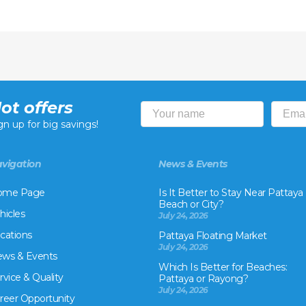
ot offers
gn up for big savings!
vigation
News & Events
ome Page
Is It Better to Stay Near Pattaya
Beach or City?
hicles
July 24, 2026
cations
Pattaya Floating Market
July 24, 2026
ws & Events
Which Is Better for Beaches:
rvice & Quality
Pattaya or Rayong?
July 24, 2026
reer Opportunity