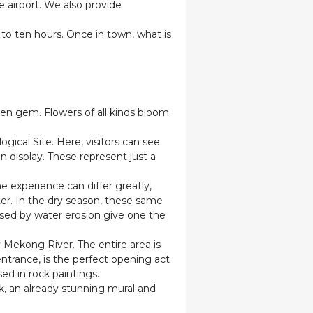
e airport. We also provide
to ten hours. Once in town, what is
den gem. Flowers of all kinds bloom
ical Site. Here, visitors can see
on display. These represent just a
 experience can differ greatly,
er. In the dry season, these same
used by water erosion give one the
 Mekong River. The entire area is
entrance, is the perfect opening act
sed in rock paintings.
k, an already stunning mural and