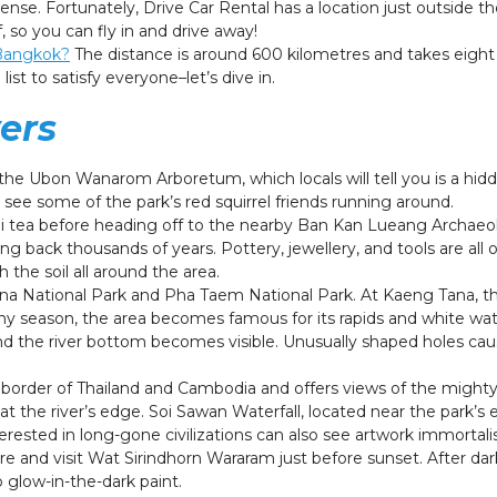
ense. Fortunately, Drive Car Rental has a location just outside th
 so you can fly in and drive away!
 Bangkok?
The distance is around 600 kilometres and takes eight 
ist to satisfy everyone–let’s dive in.
ers
 the Ubon Wanarom Arboretum, which locals will tell you is a hid
ll see some of the park’s red squirrel friends running around.
 tea before heading off to the nearby Ban Kan Lueang Archaeolog
ng back thousands of years. Pottery, jewellery, and tools are all 
 the soil all around the area.
ana National Park and Pha Taem National Park. At Kaeng Tana, the
ny season, the area becomes famous for its rapids and white wat
nd the river bottom becomes visible. Unusually shaped holes ca
.
border of Thailand and Cambodia and offers views of the mighty
t the river’s edge. Soi Sawan Waterfall, located near the park’s 
erested in long-gone civilizations can also see artwork immortali
e and visit Wat Sirindhorn Wararam just before sunset. After dar
 glow-in-the-dark paint.