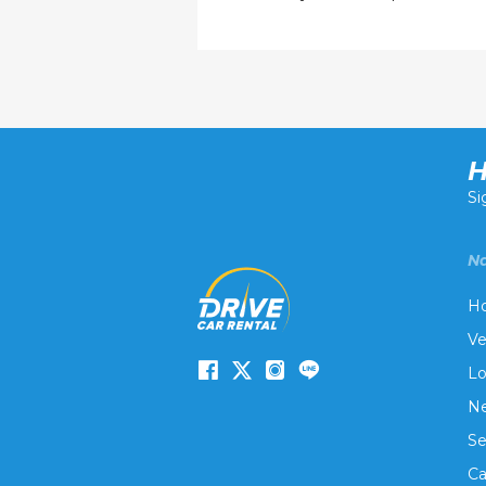
H
Si
Na
H
Ve
Lo
Ne
Se
Ca