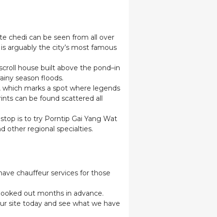
e chedi can be seen from all over
is arguably the city’s most famous
croll house built above the pond–in
rainy season floods.
ic, which marks a spot where legends
ints can be found scattered all
 stop is to try Porntip Gai Yang Wat
d other regional specialties.
 have chauffeur services for those
e booked out months in advance.
 our site today and see what we have