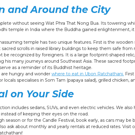
in and Around the City
mplete without seeing Wat Phra That Nong Bua. Its towering whit
dhi temple in India where the Buddha gained enlightenment, it 
nassuming temple has two unique features. First is the wooden s
sacred scrolls in raised library buildings to keep them safe from 
t be recognized by foreigners. It is a large footprint-shaped rel
ng his many journeys around Southeast Asia. These sacred footpr
erve as a reminder of its Buddhist heritage.
ts are hungry and wonder
where to eat in Ubon Ratchathani.
First
 locals specialises in Som Tam (papaya salad), grilled chicken, an
al on Your Side
ection includes sedans, SUVs, and even electric vehicles. We also
instead of keeping their eyes on the road.
gh season or for the Candle Festival, book early, as cars may b
also ask about monthly and yearly rentals at reduced rates. Visit
Ratchathani!