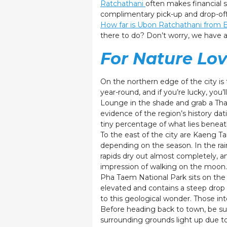
Ratchathani
often makes financial s
complimentary pick-up and drop-off,
How far is Ubon Ratchathani from
there to do? Don’t worry, we have a l
For Nature Lov
On the northern edge of the city is
year-round, and if you’re lucky, you’
Lounge in the shade and grab a Thai
evidence of the region’s history dati
tiny percentage of what lies beneath
To the east of the city are Kaeng T
depending on the season. In the rai
rapids dry out almost completely, a
impression of walking on the moon
Pha Taem National Park sits on the 
elevated and contains a steep drop a
to this geological wonder. Those int
Before heading back to town, be sur
surrounding grounds light up due to