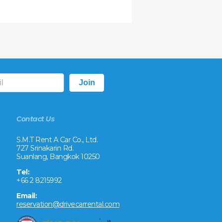
Contact Us
S.M.T Rent A Car Co., Ltd.
727 Srinakarin Rd.
Suanlang, Bangkok 10250
Tel:
+66 2 8215992
Email:
reservation@drivecarrental.com