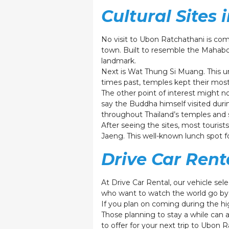
Cultural Sites 
No visit to Ubon Ratchathani is co
town. Built to resemble the Mahabo
landmark.
Next is Wat Thung Si Muang. This u
times past, temples kept their most 
The other point of interest might no
say the Buddha himself visited duri
throughout Thailand’s temples and s
After seeing the sites, most touris
Jaeng. This well-known lunch spot for
Drive Car Rent
At Drive Car Rental, our vehicle sel
who want to watch the world go by 
If you plan on coming during the hi
Those planning to stay a while can 
to offer for your next trip to Ubon 