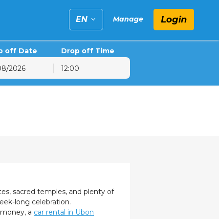
Login
EN
Manage
p off Date
Drop off Time
12:00
6
hu
Fri
Sat
30
31
1
6
7
8
13
14
15
20
21
22
27
28
29
3
4
5
tes, sacred temples, and plenty of
 week-long celebration.
e money, a
car rental in Ubon