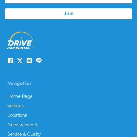
Navigation
Home Page
Vehicles
Locations
News & Events
Service & Quality