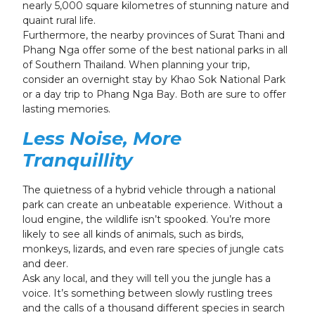
nearly 5,000 square kilometres of stunning nature and
quaint rural life.
Furthermore, the nearby provinces of Surat Thani and
Phang Nga offer some of the best national parks in all
of Southern Thailand. When planning your trip,
consider an overnight stay by Khao Sok National Park
or a day trip to Phang Nga Bay. Both are sure to offer
lasting memories.
Less Noise, More
Tranquillity
The quietness of a hybrid vehicle through a national
park can create an unbeatable experience. Without a
loud engine, the wildlife isn’t spooked. You’re more
likely to see all kinds of animals, such as birds,
monkeys, lizards, and even rare species of jungle cats
and deer.
Ask any local, and they will tell you the jungle has a
voice. It’s something between slowly rustling trees
and the calls of a thousand different species in search