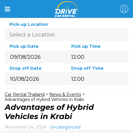
Pick-up Location
Pick up Date
Pick up Time
12:00
August
2026
Drop off Date
Drop off Time
Sun
Mon
Tue
Wed
Thu
Fri
Sat
12:00
26
27
28
29
30
31
1
August
2026
2
3
4
5
6
7
8
Car Rental Thailand
>
News & Events
>
Sun
Mon
Tue
Wed
Thu
Fri
Sat
9
10
11
12
13
14
15
Advantages of Hybrid Vehicles in Krabi
26
27
28
29
30
31
1
Advantages of Hybrid
16
17
18
19
20
21
22
2
3
4
5
6
7
8
Vehicles in Krabi
23
24
25
26
27
28
29
9
10
11
12
13
14
15
30
31
1
2
3
4
5
November 24, 2024
Uncategorized
16
17
18
19
20
21
22