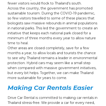
fewer visitors would flock to Thailand’s south.
Across the country, the government has promoted
sustainable tourism. During the COVID-19 pandemic,
so few visitors travelled to some of these places that
biologists saw massive rebounds in animal populations
in national parks. This led the government to create an
initiative that keeps each national park closed for a
minimum of three months every year to allow nature
time to heal.
Other areas are closed completely, save for a few
months a year, to allow locals and tourists the chance
to see why Thailand remains a leader in environmental
protection. Hybrid cars may seem like a small step
when compared with massive government initiatives,
but every bit helps. Together, we can make Thailand
more sustainable for years to come.
Making Car Rentals Easier
Drive Car Rental is committed to making car rentals in
Thailand stress-free. We provide a car for every need,