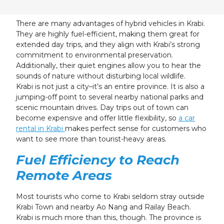
23
24
25
26
27
28
29
30
31
1
2
3
4
5
There are many advantages of hybrid vehicles in Krabi.
They are highly fuel-efficient, making them great for
extended day trips, and they align with Krabi’s strong
commitment to environmental preservation.
Additionally, their quiet engines allow you to hear the
sounds of nature without disturbing local wildlife.
Krabi is not just a city–it’s an entire province. It is also a
jumping-off point to several nearby national parks and
scenic mountain drives. Day trips out of town can
become expensive and offer little flexibility, so
a car
rental in Krabi
makes perfect sense for customers who
want to see more than tourist-heavy areas.
Fuel Efficiency to Reach
Remote Areas
Most tourists who come to Krabi seldom stray outside
Krabi Town and nearby Ao Nang and Railay Beach.
Krabi is much more than this, though. The province is