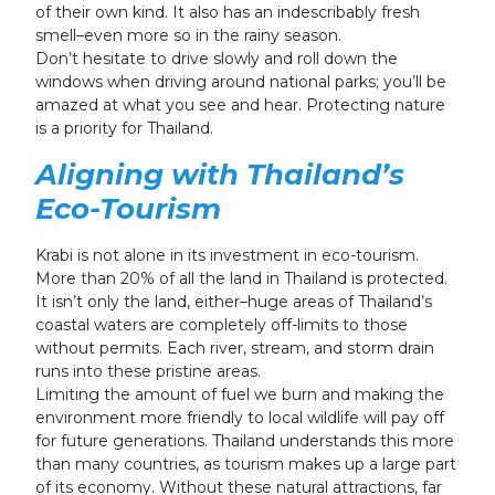
of their own kind. It also has an indescribably fresh
smell–even more so in the rainy season.
Don’t hesitate to drive slowly and roll down the
windows when driving around national parks; you’ll be
amazed at what you see and hear. Protecting nature
is a priority for Thailand.
Aligning with Thailand’s
Eco-Tourism
Krabi is not alone in its investment in eco-tourism.
More than 20% of all the land in Thailand is protected.
It isn’t only the land, either–huge areas of Thailand’s
coastal waters are completely off-limits to those
without permits. Each river, stream, and storm drain
runs into these pristine areas.
Limiting the amount of fuel we burn and making the
environment more friendly to local wildlife will pay off
for future generations. Thailand understands this more
than many countries, as tourism makes up a large part
of its economy. Without these natural attractions, far