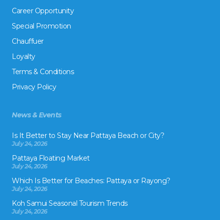
Career Opportunity
Special Promotion
Chauffuer
Loyalty
Terms & Conditions
Privacy Policy
News & Events
Is It Better to Stay Near Pattaya Beach or City?
July 24, 2026
Pattaya Floating Market
July 24, 2026
Which Is Better for Beaches: Pattaya or Rayong?
July 24, 2026
Koh Samui Seasonal Tourism Trends
July 24, 2026