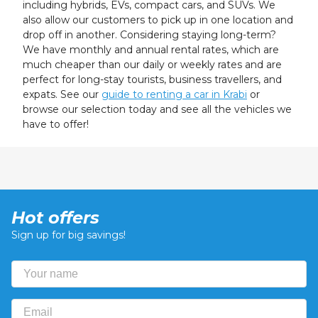
including hybrids, EVs, compact cars, and SUVs. We
also allow our customers to pick up in one location and
drop off in another. Considering staying long-term?
We have monthly and annual rental rates, which are
much cheaper than our daily or weekly rates and are
perfect for long-stay tourists, business travellers, and
expats. See our
guide to renting a car in Krabi
or
browse our selection today and see all the vehicles we
have to offer!
Hot offers
Sign up for big savings!