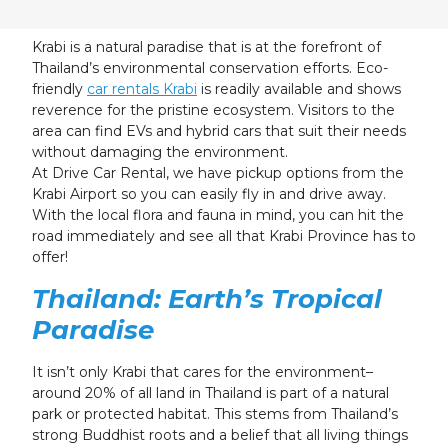
23
24
25
26
27
28
29
30
31
1
2
3
4
5
Krabi is a natural paradise that is at the forefront of
Thailand’s environmental conservation efforts. Eco-
friendly
car rentals Krabi
is readily available and shows
reverence for the pristine ecosystem. Visitors to the
area can find EVs and hybrid cars that suit their needs
without damaging the environment.
At Drive Car Rental, we have pickup options from the
Krabi Airport so you can easily fly in and drive away.
With the local flora and fauna in mind, you can hit the
road immediately and see all that Krabi Province has to
offer!
Thailand: Earth’s Tropical
Paradise
It isn’t only Krabi that cares for the environment–
around 20% of all land in Thailand is part of a natural
park or protected habitat. This stems from Thailand’s
strong Buddhist roots and a belief that all living things