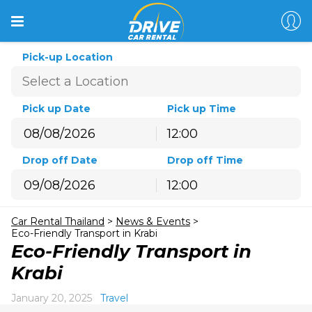
Pick-up Location
Pick up Date
Pick up Time
12:00
August
2026
Drop off Date
Drop off Time
Sun
Mon
Tue
Wed
Thu
Fri
Sat
12:00
26
27
28
29
30
31
1
August
2026
2
3
4
5
6
7
8
Car Rental Thailand
>
News & Events
>
Sun
Mon
Tue
Wed
Thu
Fri
Sat
9
10
11
12
13
14
15
Eco-Friendly Transport in Krabi
26
27
28
29
30
31
1
Eco-Friendly Transport in
16
17
18
19
20
21
22
2
3
4
5
6
7
8
Krabi
23
24
25
26
27
28
29
9
10
11
12
13
14
15
30
31
1
2
3
4
5
January 20, 2025
Travel
16
17
18
19
20
21
22