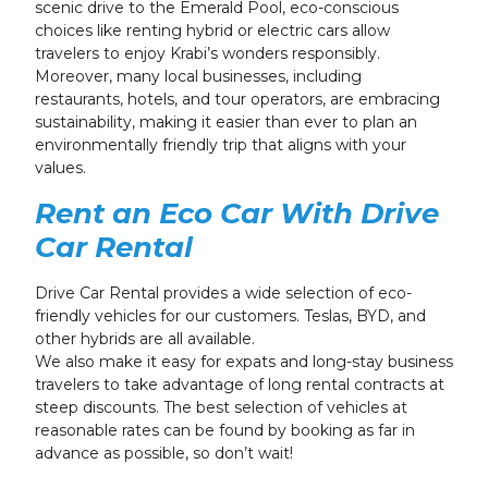
scenic drive to the Emerald Pool, eco-conscious
choices like renting hybrid or electric cars allow
travelers to enjoy Krabi’s wonders responsibly.
Moreover, many local businesses, including
restaurants, hotels, and tour operators, are embracing
sustainability, making it easier than ever to plan an
environmentally friendly trip that aligns with your
values.
Rent an Eco Car With Drive
Car Rental
Drive Car Rental provides a wide selection of eco-
friendly vehicles for our customers. Teslas, BYD, and
other hybrids are all available.
We also make it easy for expats and long-stay business
travelers to take advantage of long rental contracts at
steep discounts. The best selection of vehicles at
reasonable rates can be found by booking as far in
advance as possible, so don’t wait!