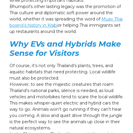
while protecting important habitats.
Bhumipol’s other lasting legacy was the promotion of
Thai culture and diplomatic soft power around the
world, whether it was spreading the word of
Muay Thai
boxing’s history in Krabi
or helping Thai immigrants set
up restaurants around the world.
Why EVs and Hybrids Make
Sense for Visitors
Of course, it’s not only Thailand’s plants, trees, and
aquatic habitats that need protecting. Local wildlife
must also be protected.
However, to see the majestic creatures that roam
Thailand’s national parks, silence is needed, as loud
vehicles and motorbikes tend to scare the local wildlife.
This makes whisper-quiet electric and hybrid cars the
way to go. Animals won’t go running if they can’t hear
you coming. A slow and quiet drive through the jungle
is the perfect way to see the animals up close in their
natural ecosystems.