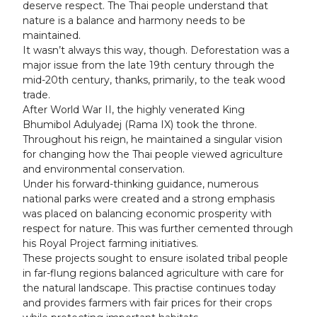
deserve respect. The Thai people understand that
nature is a balance and harmony needs to be
maintained.
It wasn’t always this way, though. Deforestation was a
major issue from the late 19th century through the
mid-20th century, thanks, primarily, to the teak wood
trade.
After World War II, the highly venerated King
Bhumibol Adulyadej (Rama IX) took the throne.
Throughout his reign, he maintained a singular vision
for changing how the Thai people viewed agriculture
and environmental conservation.
Under his forward-thinking guidance, numerous
national parks were created and a strong emphasis
was placed on balancing economic prosperity with
respect for nature. This was further cemented through
his Royal Project farming initiatives.
These projects sought to ensure isolated tribal people
in far-flung regions balanced agriculture with care for
the natural landscape. This practise continues today
and provides farmers with fair prices for their crops