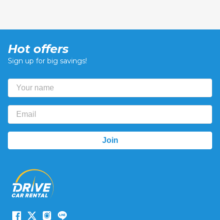
Hot offers
Sign up for big savings!