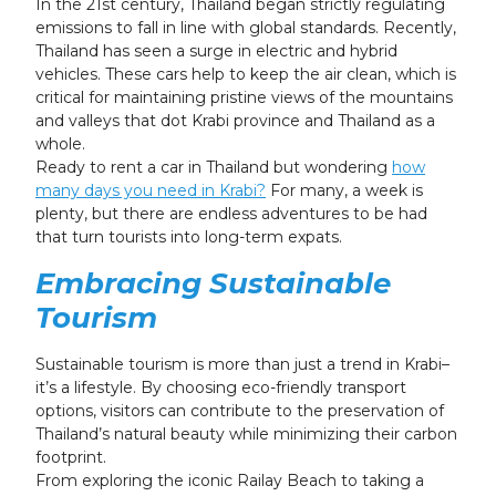
In the 21st century, Thailand began strictly regulating
emissions to fall in line with global standards. Recently,
Thailand has seen a surge in electric and hybrid
vehicles. These cars help to keep the air clean, which is
critical for maintaining pristine views of the mountains
and valleys that dot Krabi province and Thailand as a
whole.
Ready to rent a car in Thailand but wondering
how
many days you need in Krabi?
For many, a week is
plenty, but there are endless adventures to be had
that turn tourists into long-term expats.
Embracing Sustainable
Tourism
Sustainable tourism is more than just a trend in Krabi–
it’s a lifestyle. By choosing eco-friendly transport
options, visitors can contribute to the preservation of
Thailand’s natural beauty while minimizing their carbon
footprint.
From exploring the iconic Railay Beach to taking a