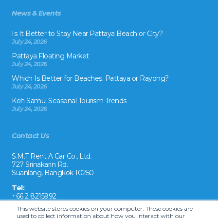
News & Events
Is It Better to Stay Near Pattaya Beach or City?
July 24, 2026
Pattaya Floating Market
July 24, 2026
Which Is Better for Beaches: Pattaya or Rayong?
July 24, 2026
Koh Samui Seasonal Tourism Trends
July 24, 2026
Contact Us
S.M.T Rent A Car Co., Ltd.
727 Srinakarin Rd.
Suanlang, Bangkok 10250
Tel:
+66 2 8215992
This website stores cookies on your computer. These cookies are
Email:
used to collect information about how you interact with our