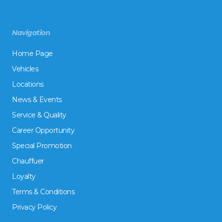
Navigation
Home Page
Vehicles
Locations
News & Events
Service & Quality
Career Opportunity
Special Promotion
Chauffuer
Loyalty
Terms & Conditions
Privacy Policy