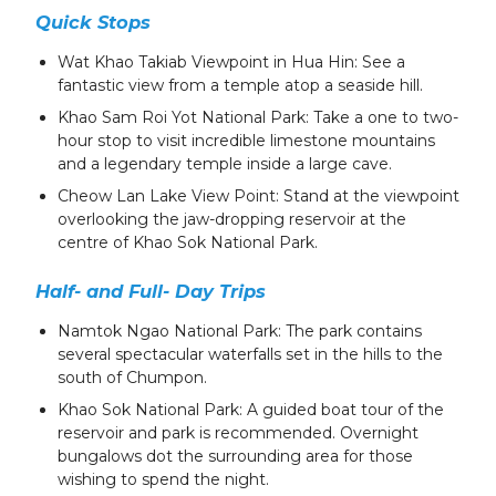
Quick Stops
Wat Khao Takiab Viewpoint in Hua Hin: See a
fantastic view from a temple atop a seaside hill.
Khao Sam Roi Yot National Park: Take a one to two-
hour stop to visit incredible limestone mountains
and a legendary temple inside a large cave.
Cheow Lan Lake View Point: Stand at the viewpoint
overlooking the jaw-dropping reservoir at the
centre of Khao Sok National Park.
Half- and Full- Day Trips
Namtok Ngao National Park: The park contains
several spectacular waterfalls set in the hills to the
south of Chumpon.
Khao Sok National Park: A guided boat tour of the
reservoir and park is recommended. Overnight
bungalows dot the surrounding area for those
wishing to spend the night.