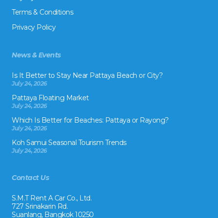
Terms & Conditions
Privacy Policy
News & Events
Is It Better to Stay Near Pattaya Beach or City?
July 24, 2026
Pattaya Floating Market
July 24, 2026
Which Is Better for Beaches: Pattaya or Rayong?
July 24, 2026
Koh Samui Seasonal Tourism Trends
July 24, 2026
Contact Us
S.M.T Rent A Car Co., Ltd.
727 Srinakarin Rd.
Suanlang, Bangkok 10250