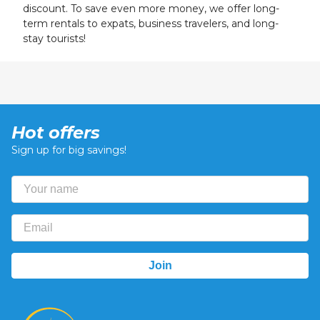
discount. To save even more money, we offer long-
term rentals to expats, business travelers, and long-
stay tourists!
Hot offers
Sign up for big savings!