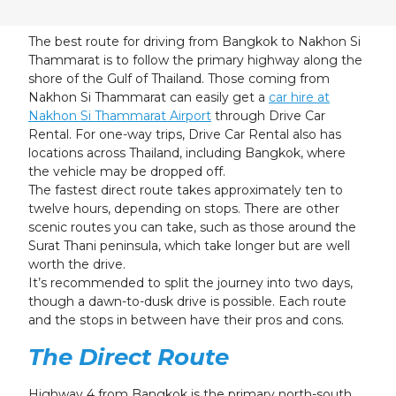
23
24
25
26
27
28
29
30
31
1
2
3
4
5
The best route for driving from Bangkok to Nakhon Si
Thammarat is to follow the primary highway along the
shore of the Gulf of Thailand. Those coming from
Nakhon Si Thammarat can easily get a
car hire at
Nakhon Si Thammarat Airport
through Drive Car
Rental. For one-way trips, Drive Car Rental also has
locations across Thailand, including Bangkok, where
the vehicle may be dropped off.
The fastest direct route takes approximately ten to
twelve hours, depending on stops. There are other
scenic routes you can take, such as those around the
Surat Thani peninsula, which take longer but are well
worth the drive.
It’s recommended to split the journey into two days,
though a dawn-to-dusk drive is possible. Each route
and the stops in between have their pros and cons.
The Direct Route
Highway 4 from Bangkok is the primary north-south