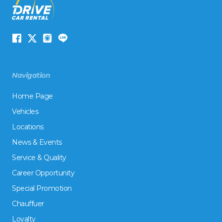
Navigation
Home Page
Vehicles
Locations
News & Events
Service & Quality
Career Opportunity
Special Promotion
Chauffuer
Loyalty