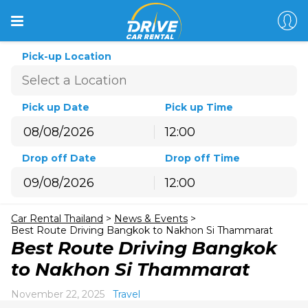
Pick-up Location
Pick up Date
Pick up Time
12:00
August
2026
Drop off Date
Drop off Time
Sun
Mon
Tue
Wed
Thu
Fri
Sat
12:00
26
27
28
29
30
31
1
August
2026
2
3
4
5
6
7
8
Car Rental Thailand
>
News & Events
>
Sun
Mon
Tue
Wed
Thu
Fri
Sat
9
10
11
12
13
14
15
Best Route Driving Bangkok to Nakhon Si Thammarat
26
27
28
29
30
31
1
Best Route Driving Bangkok
16
17
18
19
20
21
22
2
3
4
5
6
7
8
to Nakhon Si Thammarat
23
24
25
26
27
28
29
9
10
11
12
13
14
15
30
31
1
2
3
4
5
November 22, 2025
Travel
16
17
18
19
20
21
22