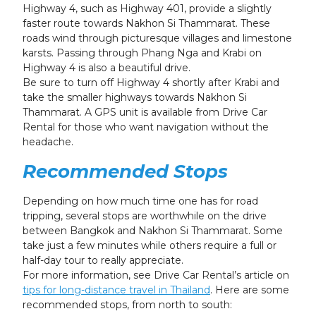
Highway 4, such as Highway 401, provide a slightly
faster route towards Nakhon Si Thammarat. These
roads wind through picturesque villages and limestone
karsts. Passing through Phang Nga and Krabi on
Highway 4 is also a beautiful drive.
Be sure to turn off Highway 4 shortly after Krabi and
take the smaller highways towards Nakhon Si
Thammarat. A GPS unit is available from Drive Car
Rental for those who want navigation without the
headache.
Recommended Stops
Depending on how much time one has for road
tripping, several stops are worthwhile on the drive
between Bangkok and Nakhon Si Thammarat. Some
take just a few minutes while others require a full or
half-day tour to really appreciate.
For more information, see Drive Car Rental’s article on
tips for long-distance travel in Thailand
. Here are some
recommended stops, from north to south: