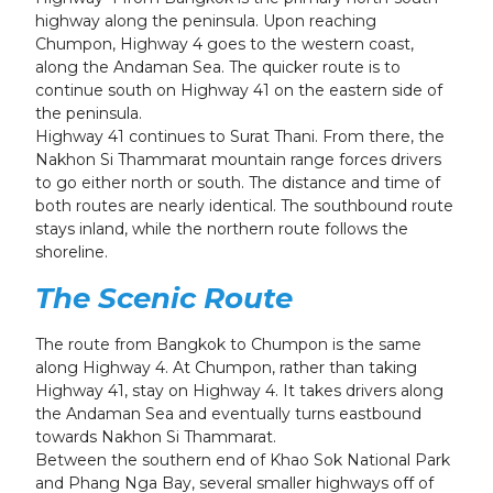
highway along the peninsula. Upon reaching
Chumpon, Highway 4 goes to the western coast,
along the Andaman Sea. The quicker route is to
continue south on Highway 41 on the eastern side of
the peninsula.
Highway 41 continues to Surat Thani. From there, the
Nakhon Si Thammarat mountain range forces drivers
to go either north or south. The distance and time of
both routes are nearly identical. The southbound route
stays inland, while the northern route follows the
shoreline.
The Scenic Route
The route from Bangkok to Chumpon is the same
along Highway 4. At Chumpon, rather than taking
Highway 41, stay on Highway 4. It takes drivers along
the Andaman Sea and eventually turns eastbound
towards Nakhon Si Thammarat.
Between the southern end of Khao Sok National Park
and Phang Nga Bay, several smaller highways off of