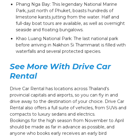
Phang Nga Bay: This legendary National Marine
Park, just north of Phuket, boasts hundreds of
limestone karsts jutting from the water. Half and
full-day boat tours are available, as well as overnight
seaside and floating bungalows.
Khao Luang National Park: The last national park
before arriving in Nakhon Si Thammarat is filled with
waterfalls and several protected species.
See More With Drive Car
Rental
Drive Car Rental has locations across Thailand’s
provincial capitals and airports, so you can fly in and
drive away to the destination of your choice. Drive Car
Rental also offers a full suite of vehicles, from SUVs and
compacts to luxury sedans and electrics.
Bookings for the high season from November to April
should be made as far in advance as possible, and
anyone who books early receives an early bird