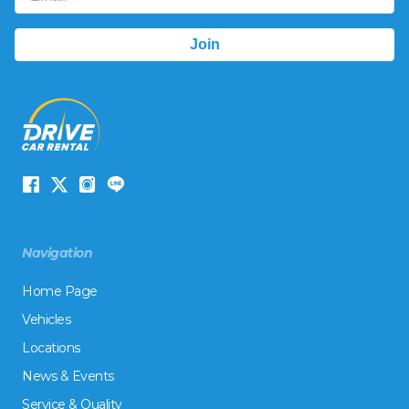
Navigation
Home Page
Vehicles
Locations
News & Events
Service & Quality