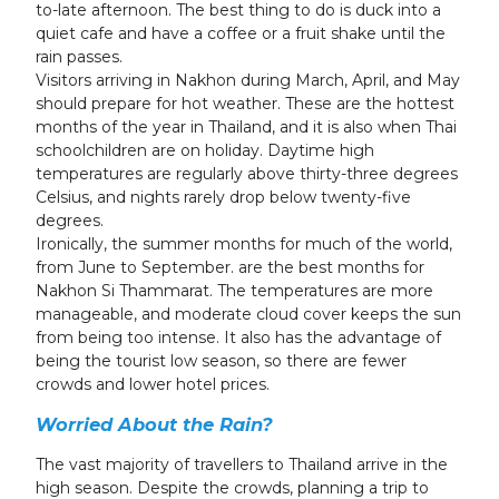
to-late afternoon. The best thing to do is duck into a
quiet cafe and have a coffee or a fruit shake until the
rain passes.
Visitors arriving in Nakhon during March, April, and May
should prepare for hot weather. These are the hottest
months of the year in Thailand, and it is also when Thai
schoolchildren are on holiday. Daytime high
temperatures are regularly above thirty-three degrees
Celsius, and nights rarely drop below twenty-five
degrees.
Ironically, the summer months for much of the world,
from June to September. are the best months for
Nakhon Si Thammarat. The temperatures are more
manageable, and moderate cloud cover keeps the sun
from being too intense. It also has the advantage of
being the tourist low season, so there are fewer
crowds and lower hotel prices.
Worried About the Rain?
The vast majority of travellers to Thailand arrive in the
high season. Despite the crowds, planning a trip to