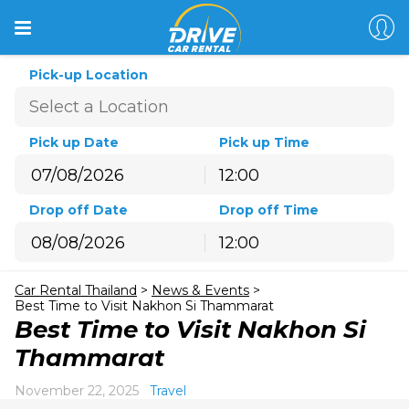
Pick-up Location
Pick up Date
Pick up Time
12:00
August
2026
Drop off Date
Drop off Time
Sun
Mon
Tue
Wed
Thu
Fri
Sat
12:00
26
27
28
29
30
31
1
August
2026
2
3
4
5
6
7
8
Car Rental Thailand
>
News & Events
>
Sun
Mon
Tue
Wed
Thu
Fri
Sat
9
10
11
12
13
14
15
Best Time to Visit Nakhon Si Thammarat
26
27
28
29
30
31
1
Best Time to Visit Nakhon Si
16
17
18
19
20
21
22
2
3
4
5
6
7
8
Thammarat
23
24
25
26
27
28
29
9
10
11
12
13
14
15
30
31
1
2
3
4
5
November 22, 2025
Travel
16
17
18
19
20
21
22