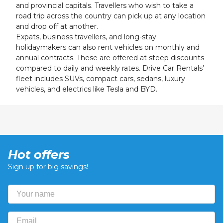
and provincial capitals. Travellers who wish to take a
road trip across the country can pick up at any location
and drop off at another.
Expats, business travellers, and long-stay
holidaymakers can also rent vehicles on monthly and
annual contracts. These are offered at steep discounts
compared to daily and weekly rates. Drive Car Rentals’
fleet includes SUVs, compact cars, sedans, luxury
vehicles, and electrics like Tesla and BYD.
Hot offers
Sign up for big savings!