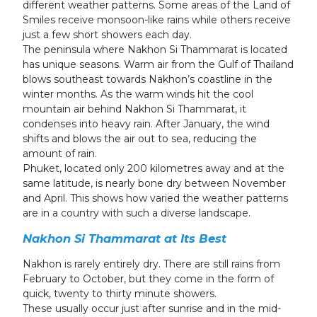
different weather patterns. Some areas of the Land of
Smiles receive monsoon-like rains while others receive
just a few short showers each day.
The peninsula where Nakhon Si Thammarat is located
has unique seasons. Warm air from the Gulf of Thailand
blows southeast towards Nakhon’s coastline in the
winter months. As the warm winds hit the cool
mountain air behind Nakhon Si Thammarat, it
condenses into heavy rain. After January, the wind
shifts and blows the air out to sea, reducing the
amount of rain.
Phuket, located only 200 kilometres away and at the
same latitude, is nearly bone dry between November
and April. This shows how varied the weather patterns
are in a country with such a diverse landscape.
Nakhon Si Thammarat at Its Best
Nakhon is rarely entirely dry. There are still rains from
February to October, but they come in the form of
quick, twenty to thirty minute showers.
These usually occur just after sunrise and in the mid-