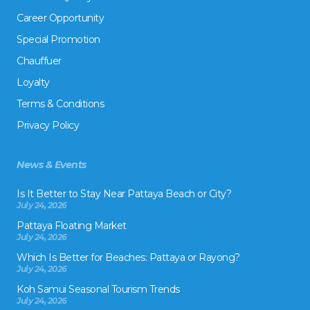
Career Opportunity
Special Promotion
Chauffuer
Loyalty
Terms & Conditions
Privacy Policy
News & Events
Is It Better to Stay Near Pattaya Beach or City?
July 24, 2026
Pattaya Floating Market
July 24, 2026
Which Is Better for Beaches: Pattaya or Rayong?
July 24, 2026
Koh Samui Seasonal Tourism Trends
July 24, 2026