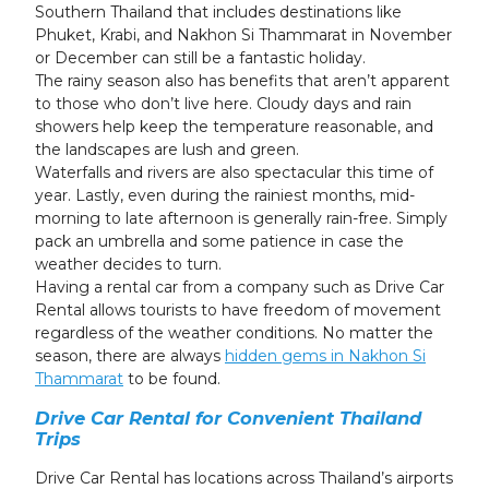
Southern Thailand that includes destinations like
Phuket, Krabi, and Nakhon Si Thammarat in November
or December can still be a fantastic holiday.
The rainy season also has benefits that aren’t apparent
to those who don’t live here. Cloudy days and rain
showers help keep the temperature reasonable, and
the landscapes are lush and green.
Waterfalls and rivers are also spectacular this time of
year. Lastly, even during the rainiest months, mid-
morning to late afternoon is generally rain-free. Simply
pack an umbrella and some patience in case the
weather decides to turn.
Having a rental car from a company such as Drive Car
Rental allows tourists to have freedom of movement
regardless of the weather conditions. No matter the
season, there are always
hidden gems in Nakhon Si
Thammarat
to be found.
Drive Car Rental for Convenient Thailand
Trips
Drive Car Rental has locations across Thailand’s airports