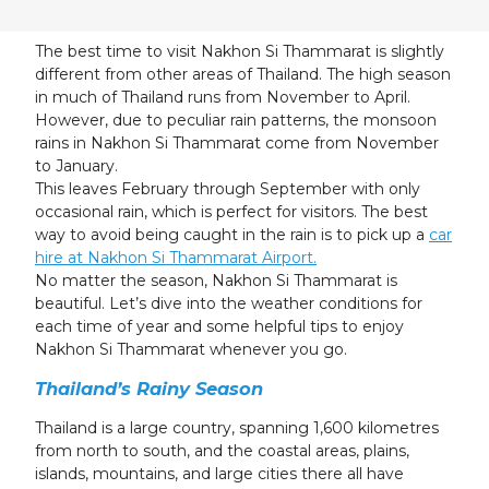
23
24
25
26
27
28
29
30
31
1
2
3
4
5
The best time to visit Nakhon Si Thammarat is slightly
different from other areas of Thailand. The high season
in much of Thailand runs from November to April.
However, due to peculiar rain patterns, the monsoon
rains in Nakhon Si Thammarat come from November
to January.
This leaves February through September with only
occasional rain, which is perfect for visitors. The best
way to avoid being caught in the rain is to pick up a
car
hire at Nakhon Si Thammarat Airport.
No matter the season, Nakhon Si Thammarat is
beautiful. Let’s dive into the weather conditions for
each time of year and some helpful tips to enjoy
Nakhon Si Thammarat whenever you go.
Thailand’s Rainy Season
Thailand is a large country, spanning 1,600 kilometres
from north to south, and the coastal areas, plains,
islands, mountains, and large cities there all have