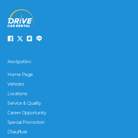
Navigation
Home Page
Vehicles
Locations
Service & Quality
Career Opportunity
Special Promotion
Chauffuer