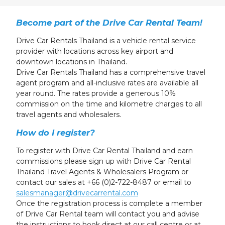
24
25
26
27
28
29
30
31
1
2
3
4
5
6
Become part of the Drive Car Rental Team!
Drive Car Rentals Thailand is a vehicle rental service
provider with locations across key airport and
downtown locations in Thailand.
Drive Car Rentals Thailand has a comprehensive travel
agent program and all-inclusive rates are available all
year round. The rates provide a generous 10%
commission on the time and kilometre charges to all
travel agents and wholesalers.
How do I register?
To register with Drive Car Rental Thailand and earn
commissions please sign up with Drive Car Rental
Thailand Travel Agents & Wholesalers Program or
contact our sales at +66 (0)2-722-8487 or email to
salesmanager@drivecarrental.com
Once the registration process is complete a member
of Drive Car Rental team will contact you and advise
the instructions to book direct at our call centre or at