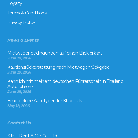
Loyalty
Terms & Conditions
Privacy Policy
News & Events
Mietwagenbedingungen auf einen Blick erklärt
June 29, 2026
Kautionsrückerstattung nach Mietwagenrückgabe
June 29, 2026
Kann ich mit meinem deutschen Führerschein in Thailand
Auto fahren?
June 29, 2026
Empfohlene Autotypen für Khao Lak
May 18, 2026
Contact Us
S.M.T Rent A Car Co., Ltd.