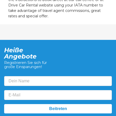
Drive Car Rental website using your IATA number to
take advantage of travel agent commissions, great
rates and special offer.
Heiße
Angebote
Registrieren Sie sich für
große Einsparungen!