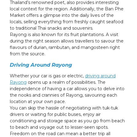
Thailand’s renowned poet, also provides interesting
local context for the region. Additionally, the Ban Phe
Market offers a glimpse into the daily lives of the
locals, selling everything from freshly caught seafood
to traditional Thai snacks and souvenirs.
Rayong is also known for its fruit plantations. A visit
during the right season allows travellers to savour the
flavours of durian, rambutan, and mangosteen right
from the source.
Driving Around Rayong
Whether your car is gas or electric,
driving around
Rayong
opens up a realm of possibilities. The
independence of having a car allows you to delve into
the nooks and crannies of Rayong, savouring each
location at your own pace.
You can skip the hassle of negotiating with tuk-tuk
drivers or waiting for public buses, enjoy air
conditioning and storage space as you go from beach
to beach and voyage out to lesser-seen spots.
Freedom on the road can mean a better trip all