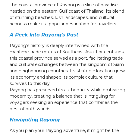
24
25
26
27
28
29
30
The coastal province of Rayong is a slice of paradise
nestled on the eastern Gulf coast of Thailand. Its blend
31
1
2
3
4
5
6
of stunning beaches, lush landscapes, and cultural
richness make it a popular destination for travellers.
A Peek Into Rayong’s Past
Rayong’s history is deeply intertwined with the
maritime trade routes of Southeast Asia. For centuries,
this coastal province served as a port, facilitating trade
and cultural exchanges between the kingdom of Siam
and neighbouring countries. Its strategic location grew
its economy and shaped its complex culture that
survives to this day.
Rayong has preserved its authenticity while embracing
modernity, creating a balance that is intriguing for
voyagers seeking an experience that combines the
best of both worlds.
Navigating Rayong
As you plan your Rayong adventure, it might be the