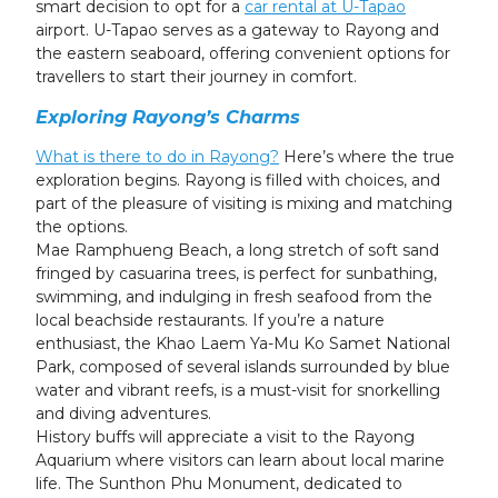
smart decision to opt for a
car rental at U-Tapao
airport. U-Tapao serves as a gateway to Rayong and
the eastern seaboard, offering convenient options for
travellers to start their journey in comfort.
Exploring Rayong’s Charms
What is there to do
in Rayong?
Here’s where the true
exploration begins. Rayong is filled with choices, and
part of the pleasure of visiting is mixing and matching
the options.
Mae Ramphueng Beach, a long stretch of soft sand
fringed by casuarina trees, is perfect for sunbathing,
swimming, and indulging in fresh seafood from the
local beachside restaurants. If you’re a nature
enthusiast, the Khao Laem Ya-Mu Ko Samet National
Park, composed of several islands surrounded by blue
water and vibrant reefs, is a must-visit for snorkelling
and diving adventures.
History buffs will appreciate a visit to the Rayong
Aquarium where visitors can learn about local marine
life. The Sunthon Phu Monument, dedicated to