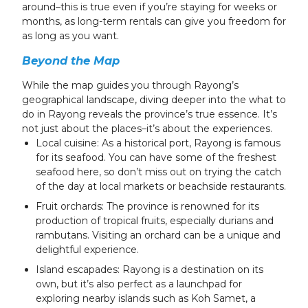
around–this is true even if you’re staying for weeks or
months, as long-term rentals can give you freedom for
as long as you want.
Beyond the Map
While the map guides you through Rayong’s
geographical landscape, diving deeper into the what to
do in Rayong reveals the province’s true essence. It’s
not just about the places–it’s about the experiences.
Local cuisine: As a historical port, Rayong is famous
for its seafood. You can have some of the freshest
seafood here, so don’t miss out on trying the catch
of the day at local markets or beachside restaurants.
Fruit orchards: The province is renowned for its
production of tropical fruits, especially durians and
rambutans. Visiting an orchard can be a unique and
delightful experience.
Island escapades: Rayong is a destination on its
own, but it’s also perfect as a launchpad for
exploring nearby islands such as Koh Samet, a