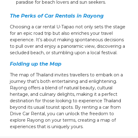
paradise for beach lovers and sun seekers.
The Perks of Car Rentals in Rayong
Choosing a car rental U-Tapao not only sets the stage
for an epic road trip but also enriches your travel
experience. It’s about making spontaneous decisions
to pull over and enjoy a panoramic view, discovering a
secluded beach, or stumbling upon a local festival.
Folding up the Map
The map of Thailand invites travellers to embark on a
journey that’s both entertaining and enlightening.
Rayong offers a blend of natural beauty, cultural
heritage, and culinary delights, making it a perfect
destination for those looking to experience Thailand
beyond its usual tourist spots. By renting a car from
Drive Car Rental, you can unlock the freedom to
explore Rayong on your terms, creating a map of
experiences that is uniquely yours.