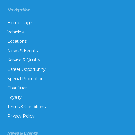
Navigation
Home Page
Vehicles
Locations
News & Events
Service & Quality
Career Opportunity
Special Promotion
Chauffuer
Loyalty
Terms & Conditions
Privacy Policy
News & Events