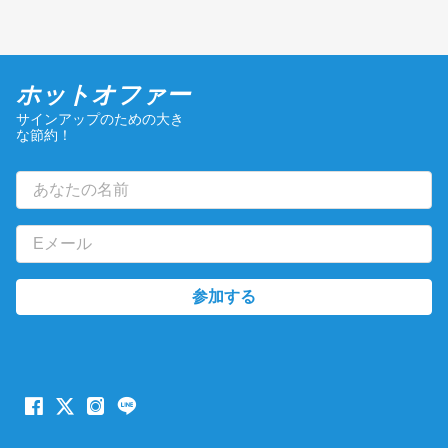
ホットオファー
サインアップのための大き
な節約！