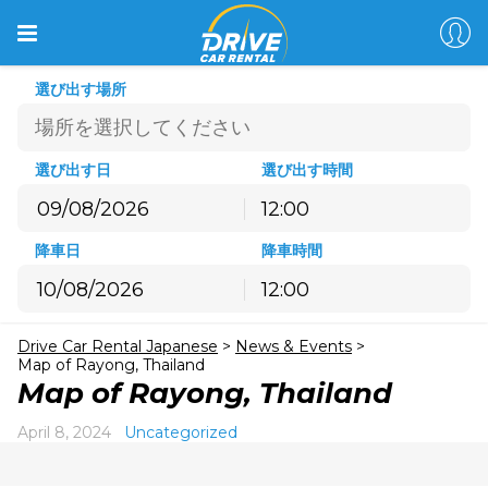
選び出す場所
選び出す日
選び出す時間
12:00
8月
2026
降車日
降車時間
月
火
水
木
金
土
日
12:00
27
28
29
30
31
1
2
8月
2026
3
4
5
6
7
8
9
Drive Car Rental Japanese
>
News & Events
>
月
火
水
木
金
土
日
10
11
12
13
14
15
16
Map of Rayong, Thailand
27
28
29
30
31
1
2
Map of Rayong, Thailand
17
18
19
20
21
22
23
3
4
5
6
7
8
9
24
25
26
27
28
29
30
April 8, 2024
Uncategorized
10
11
12
13
14
15
16
31
1
2
3
4
5
6
17
18
19
20
21
22
23