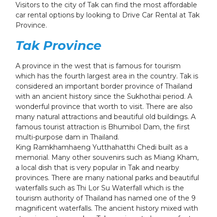
Visitors to the city of Tak can find the most affordable
car rental options by looking to Drive Car Rental at Tak
Province.
Tak Province
A province in the west that is famous for tourism
which has the fourth largest area in the country. Tak is
considered an important border province of Thailand
with an ancient history since the Sukhothai period. A
wonderful province that worth to visit. There are also
many natural attractions and beautiful old buildings. A
famous tourist attraction is Bhumibol Dam, the first
multi-purpose dam in Thailand.
King Ramkhamhaeng Yutthahatthi Chedi built as a
memorial. Many other souvenirs such as Miang Kham,
a local dish that is very popular in Tak and nearby
provinces. There are many national parks and beautiful
waterfalls such as Thi Lor Su Waterfall which is the
tourism authority of Thailand has named one of the 9
magnificent waterfalls. The ancient history mixed with