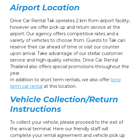
Airport Location
Drive Car Rental Tak operates 2 km from airport facility,
however we offer pick up and return service at the
airport. Our agency offers competitive rates and a
variety of vehicles to choose from. Guests to Tak can
reserve their car ahead of time or visit our counter
upon arrival. Take advantage of our stellar customer
service and high-quality vehicles. Drive Car Rental
Thailand also offers special promotions throughout the
year.
In addition to short term rentals, we also offer
long
term car rental
at this location.
Vehicle Collection/Return
Instructions
To collect your vehicle, please proceed to the exit of
the arrival terminal. Here our friendly staff will
complete your rental agreement and vehicle pick up