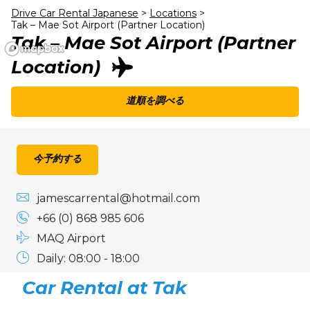
24
25
26
27
28
29
30
Drive Car Rental Japanese
>
Locations
>
Tak – Mae Sot Airport (Partner Location)
31
1
2
3
4
5
6
Tak – Mae Sot Airport (Partner
Location)
道順を調べる
今予約する
jamescarrental@hotmail.com
+66 (0) 868 985 606
MAQ Airport
Daily: 08:00 - 18:00
Car Rental at Tak