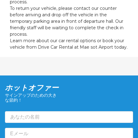
process.
To return your vehicle, please contact our counter
before arriving and drop off the vehicle in the
temporary parking area in front of departure hall. Our
friendly staff will be waiting to complete the check in
process.
Learn more about our car rental options or book your
vehicle from Drive Car Rental at Mae sot Airport today.
ホットオファー
サインアップのための大き
な節約！