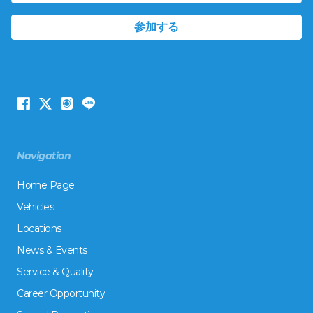
Navigation
Home Page
Vehicles
Locations
News & Events
Service & Quality
Career Opportunity