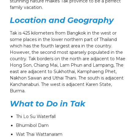
stunning nature makes Tak province to be a perfect
family vacation.
Location and Geography
Tak is 425 kilometers from Bangkok in the west or
some places in the lower northern part of Thailand
which has the fourth largest area in the country.
However, the second most sparsely populated in the
country. Tak borders on the north are adjacent to Mae
Hong Son, Chiang Mai, Lam Phun and Lampang, The
east are adjacent to Sukhothai, Kamphaeng Phet,
Nakhon Sawan and Uthai Thani. The south is adjacent
Kanchanaburi. The west is adjacent Karen State,
Burma.
What to Do in Tak
Thi Lo Su Waterfall
Bhumibol Dam
Wat Thai Wattanaram