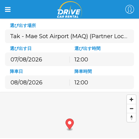
選び出す場所
選び出す日
選び出す時間
12:00
8月
2026
降車日
降車時間
月
火
水
木
金
土
日
12:00
27
28
29
30
31
1
2
8月
2026
3
4
5
6
7
8
9
月
火
水
木
金
土
日
10
11
12
13
14
15
16
27
28
29
30
31
1
2
17
18
19
20
21
22
23
3
4
5
6
7
8
9
24
25
26
27
28
29
30
10
11
12
13
14
15
16
31
1
2
3
4
5
6
17
18
19
20
21
22
23