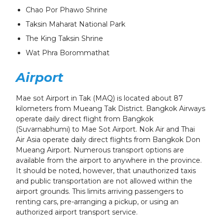
Chao Por Phawo Shrine
Taksin Maharat National Park
The King Taksin Shrine
Wat Phra Borommathat
Airport
Mae sot Airport in Tak (MAQ) is located about 87
kilometers from Mueang Tak District. Bangkok Airways
operate daily direct flight from Bangkok
(Suvarnabhumi) to Mae Sot Airport. Nok Air and Thai
Air Asia operate daily direct flights from Bangkok Don
Mueang Airport. Numerous transport options are
available from the airport to anywhere in the province.
It should be noted, however, that unauthorized taxis
and public transportation are not allowed within the
airport grounds. This limits arriving passengers to
renting cars, pre-arranging a pickup, or using an
authorized airport transport service.