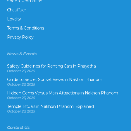
Special Promotion
Chauffuer
Loyalty
Terms & Conditions
Privacy Policy
News & Events
Safety Guidelines for Renting Cars in Phayathai
October 23, 2025
Guide to Secret Sunset Views in Nakhon Phanom
October 23, 2025
Hidden Gems Versus Main Attractions in Nakhon Phanom
October 23, 2025
Temple Rituals in Nakhon Phanom: Explained
October 23, 2025
Contact Us