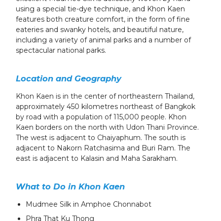
using a special tie-dye technique, and Khon Kaen
features both creature comfort, in the form of fine
eateries and swanky hotels, and beautiful nature,
including a variety of animal parks and a number of
spectacular national parks.
Location and Geography
Khon Kaen is in the center of northeastern Thailand,
approximately 450 kilometres northeast of Bangkok
by road with a population of 115,000 people. Khon
Kaen borders on the north with Udon Thani Province.
The west is adjacent to Chaiyaphum. The south is
adjacent to Nakorn Ratchasima and Buri Ram. The
east is adjacent to Kalasin and Maha Sarakham.
What to Do in Khon Kaen
Mudmee Silk in Amphoe Chonnabot
Phra That Ku Thong