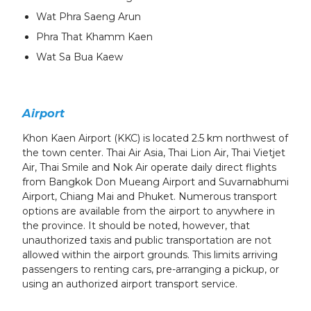
Wat Phra Saeng Arun
Phra That Khamm Kaen
Wat Sa Bua Kaew
Airport
Khon Kaen Airport (KKC) is located 2.5 km northwest of
the town center. Thai Air Asia, Thai Lion Air, Thai Vietjet
Air, Thai Smile and Nok Air operate daily direct flights
from Bangkok Don Mueang Airport and Suvarnabhumi
Airport, Chiang Mai and Phuket. Numerous transport
options are available from the airport to anywhere in
the province. It should be noted, however, that
unauthorized taxis and public transportation are not
allowed within the airport grounds. This limits arriving
passengers to renting cars, pre-arranging a pickup, or
using an authorized airport transport service.