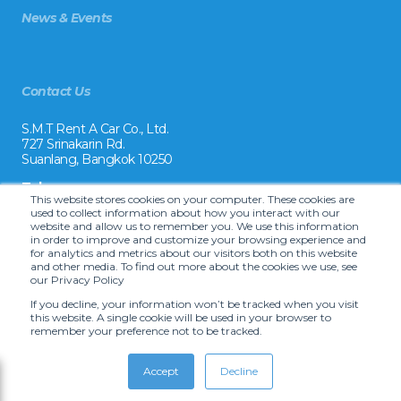
News & Events
Contact Us
S.M.T Rent A Car Co., Ltd.
727 Srinakarin Rd.
Suanlang, Bangkok 10250
Tel:
This website stores cookies on your computer. These cookies are
+66 2 8215992
used to collect information about how you interact with our
website and allow us to remember you. We use this information
Email:
in order to improve and customize your browsing experience and
reservation@drivecarrental.com
for analytics and metrics about our visitors both on this website
and other media. To find out more about the cookies we use, see
our Privacy Policy
If you decline, your information won’t be tracked when you visit
this website. A single cookie will be used in your browser to
remember your preference not to be tracked.
Accept
Decline
Copyright © 2022 S.M.T. Rent-A-Car Co, Ltd. •
Terms and Conditions