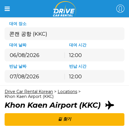
대여 장소
콘캔 공항 (KKC)
대여 날짜
대여 시간
12:00
8월
2026
반납 날짜
반납 시간
월
화
수
목
금
토
일
12:00
27
28
29
30
31
1
2
8월
2026
3
4
5
6
7
8
9
Drive Car Rental Korean
>
Locations
>
월
화
수
목
금
토
일
10
11
12
13
14
15
16
Khon Kaen Airport (KKC)
27
28
29
30
31
1
2
Khon Kaen Airport (KKC)
17
18
19
20
21
22
23
3
4
5
6
7
8
9
24
25
26
27
28
29
30
10
11
12
13
14
15
16
길 찾기
31
1
2
3
4
5
6
17
18
19
20
21
22
23