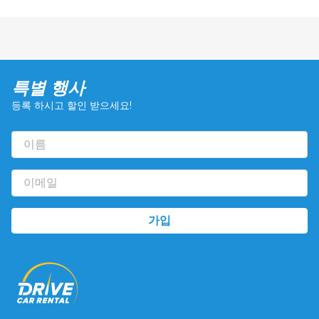
특별 행사
등록 하시고 할인 받으세요!