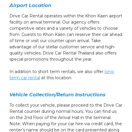
Airport Location
Drive Car Rental operates within the Khon Kaen airport
facility on arrival terminal. Our agency offers
competitive rates and a variety of vehicles to choose
from. Guests to Khon Kaen can reserve their car ahead
of time or visit our counter upon arrival. Take
advantage of our stellar customer service and high-
quality vehicles. Drive Car Rental Thailand also offers
special promotions throughout the year.
In addition to short term rentals, we also offer
long
term car rental
at this location.
Vehicle Collection/Return Instructions
To collect your vehicle, please proceed to the Drive Car
Rental counter
during normal hours. You can find us
on the 2nd Floor of the Arrival Hall in the terminal.
Note: When paying for your car hire via credit card, the
renter’s name should be on the card presented along