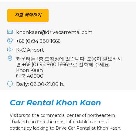
24
25
26
27
28
29
30
31
1
2
3
4
5
6
지금 예약하기
khonkaen@drivecarrental.com
+66 (0)94 980 1666
KKC Airport
카운터는 1층 도착장에 있습니다. 도움이 필요하시
면 +66 (0) 94 980 1666으로 전화해 주세요.
Khon Kaen
태국 40000
Daily: 08.00-21.00 h.
Car Rental Khon Kaen
Visitors to the commercial center of northeastern
Thailand can find the most affordable car rental
options by looking to Drive Car Rental at Khon Kaen.