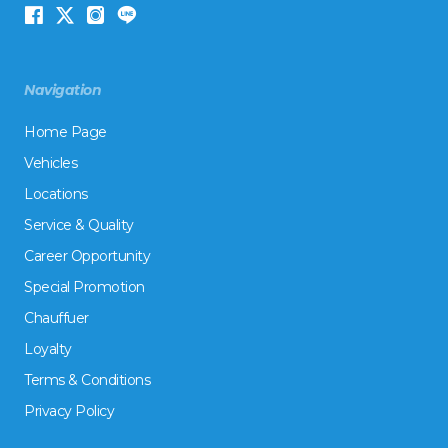
Navigation
Home Page
Vehicles
Locations
Service & Quality
Career Opportunity
Special Promotion
Chauffuer
Loyalty
Terms & Conditions
Privacy Policy