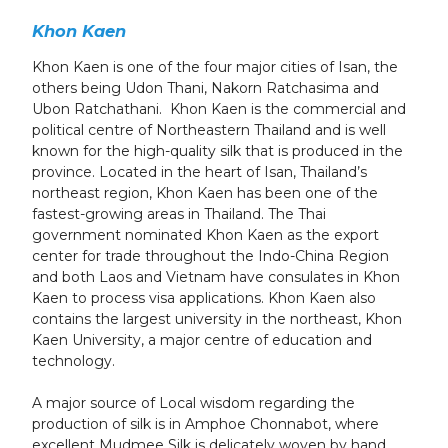
Khon Kaen
Khon Kaen is one of the four major cities of Isan, the
others being Udon Thani, Nakorn Ratchasima and
Ubon Ratchathani. Khon Kaen is the commercial and
political centre of Northeastern Thailand and is well
known for the high-quality silk that is produced in the
province. Located in the heart of Isan, Thailand’s
northeast region, Khon Kaen has been one of the
fastest-growing areas in Thailand. The Thai
government nominated Khon Kaen as the export
center for trade throughout the Indo-China Region
and both Laos and Vietnam have consulates in Khon
Kaen to process visa applications. Khon Kaen also
contains the largest university in the northeast, Khon
Kaen University, a major centre of education and
technology.
A major source of Local wisdom regarding the
production of silk is in Amphoe Chonnabot, where
excellent Mudmee Silk is delicately woven by hand