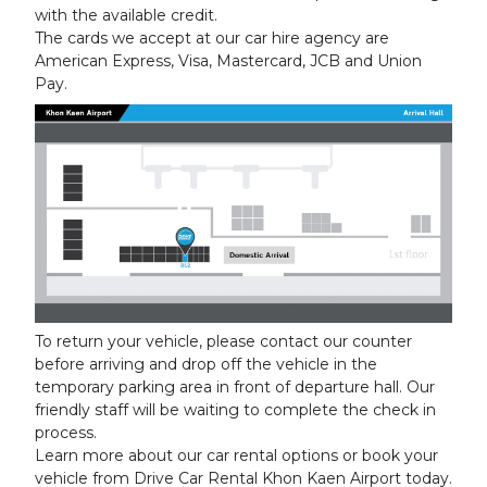
with the available credit.
The cards we accept at our car hire agency are
American Express, Visa, Mastercard, JCB and Union
Pay.
To return your vehicle, please contact our counter
before arriving and drop off the vehicle in the
temporary parking area in front of departure hall. Our
friendly staff will be waiting to complete the check in
process.
Learn more about our car rental options or book your
vehicle from Drive Car Rental Khon Kaen Airport today.