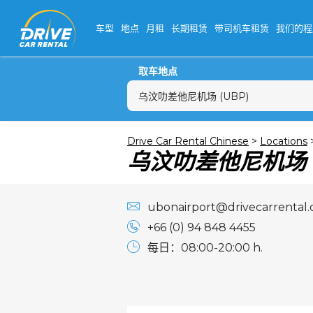
车型
地点
月租
长期租赁
带司机车租赁
我们的程
取车地点
乌汶叻差他尼机场 (UBP)
一
Drive Car Rental Chinese
>
Locations
乌汶叻差他尼机场
27
3
10
ubonairport@drivecarrental
17
+66 (0) 94 848 4455
24
每日：08:00-20:00 h.
31