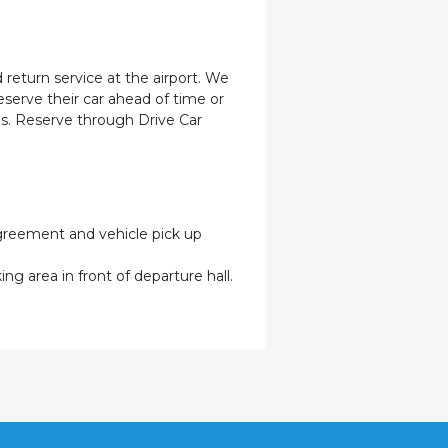
 return service at the airport. We
eserve their car ahead of time or
les. Reserve through Drive Car
 agreement and vehicle pick up
ng area in front of departure hall.