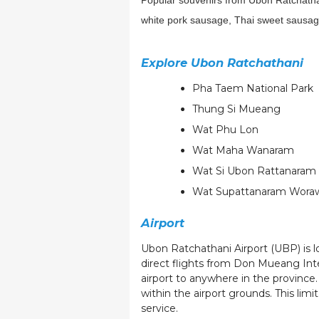
Popular souvenirs from Ubon Ratchathani 
white pork sausage, Thai sweet sausage
Explore Ubon Ratchathani
Pha Taem National Park
Thung Si Mueang
Wat Phu Lon
Wat Maha Wanaram
Wat Si Ubon Rattanaram 
Wat Supattanaram Wora
Airport
Ubon Ratchathani Airport (UBP) is lo
direct flights from Don Mueang Int
airport to anywhere in the province.
within the airport grounds. This limi
service.