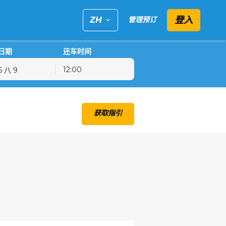
登入
ZH
管理预订
日期
还车时间
12:00
五
六
日
获取指引
31
1
2
7
8
9
14
15
16
21
22
23
28
29
30
4
5
6