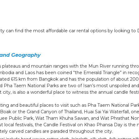
city can find the most affordable car rental options by looking to
 and Geography
s plateaus and mountain ranges with the Mun River running thr
odia and Laos has been coined “the Emerald Triangle” in recogn
cated 615 km from Bangkok and has the population of about 200
d Pha Taem National Parks are two of Isan’s most unspoiled and 
t city, is also a wonderful place to witness the annual candle fes
ng and beautiful places to visit such as Pha Taem National Park,
Boak or the Grand Canyon of Thailand, Huai Sai Yai Waterfall, one
huee Public Park, Wat Tham Khuha Sawan, and Wat Phrathat No
t local festivals, the Candle Festival on Khao Phansa Day is the
tely carved candles are paraded throughout the city.