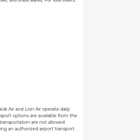
lows, and brass wares. For food lovers,
Nok Air and Lion Air operate daily
port options are available from the
transportation are not allowed
sing an authorized airport transport