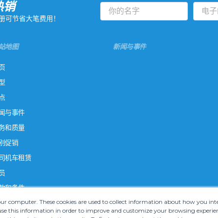
热销
册可节省大笔费用！
站地图
新闻与事件
页
型
点
闻与事件
务和质量
别促销
司机车租赁
员
款和条件
your computer. These cookies are used to collect information about how you in
e this information in order to improve and customize your browsing experien