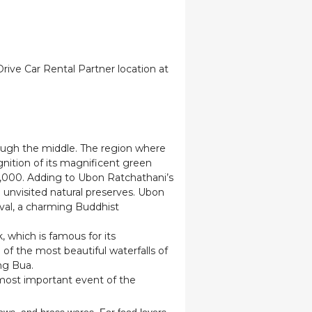
 Drive Car Rental Partner location at
ough the middle. The region where
ition of its magnificent green
,000. Adding to Ubon Ratchathani’s
unvisited natural preserves. Ubon
tival, a charming Buddhist
 which is famous for its
 of the most beautiful waterfalls of
ng Bua.
 most important event of the