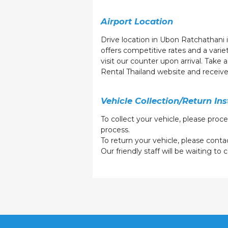
Airport Location
Drive location in Ubon Ratchathani i
offers competitive rates and a vari
visit our counter upon arrival. Take
Rental Thailand website and receiv
Vehicle Collection/Return Ins
To collect your vehicle, please proc
process.
To return your vehicle, please contac
Our friendly staff will be waiting t