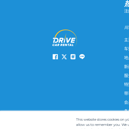
注
网
主
车
地
新
服
特
带
会
条
This website stores cookies on 
allow us to remember you. We us