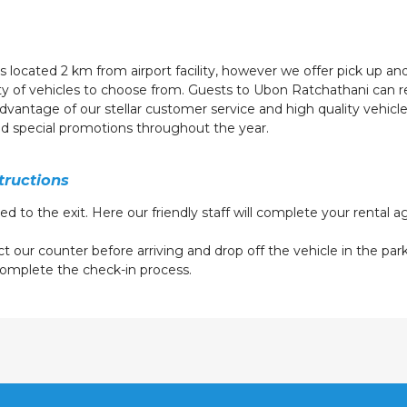
s located 2 km from airport facility, however we offer pick up and
ety of vehicles to choose from. Guests to Ubon Ratchathani can r
 advantage of our stellar customer service and high quality vehic
ed special promotions throughout the year.
tructions
eed to the exit. Here our friendly staff will complete your rental
t our counter before arriving and drop off the vehicle in the parki
o complete the check-in process.