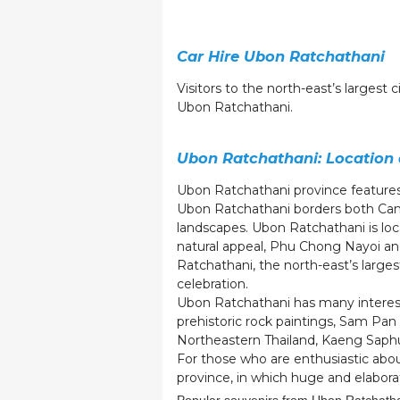
Car Hire Ubon Ratchathani
Visitors to the north-east’s largest 
Ubon Ratchathani.
Ubon Ratchathani: Location
Ubon Ratchathani province feature
Ubon Ratchathani borders both Camb
landscapes. Ubon Ratchathani is lo
natural appeal, Phu Chong Nayoi an
Ratchathani, the north-east’s larges
celebration.
Ubon Ratchathani has many interesti
prehistoric rock paintings, Sam Pan 
Northeastern Thailand, Kaeng Sap
For those who are enthusiastic abou
province, in which huge and elabora