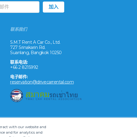
联系我们
S.M.T Rent A Car Co., Ltd.
727 Srinakarin Rd.
Suanlang, Bangkok 10250
联系电话:
+66 2 8215992
电子邮件:
reservation@drivecarrental.com
teract with our website and
ce and for analytics and