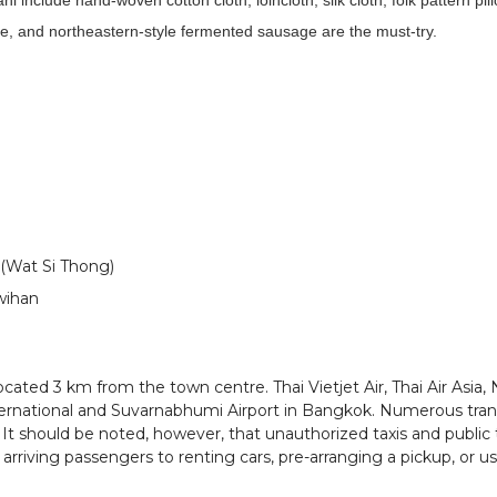
include hand-woven cotton cloth, loincloth, silk cloth, folk pattern pil
, and northeastern-style fermented sausage are the must-try.
(Wat Si Thong)
wihan
cated 3 km from the town centre. Thai Vietjet Air, Thai Air Asia, 
ernational and Suvarnabhumi Airport in Bangkok. Numerous trans
 It should be noted, however, that unauthorized taxis and public 
t arriving passengers to renting cars, pre-arranging a pickup, or u