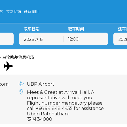
序
特别促销
联系我们
取车日期
取车时间
还车
12:00
八月
2026
八月
2026
二
三
四
五
六
日
一
二
三
四
>
乌汶叻差他尼机场
28
29
30
31
1
2
27
28
29
30
4
5
6
7
8
9
3
4
5
6
11
12
13
14
15
16
10
11
12
13
.com
UBP Airport
18
19
20
21
22
23
17
18
19
20
Meet & Greet at Arrival Hall. A
25
26
27
28
29
30
24
25
26
27
representative will meet you.
Flight number mandatory please
1
2
3
4
5
6
31
1
2
3
call +66 94 848 4455 for assistance
Ubon Ratchathani
泰国 34000