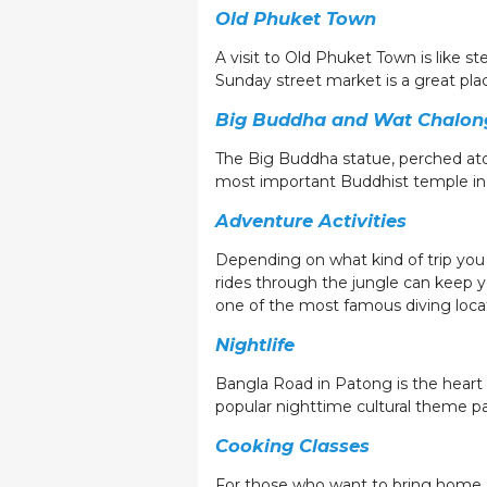
Old Phuket Town
A visit to Old Phuket Town is like st
Sunday street market is a great pla
Big Buddha and Wat Chalon
The Big Buddha statue, perched ato
most important Buddhist temple in P
Adventure Activities
Depending on what kind of trip you e
rides through the jungle can keep y
one of the most famous diving locat
Nightlife
Bangla Road in Patong is the heart 
popular nighttime cultural theme p
Cooking Classes
For those who want to bring home a 