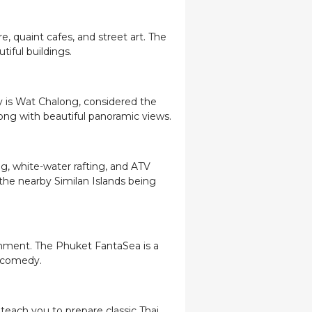
e, quaint cafes, and street art. The
tiful buildings.
y is Wat Chalong, considered the
long with beautiful panoramic views.
ng, white-water rafting, and ATV
 the nearby Similan Islands being
ainment. The Phuket FantaSea is a
d comedy.
teach you to prepare classic Thai