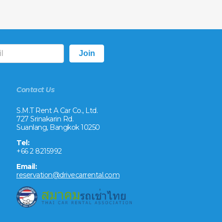
Contact Us
S.M.T Rent A Car Co., Ltd.
727 Srinakarin Rd.
Suanlang, Bangkok 10250
Tel:
+66 2 8215992
Email:
reservation@drivecarrental.com