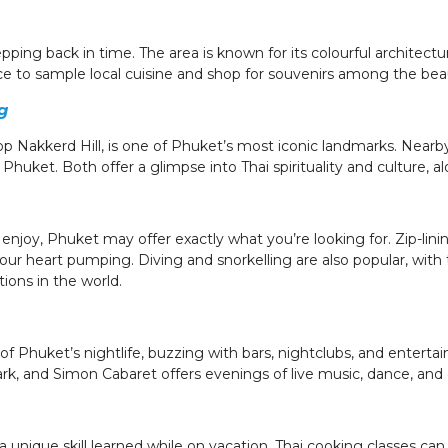
epping back in time. The area is known for its colourful architectur
ce to sample local cuisine and shop for souvenirs among the beau
g
p Nakkerd Hill, is one of Phuket’s most iconic landmarks. Nearb
huket. Both offer a glimpse into Thai spirituality and culture, a
njoy, Phuket may offer exactly what you’re looking for. Zip-lini
our heart pumping. Diving and snorkelling are also popular, with
ions in the world.
of Phuket’s nightlife, buzzing with bars, nightclubs, and entert
ark, and Simon Cabaret offers evenings of live music, dance, an
unique skill learned while on vacation, Thai cooking classes can 