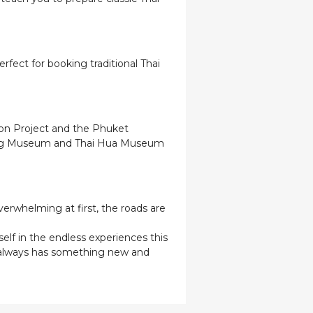
rfect for booking traditional Thai
tion Project and the Phuket
Mining Museum and Thai Hua Museum
verwhelming at first, the roads are
elf in the endless experiences this
t always has something new and