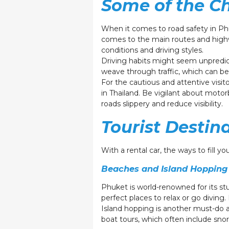
Some of the Ch
When it comes to road safety in Phu
comes to the main routes and highw
conditions and driving styles.
Driving habits might seem unpredict
weave through traffic, which can be
For the cautious and attentive visit
in Thailand. Be vigilant about mot
roads slippery and reduce visibility.
Tourist Destin
With a rental car, the ways to fill 
Beaches and Island Hopping
Phuket is world-renowned for its s
perfect places to relax or go divin
Island hopping is another must-do a
boat tours, which often include sno