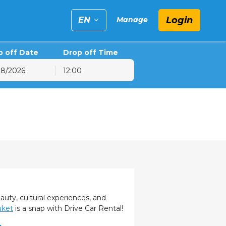
Login
EN
Manage
p off Date
Drop off Time
12:00
6
hu
Fri
Sat
30
31
1
6
7
8
13
14
15
20
21
22
27
28
29
3
4
5
eauty, cultural experiences, and
uket
is a snap with Drive Car Rental!