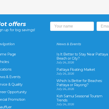
ot offers
gn up for big savings!
vigation
News & Events
ome Page
Is It Better to Stay Near Pattaya
Beach or City?
hicles
July 24, 2026
cations
Pattaya Floating Market
July 24, 2026
ws & Events
Which Is Better for Beaches:
rvice & Quality
Pattaya or Rayong?
July 24, 2026
reer Opportunity
Koh Samui Seasonal Tourism
ecial Promotion
Trends
July 24, 2026
auffuer