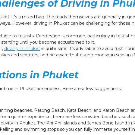
allenges of Driving in Phu
ket, it’s a mixed bag. The roads themselves are generally in good
ays. However, driving in Phuket can be challenging for those no
able to tourists. Congestion is common, particularly in tourist h
 startling until you become accustomed to it.
or,
driving in Phuket
is quite safe. It’s advisable to avoid rush hour
orbikes and scooters, and be aware that during monsoon season
ations in Phuket
your time in Phuket are endless. Here are a few suggestions:
tunning beaches. Patong Beach, Kata Beach, and Karon Beach a
g. For a quieter experience, there are less crowded beaches, such
ctivity in Phuket. The Phi Phi Islands and James Bond Island i
rkelling and swimming stops so you can fully immerse yourself in