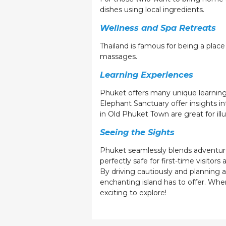
dishes using local ingredients.
Wellness and Spa Retreats
Thailand is famous for being a place
massages.
Learning Experiences
Phuket offers many unique learning 
Elephant Sanctuary offer insights 
in Old Phuket Town are great for illu
Seeing the Sights
Phuket seamlessly blends adventure, 
perfectly safe for first-time visitors
By driving cautiously and planning 
enchanting island has to offer. Wh
exciting to explore!