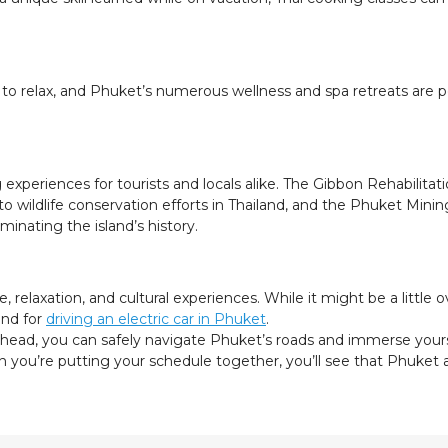
 to relax, and Phuket’s numerous wellness and spa retreats are pe
experiences for tourists and locals alike. The Gibbon Rehabilita
into wildlife conservation efforts in Thailand, and the Phuket 
minating the island’s history.
relaxation, and cultural experiences. While it might be a little o
 and for
driving an electric car in Phuket
.
ahead, you can safely navigate Phuket’s roads and immerse yours
en you’re putting your schedule together, you’ll see that Phuke