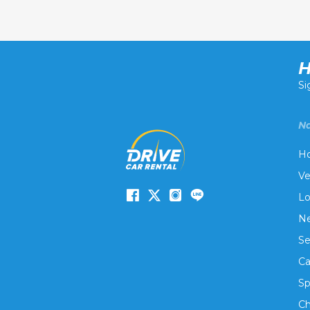
H
Si
Na
H
Ve
Lo
Ne
Se
Ca
Sp
Ch