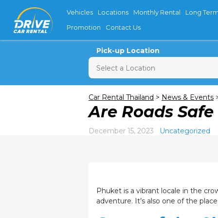
Vehicles
Locations
Monthly Rental
Long Term
Promotion
Contact Us
Pick-up Location
Sun
M
Car Rental Thailand
>
News & Events
Are Roads Saf
26
2
December 15, 2023
Uncategorized
9
16
23
30
Phuket is a vibrant locale in the cro
adventure. It’s also one of the plac