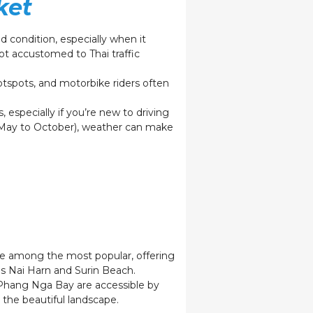
ket
 condition, especially when it
t accustomed to Thai traffic
otspots, and motorbike riders often
s, especially if you’re new to driving
 (May to October), weather can make
re among the most popular, offering
 as Nai Harn and Surin Beach.
n Phang Nga Bay are accessible by
 the beautiful landscape.