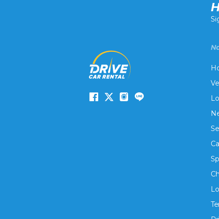
H
Si
Na
H
Ve
Lo
Ne
Se
Ca
Sp
Ch
Lo
Te