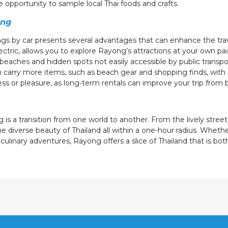
opportunity to sample local Thai foods and crafts.
ong
gs by car presents several advantages that can enhance the trav
ectric, allows you to explore Rayong’s attractions at your own p
e beaches and hidden spots not easily accessible by public transpo
n carry more items, such as beach gear and shopping finds, with 
ness or pleasure, as long-term rentals can improve your trip from
is a transition from one world to another. From the lively street
e diverse beauty of Thailand all within a one-hour radius. Whethe
 culinary adventures, Rayong offers a slice of Thailand that is bo