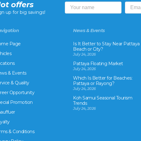
ot offers
gn up for big savings!
vigation
News & Events
ome Page
Is It Better to Stay Near Pattaya
Beach or City?
hicles
July 24, 2026
cations
Pattaya Floating Market
July 24, 2026
ws & Events
Which Is Better for Beaches:
rvice & Quality
Pattaya or Rayong?
July 24, 2026
reer Opportunity
Koh Samui Seasonal Tourism
ecial Promotion
Trends
July 24, 2026
auffuer
yalty
rms & Conditions