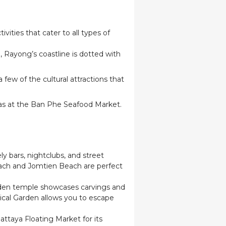
vities that cater to all types of
Rayong’s coastline is dotted with
few of the cultural attractions that
h as at the Ban Phe Seafood Market.
ly bars, nightclubs, and street
ach and Jomtien Beach are perfect
wooden temple showcases carvings and
nical Garden allows you to escape
attaya Floating Market for its