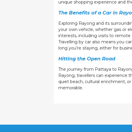
unique shopping experience and the 
The Benefits of a Car in Ray
Exploring Rayong and its surroundin
your own vehicle, whether gas or el
interests, including visits to remot
Travelling by car also means you ca
long you’re staying, either for busi
Hitting the Open Road
The journey from Pattaya to Rayong 
Rayong, travellers can experience th
quiet beach, cultural enrichment, or
memorable.