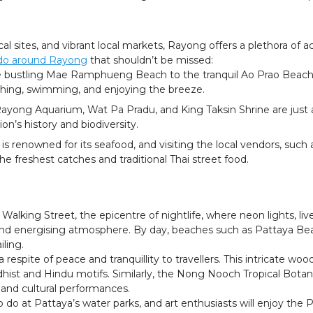
l sites, and vibrant local markets, Rayong offers a plethora of acti
 do around Rayong
that shouldn’t be missed:
bustling Mae Ramphueng Beach to the tranquil Ao Prao Beach, 
athing, swimming, and enjoying the breeze.
 Rayong Aquarium, Wat Pa Pradu, and King Taksin Shrine are just a 
ion’s history and biodiversity.
 is renowned for its seafood, and visiting the local vendors, suc
the freshest catches and traditional Thai street food.
alking Street, the epicentre of nightlife, where neon lights, live
and energising atmosphere. By day, beaches such as Pattaya Be
iling.
 respite of peace and tranquillity to travellers. This intricate 
dhist and Hindu motifs. Similarly, the Nong Nooch Tropical Bota
 and cultural performances.
o do at Pattaya’s water parks, and art enthusiasts will enjoy the P