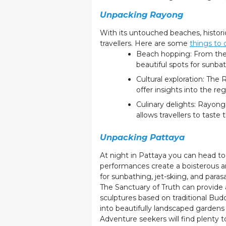
Unpacking Rayong
With its untouched beaches, historica
travellers. Here are some
things to
Beach hopping: From the 
beautiful spots for sunb
Cultural exploration: The
offer insights into the reg
Culinary delights: Rayong
allows travellers to taste 
Unpacking Pattaya
At night in Pattaya you can head to W
performances create a boisterous 
for sunbathing, jet-skiing, and parasa
The Sanctuary of Truth can provide a
sculptures based on traditional Bud
into beautifully landscaped gardens
Adventure seekers will find plenty t