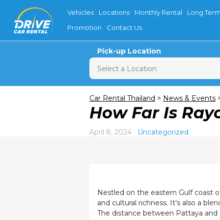
Vehicles
Locations
Monthly Rental
Long Term
Promotion
Contact Us
Pick-up Location
Sun
M
Car Rental Thailand
>
News & Events
How Far Is Ray
26
2
April 8, 2024
Uncategorized
9
16
23
30
Nestled on the eastern Gulf coast of
and cultural richness. It’s also a bl
The distance between Pattaya and Ra