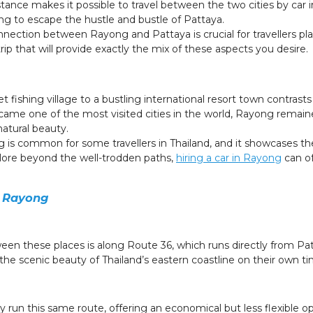
distance makes it possible to travel between the two cities by c
ng to escape the hustle and bustle of Pattaya.
ection between Rayong and Pattaya is crucial for travellers plan
 trip that will provide exactly the mix of these aspects you desire.
t fishing village to a bustling international resort town contras
ame one of the most visited cities in the world, Rayong remain
natural beauty.
 common for some travellers in Thailand, and it showcases the 
xplore beyond the well-trodden paths,
hiring a car in Rayong
can of
o Rayong
en these places is along Route 36, which runs directly from Pat
the scenic beauty of Thailand’s eastern coastline on their own ti
y run this same route, offering an economical but less flexible opt