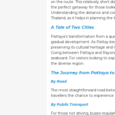
on the route. This relatively short 
the perfect getaway for those looki
Understanding the distance and conn
Thailand, as it helps in planning the
A Tale of Two Cities
Pattaya’s transformation from a quie
gradual development. As Pattay bec
preserving its cultural heritage and 
Going between Pattaya and Rayong is
seaboard. For visitors looking to e
the diverse region.
The Journey from Pattaya t
By Road
The most straightforward road betwe
travellers the chance to experience 
By Public Transport
For those not driving, buses regularl