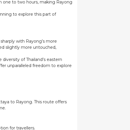
ar in one to two hours, making Rayong
ning to explore this part of
ts sharply with Rayong’s more
ed slightly more untouched,
diversity of Thailand’s eastern
fer unparalleled freedom to explore
taya to Rayong. This route offers
me.
ion for travellers.