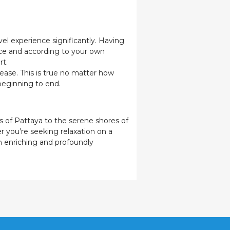
el experience significantly. Having
ace and according to your own
rt.
ease. This is true no matter how
 beginning to end.
s of Pattaya to the serene shores of
r you’re seeking relaxation on a
th enriching and profoundly