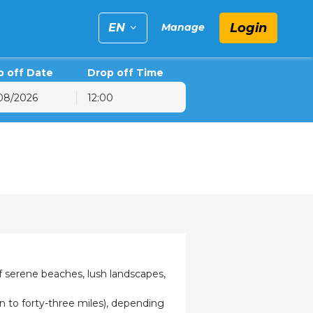
Login
EN
Manage
p off Date
Drop off Time
12:00
6
hu
Fri
Sat
30
31
1
6
7
8
13
14
15
20
21
22
27
28
29
3
4
5
of serene beaches, lush landscapes,
 to forty-three miles), depending