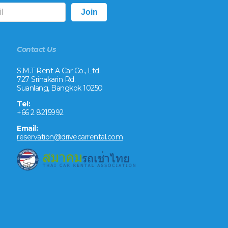
Contact Us
S.M.T Rent A Car Co., Ltd.
727 Srinakarin Rd.
Suanlang, Bangkok 10250
Tel:
+66 2 8215992
Email:
reservation@drivecarrental.com