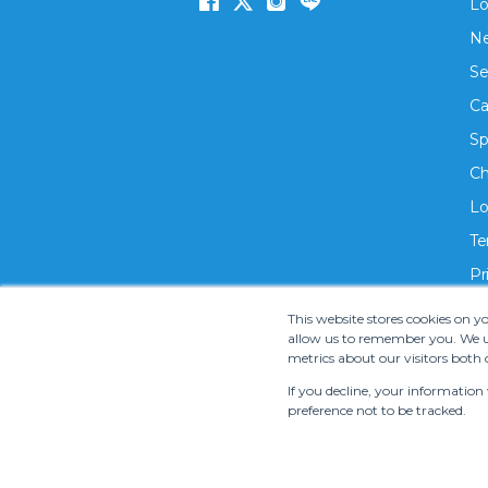
Lo
Ne
Se
Ca
Sp
Ch
Lo
Te
Pr
This website stores cookies on 
allow us to remember you. We us
metrics about our visitors both 
If you decline, your information
preference not to be tracked.
Copyright ©
2026 S.M.T. Rent-A-Car Co, Ltd. •
Te