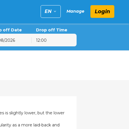
Login
EN
Manage
p off Date
Drop off Time
12:00
6
hu
Fri
Sat
30
31
1
6
7
8
13
14
15
20
21
22
27
28
29
3
4
5
 is slightly lower, but the lower
larity as a more laid-back and