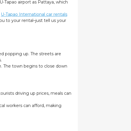
 U-Tapao airport as Pattaya, which
,
U-Tapao International car rentals
u to your rental–just tell us your
ed popping up. The streets are
s.
re. The town begins to close down
ourists driving up prices, meals can
cal workers can afford, making