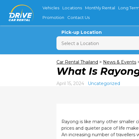
Vehicles
Locations
Monthly Rental
Long Term
Promotion
Contact Us
Pick-up Location
Sun
M
Car Rental Thailand
>
News & Events
What Is Rayong
26
2
April 15, 2024
Uncategorized
9
16
23
30
Rayong is like many other smaller ci
prices and quieter pace of life make
An increasing number of travellers 