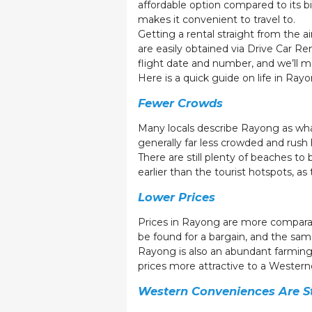
affordable option compared to its bi
makes it convenient to travel to.
Getting a rental straight from the air
are easily obtained via Drive Car Re
flight date and number, and we’ll 
Here is a quick guide on life in Rayo
Fewer Crowds
Many locals describe Rayong as what
generally far less crowded and rush h
There are still plenty of beaches t
earlier than the tourist hotspots, as
Lower Prices
Prices in Rayong are more comparable
be found for a bargain, and the same
Rayong is also an abundant farming
prices more attractive to a Westerne
Western Conveniences Are Sti