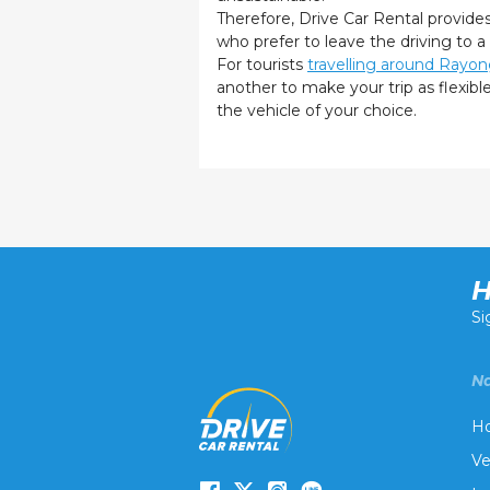
Therefore, Drive Car Rental provide
who prefer to leave the driving to a
For tourists
travelling around Rayo
another to make your trip as flexib
the vehicle of your choice.
H
Si
Na
H
Ve