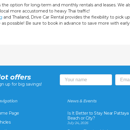
s the option for long-term and monthly rentals and leases. We als
 local more accustomed to heavy Thai traffic!
ng
and Thailand, Drive Car Rental provides the flexibility to pick up
le as possible! Be sure to book in advance to save more with earl
ot offers
gn up for big savings!
vigation
News & Events
ome Page
Is It Better to Stay Near Pattaya
Beach or City?
hicles
July 24, 2026