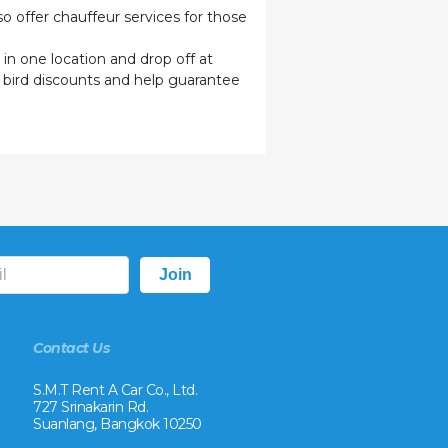
o offer chauffeur services for those
 in one location and drop off at
y bird discounts and help guarantee
Contact Us
S.M.T Rent A Car Co., Ltd.
727 Srinakarin Rd.
Suanlang, Bangkok 10250