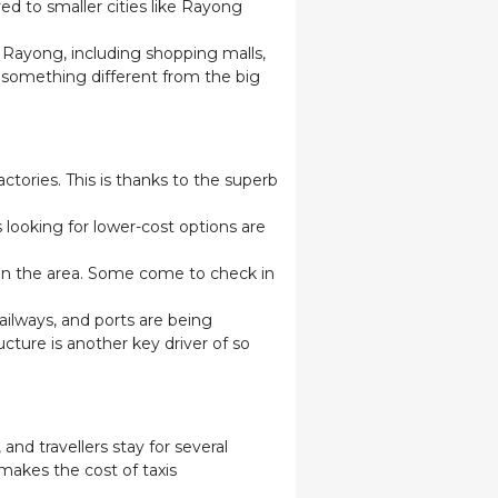
ed to smaller cities like Rayong
in Rayong, including shopping malls,
g something different from the big
ctories. This is thanks to the superb
 looking for lower-cost options are
 in the area. Some come to check in
ailways, and ports are being
cture is another key driver of so
nd travellers stay for several
makes the cost of taxis