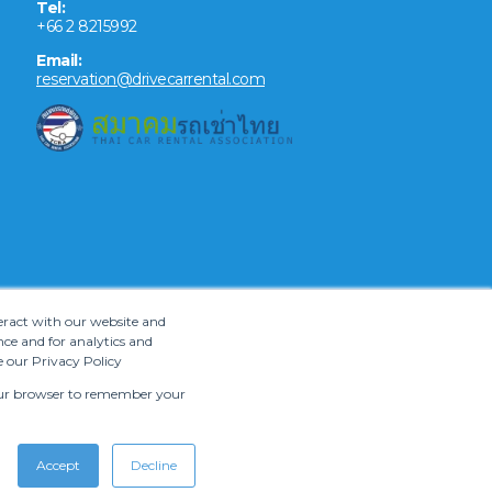
Tel:
+66 2 8215992
Email:
reservation@drivecarrental.com
teract with our website and
ce and for analytics and
e our Privacy Policy
 your browser to remember your
Accept
Decline