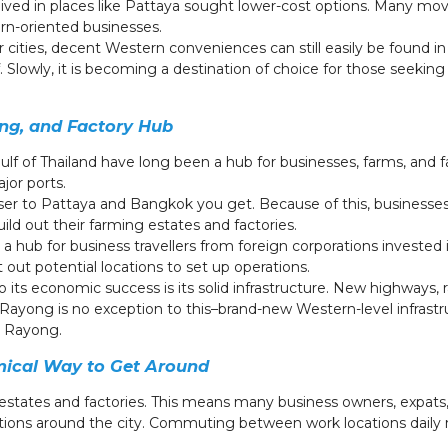
lived in places like Pattaya sought lower-cost options. Many mov
ern-oriented businesses.
ger cities, decent Western conveniences can still easily be found 
. Slowly, it is becoming a destination of choice for those seekin
ng, and Factory Hub
lf of Thailand have long been a hub for businesses, farms, and fa
ajor ports.
loser to Pattaya and Bangkok you get. Because of this, businesses
ild out their farming estates and factories.
hub for business travellers from foreign corporations invested
t out potential locations to set up operations.
 its economic success is its solid infrastructure. New highways, r
Rayong is no exception to this–brand-new Western-level infrastru
n Rayong.
mical Way to Get Around
states and factories. This means many business owners, expats, a
tions around the city. Commuting between work locations daily 