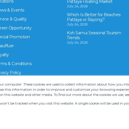
cations
Pattaya Floating Market
July 24, 2026
ws & Events
Which Is Better for Beaches:
rvice & Quality
Pattaya or Rayong?
July 24, 2026
reer Opportunity
Koh Samui Seasonal Tourism
ecial Promotion
Trends
July 24, 2026
auffuer
yalty
rms & Conditions
ivacy Policy
your computer. These cookies are used to collect information about how you in
e this information in order to improve and customize your browsing experien
on this website and other media. To find out more about the cookies we use, se
 won’t be tracked when you visit this website. A single cookie will be used in
rms and Conditions
•
Car hire website solution by Carcloud.com