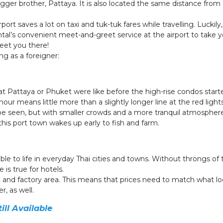
gger brother, Pattaya. It is also located the same distance from
port saves a lot on taxi and tuk-tuk fares while travelling. Luckily
ntal’s convenient meet-and-greet service at the airport to take yo
meet you there!
ng as a foreigner:
 Pattaya or Phuket were like before the high-rise condos start
our means little more than a slightly longer line at the red light
o be seen, but with smaller crowds and a more tranquil atmosphe
 this port town wakes up early to fish and farm.
 to life in everyday Thai cities and towns. Without throngs of t
 is true for hotels.
 and factory area. This means that prices need to match what lo
r, as well.
ll Available