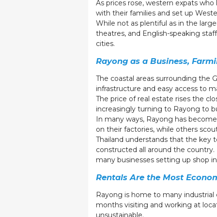
As prices rose, western expats who 
with their families and set up West
While not as plentiful as in the lar
theatres, and English-speaking staff
cities.
Rayong as a Business, Farmi
The coastal areas surrounding the Gu
infrastructure and easy access to m
The price of real estate rises the c
increasingly turning to Rayong to bu
In many ways, Rayong has become a 
on their factories, while others scou
Thailand understands that the key to
constructed all around the country. 
many businesses setting up shop i
Rentals Are the Most Econo
Rayong is home to many industrial e
months visiting and working at loca
unsustainable.