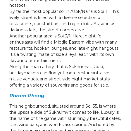
hotspot.
By far the most popular soi in Asok/Nana is Soi 11. This
lively street is lined with a diverse selection of
restaurants, cocktail bars, and nightclubs. As soon as
darkness falls, the street comes alive.
Another popular area is Soi 3/1. Here, nightlife
enthusiasts will find a Middle Eastern vibe with many
restaurants, hookah lounges, and late-night hangouts.
It’s a twisting maze of side alleys, each with its own
flavour of entertainment.
Along the main artery that is Sukhumvit Road,
holidaymakers can find yet more restaurants, live
music venues, and street-side night market stalls
offering a variety of souvenirs and goods for sale.
Phrom Phong
This neighbourhood, situated around Soi 35, is where
the upscale side of Sukhumvit comes to life. Luxury is
the name of the game with stunningly beautiful cafes,
chic wine bars, and world-class cuisine. Anchored by
the famous Emquartier and Emporium shopping