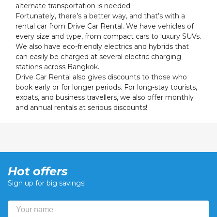
alternate transportation is needed.
Fortunately, there’s a better way, and that’s with a
rental car from Drive Car Rental. We have vehicles of
every size and type, from compact cars to luxury SUVs.
We also have eco-friendly electrics and hybrids that
can easily be charged at several electric charging
stations across Bangkok.
Drive Car Rental also gives discounts to those who
book early or for longer periods. For long-stay tourists,
expats, and business travellers, we also offer monthly
and annual rentals at serious discounts!
Hot offers
Sign up for big savings!