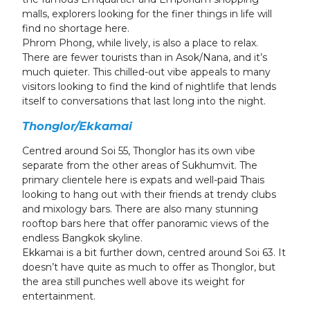
malls, explorers looking for the finer things in life will
find no shortage here.
Phrom Phong, while lively, is also a place to relax.
There are fewer tourists than in Asok/Nana, and it’s
much quieter. This chilled-out vibe appeals to many
visitors looking to find the kind of nightlife that lends
itself to conversations that last long into the night.
Thonglor/Ekkamai
Centred around Soi 55, Thonglor has its own vibe
separate from the other areas of Sukhumvit. The
primary clientele here is expats and well-paid Thais
looking to hang out with their friends at trendy clubs
and mixology bars. There are also many stunning
rooftop bars here that offer panoramic views of the
endless Bangkok skyline.
Ekkamai is a bit further down, centred around Soi 63. It
doesn’t have quite as much to offer as Thonglor, but
the area still punches well above its weight for
entertainment.