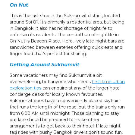
On Nut
This is the last stop in the Sukhumvit district, located
around Soi 81. It’s primarily a residential area, but being
in Bangkok, it also has no shortage of nightlife to
entertain its residents. The central hub of nightlife in
On Nut is Beacon Place. Here, lively late-night bars are
sandwiched between eateries offering quick eats and
finger food that’s perfect for sharing.
Getting Around Sukhumvit
Some vacationers may find Sukhumvit a bit
overwhelming, but anyone who needs
first-time urban
exploration tips
can enquire at any of the larger hotel
concierge desks for locally known favourites.
Sukhumvit does have a conveniently placed skytrain
that runs the length of the road, but the trains only run
from 6:00 AM until midnight. Those planning to stay
out late should be prepared to make other
arrangements to get back to their hotel. If late-night
taxi rides with pushy Bangkok drivers don’t sound fun,