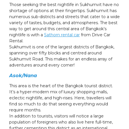
23
24
25
26
27
28
29
Those seeking the best nightlife in Sukhumvit have no
shortage of options at their fingertips. Sukhumvit has
30
31
1
2
3
4
5
numerous sub-districts and streets that cater to a wide
variety of tastes, budgets, and atmospheres. The best
way to get around this central area of Bangkok’s
nightlife is with a
Sathorn rental car
from Drive Car
Rental.
Sukhumvit is one of the largest districts of Bangkok,
spanning over fifty blocks and centred around
Sukhumvit Road. This makes for an endless array of
adventures around every corner!
Asok/Nana
This area is the heart of the Bangkok tourist district.
It’s a hyper-modern mix of luxury shopping malls,
eclectic nightlife, and high-rises. Here, travellers will
find so much to do that seeing everything would
require months.
In addition to tourists, visitors will notice a large
population of foreigners who also live here full-time,
further cementing this district as an international