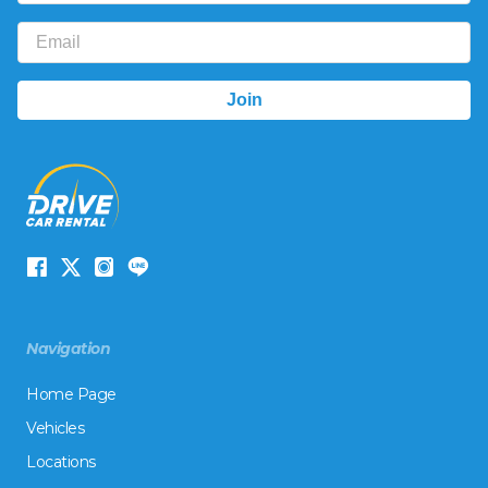
Navigation
Home Page
Vehicles
Locations