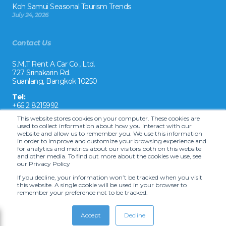
Koh Samui Seasonal Tourism Trends
July 24, 2026
Contact Us
S.M.T Rent A Car Co., Ltd.
727 Srinakarin Rd.
Suanlang, Bangkok 10250
Tel:
+66 2 8215992
This website stores cookies on your computer. These cookies are
Email:
used to collect information about how you interact with our
reservation@drivecarrental.com
website and allow us to remember you. We use this information
in order to improve and customize your browsing experience and
for analytics and metrics about our visitors both on this website
and other media. To find out more about the cookies we use, see
our Privacy Policy
If you decline, your information won’t be tracked when you visit
this website. A single cookie will be used in your browser to
remember your preference not to be tracked.
Copyright ©
2026 S.M.T. Rent-A-Car Co, Ltd. •
Terms and Conditions
•
Car
hire website solution by Carcloud.com
Accept
Decline