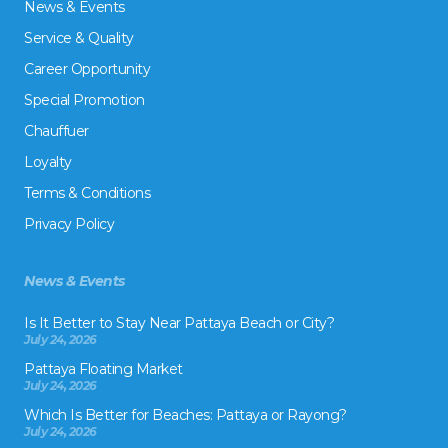
News & Events
Service & Quality
Career Opportunity
Special Promotion
Chauffuer
Loyalty
Terms & Conditions
Privacy Policy
News & Events
Is It Better to Stay Near Pattaya Beach or City?
July 24, 2026
Pattaya Floating Market
July 24, 2026
Which Is Better for Beaches: Pattaya or Rayong?
July 24, 2026