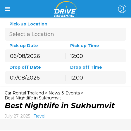
Pick-up Location
Pick up Date
Pick up Time
12:00
August
2026
Drop off Date
Drop off Time
Sun
Mon
Tue
Wed
Thu
Fri
Sat
12:00
26
27
28
29
30
31
1
August
2026
2
3
4
5
6
7
8
Car Rental Thailand
>
News & Events
>
Sun
Mon
Tue
Wed
Thu
Fri
Sat
9
10
11
12
13
14
15
Best Nightlife in Sukhumvit
26
27
28
29
30
31
1
Best Nightlife in Sukhumvit
16
17
18
19
20
21
22
2
3
4
5
6
7
8
23
24
25
26
27
28
29
July 27, 2025
Travel
9
10
11
12
13
14
15
30
31
1
2
3
4
5
16
17
18
19
20
21
22