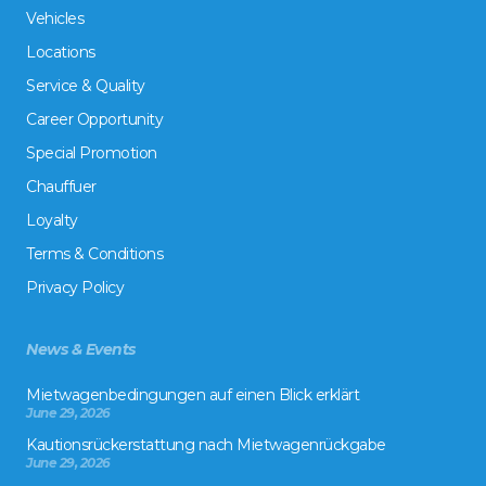
Vehicles
Locations
Service & Quality
Career Opportunity
Special Promotion
Chauffuer
Loyalty
Terms & Conditions
Privacy Policy
News & Events
Mietwagenbedingungen auf einen Blick erklärt
June 29, 2026
Kautionsrückerstattung nach Mietwagenrückgabe
June 29, 2026