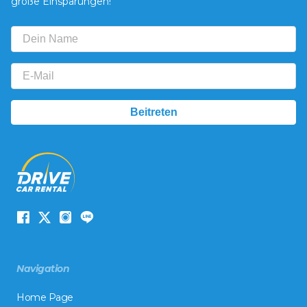
große Einsparungen!
Navigation
Home Page