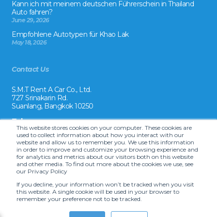
Kann ich mit meinem deutschen Führerschein in Thailand
Auto fahren?
June 29, 2026
Empfohlene Autotypen für Khao Lak
May 18, 2026
Contact Us
S.M.T Rent A Car Co., Ltd.
727 Srinakarin Rd.
Suanlang, Bangkok 10250
Tel:
This website stores cookies on your computer. These cookies are
+66 2 8215992
used to collect information about how you interact with our
website and allow us to remember you. We use this information
Email:
in order to improve and customize your browsing experience and
reservation@drivecarrental.com
for analytics and metrics about our visitors both on this website
and other media. To find out more about the cookies we use, see
our Privacy Policy
If you decline, your information won’t be tracked when you visit
this website. A single cookie will be used in your browser to
remember your preference not to be tracked.