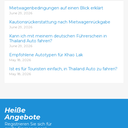
Mietwagenbedingungen auf einen Blick erklärt
June 29, 2026
Kautionsrückerstattung nach Mietwagenrückgabe
June 29, 2026
Kann ich mit meinem deutschen Führerschein in
Thailand Auto fahren?
June 29, 2026
Empfohlene Autotypen für Khao Lak
May 18, 2026
Ist es für Touristen einfach, in Thailand Auto zu fahren?
May 18, 2026
Heiße
Angebote
Registrieren Sie sich für