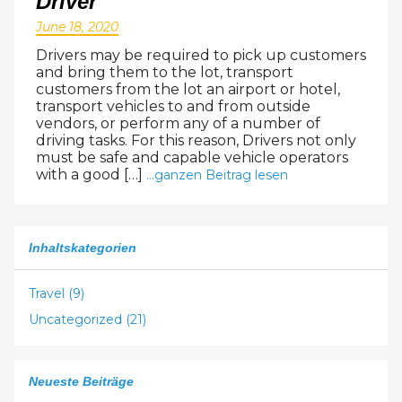
Driver
24
25
26
27
28
29
30
June 18, 2020
31
1
2
3
4
5
6
Drivers may be required to pick up customers
and bring them to the lot, transport
customers from the lot an airport or hotel,
transport vehicles to and from outside
vendors, or perform any of a number of
driving tasks. For this reason, Drivers not only
must be safe and capable vehicle operators
with a good […]
...ganzen Beitrag lesen
Inhaltskategorien
Travel (9)
Uncategorized (21)
Neueste Beiträge