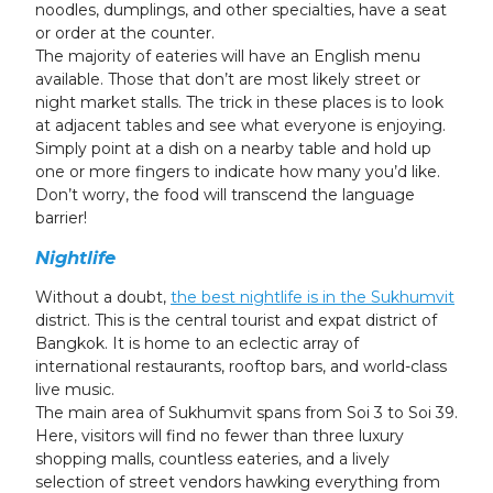
noodles, dumplings, and other specialties, have a seat
or order at the counter.
The majority of eateries will have an English menu
available. Those that don’t are most likely street or
night market stalls. The trick in these places is to look
at adjacent tables and see what everyone is enjoying.
Simply point at a dish on a nearby table and hold up
one or more fingers to indicate how many you’d like.
Don’t worry, the food will transcend the language
barrier!
Nightlife
Without a doubt,
the best nightlife is in the Sukhumvit
district. This is the central tourist and expat district of
Bangkok. It is home to an eclectic array of
international restaurants, rooftop bars, and world-class
live music.
The main area of Sukhumvit spans from Soi 3 to Soi 39.
Here, visitors will find no fewer than three luxury
shopping malls, countless eateries, and a lively
selection of street vendors hawking everything from