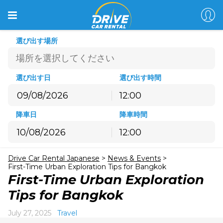
選び出す場所
選び出す日
選び出す時間
12:00
8月
2026
降車日
降車時間
月
火
水
木
金
土
日
12:00
27
28
29
30
31
1
2
8月
2026
3
4
5
6
7
8
9
Drive Car Rental Japanese
>
News & Events
>
月
火
水
木
金
土
日
10
11
12
13
14
15
16
First-Time Urban Exploration Tips for Bangkok
27
28
29
30
31
1
2
First-Time Urban Exploration
17
18
19
20
21
22
23
3
4
5
6
7
8
9
Tips for Bangkok
24
25
26
27
28
29
30
10
11
12
13
14
15
16
31
1
2
3
4
5
6
July 27, 2025
Travel
17
18
19
20
21
22
23