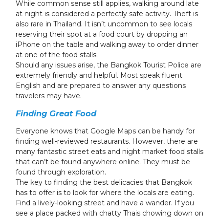
While common sense still applies, walking around late
at night is considered a perfectly safe activity. Theft is
also rare in Thailand. It isn’t uncommon to see locals
reserving their spot at a food court by dropping an
iPhone on the table and walking away to order dinner
at one of the food stalls.
Should any issues arise, the Bangkok Tourist Police are
extremely friendly and helpful. Most speak fluent
English and are prepared to answer any questions
travelers may have.
Finding Great Food
Everyone knows that Google Maps can be handy for
finding well-reviewed restaurants. However, there are
many fantastic street eats and night market food stalls
that can’t be found anywhere online. They must be
found through exploration.
The key to finding the best delicacies that Bangkok
has to offer is to look for where the locals are eating.
Find a lively-looking street and have a wander. If you
see a place packed with chatty Thais chowing down on