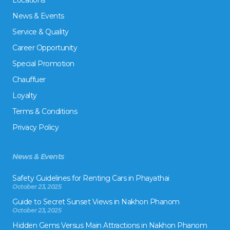
Locations
News & Events
Service & Quality
Career Opportunity
Special Promotion
Chauffuer
Loyalty
Terms & Conditions
Privacy Policy
News & Events
Safety Guidelines for Renting Cars in Phayathai
October 23, 2025
Guide to Secret Sunset Views in Nakhon Phanom
October 23, 2025
Hidden Gems Versus Main Attractions in Nakhon Phanom