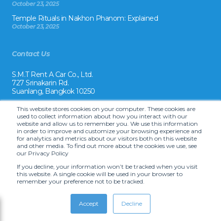
October 23, 2025
Temple Rituals in Nakhon Phanom: Explained
October 23, 2025
Contact Us
S.M.T Rent A Car Co., Ltd.
727 Srinakarin Rd.
Suanlang, Bangkok 10250
Tel:
This website stores cookies on your computer. These cookies are
+66 2 8215992
used to collect information about how you interact with our
website and allow us to remember you. We use this information
Email:
in order to improve and customize your browsing experience and
reservation@drivecarrental.com
for analytics and metrics about our visitors both on this website
and other media. To find out more about the cookies we use, see
our Privacy Policy
If you decline, your information won’t be tracked when you visit
this website. A single cookie will be used in your browser to
remember your preference not to be tracked.
Copyright ©
2026 S.M.T. Rent-A-Car Co, Ltd. •
Terms and Conditions
•
Car
hire website solution by Carcloud.com
Accept
Decline