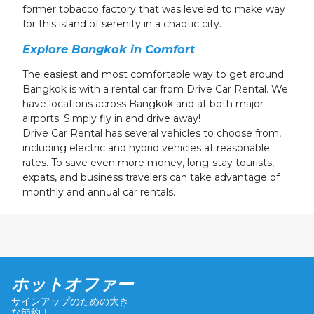
former tobacco factory that was leveled to make way
for this island of serenity in a chaotic city.
Explore Bangkok in Comfort
The easiest and most comfortable way to get around
Bangkok is with a rental car from Drive Car Rental. We
have locations across Bangkok and at both major
airports. Simply fly in and drive away!
Drive Car Rental has several vehicles to choose from,
including electric and hybrid vehicles at reasonable
rates. To save even more money, long-stay tourists,
expats, and business travelers can take advantage of
monthly and annual car rentals.
ホットオファー
サインアップのための大き
な節約！