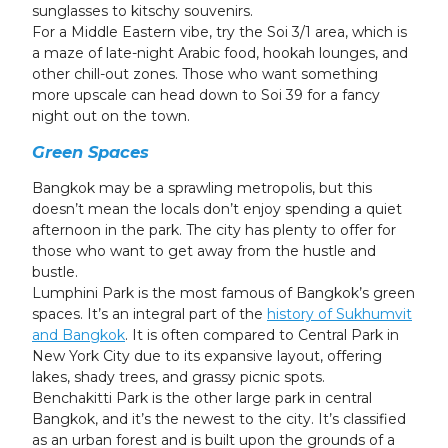
sunglasses to kitschy souvenirs.
For a Middle Eastern vibe, try the Soi 3/1 area, which is
a maze of late-night Arabic food, hookah lounges, and
other chill-out zones. Those who want something
more upscale can head down to Soi 39 for a fancy
night out on the town.
Green Spaces
Bangkok may be a sprawling metropolis, but this
doesn’t mean the locals don’t enjoy spending a quiet
afternoon in the park. The city has plenty to offer for
those who want to get away from the hustle and
bustle.
Lumphini Park is the most famous of Bangkok’s green
spaces. It’s an integral part of the
history of Sukhumvit
and Bangkok
. It is often compared to Central Park in
New York City due to its expansive layout, offering
lakes, shady trees, and grassy picnic spots.
Benchakitti Park is the other large park in central
Bangkok, and it’s the newest to the city. It’s classified
as an urban forest and is built upon the grounds of a