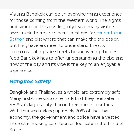
24
25
26
27
28
29
30
31
1
2
3
4
5
6
Visiting Bangkok can be an overwhelming experience
for those coming from the Western world. The sights
and sounds of this bustling city leave many visitors
awestruck. There are several locations for
car rentals in
Sathon
and elsewhere that can make the trip easier,
but first, travelers need to understand the city.
From navigating side streets to uncovering the best
food Bangkok has to offer, understanding the ebb and
flow of the city and its vibe is the key to an enjoyable
experience.
Bangkok Safety
Bangkok and Thailand, as a whole, are extremely safe.
Many first-time visitors remark that they feel safer in
SE Asia’s largest city than in their home countries.
With tourism making up nearly 20% of the Thai
economy, the government and police have a vested
interest in making sure tourists feel safe in the Land of
Smiles.