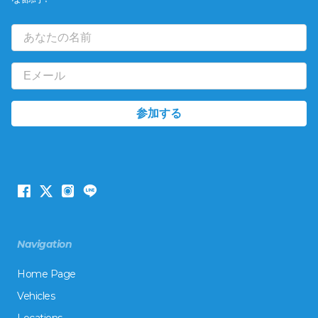
Navigation
Home Page
Vehicles