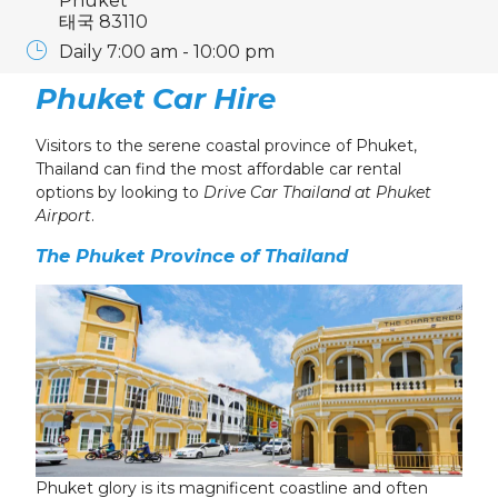
Phuket
태국 83110
Daily 7:00 am - 10:00 pm
Phuket Car Hire
Visitors to the serene coastal province of Phuket,
Thailand can find the most affordable
car rental
options by looking to
Drive Car Thailand at Phuket
Airport
.
The Phuket Province of Thailand
Phuket glory is its magnificent coastline and often