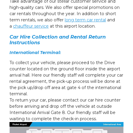
Take advantage of our stellar customer service and
high-quality cars. We also offer special promotions
on
car rentals
throughout the year. In addition to short
term rentals, we also offer
long term car rental
and
a
chauffeur service
at this
airport
location.
Car Hire Collection and Rental Return
Instructions
International Terminal:
To collect your vehicle, please proceed to the Drive
counter located on the ground floor inside the airport
arrival hall. Here our friendly staff will complete your car
rental agreement, the pick-up process will be done at
the pick up/drop off area at gate 4 of the international
terminal.
To return your car, please contact our car hire counter
before arriving and drop off the vehicle at outside
International Arrival Gate 8. Our friendly staff will be
waiting to complete the check-in process.