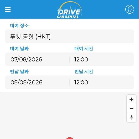
대여 장소
푸켓 공항 (HKT)
대여 날짜
대여 시간
12:00
8월
2026
반납 날짜
반납 시간
월
화
수
목
금
토
일
12:00
27
28
29
30
31
1
2
8월
2026
3
4
5
6
7
8
9
월
화
수
목
금
토
일
10
11
12
13
14
15
16
27
28
29
30
31
1
2
17
18
19
20
21
22
23
3
4
5
6
7
8
9
24
25
26
27
28
29
30
10
11
12
13
14
15
16
31
1
2
3
4
5
6
17
18
19
20
21
22
23