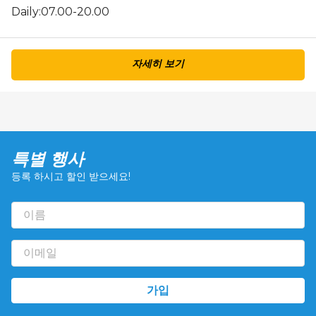
Daily:07.00-20.00
자세히 보기
특별 행사
등록 하시고 할인 받으세요!