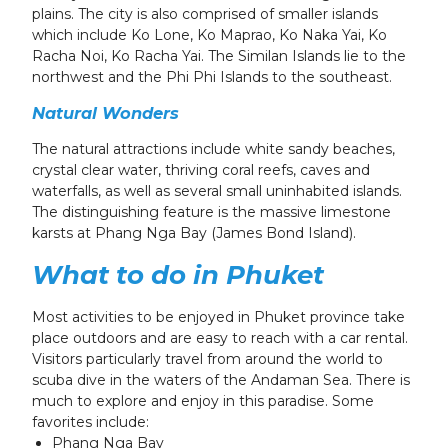
plains. The city is also comprised of smaller islands
which include Ko Lone, Ko Maprao, Ko Naka Yai, Ko
Racha Noi, Ko Racha Yai. The Similan Islands lie to the
northwest and the Phi Phi Islands to the southeast.
Natural Wonders
The natural attractions include white sandy beaches,
crystal clear water, thriving coral reefs, caves and
waterfalls, as well as several small uninhabited islands.
The distinguishing feature is the massive limestone
karsts at Phang Nga Bay (James Bond Island).
What to do in Phuket
Most activities to be enjoyed in Phuket province take
place outdoors and are easy to reach with a car rental.
Visitors particularly travel from around the world to
scuba dive in the waters of the Andaman Sea. There is
much to explore and enjoy in this paradise. Some
favorites include:
Phang Nga Bay