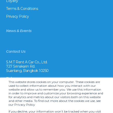
Loyalty
Terms & Conditions
Privacy Policy
News & Events
Contact Us
S.M.T Rent A Car Co., Ltd.
727 Srinakarin Rd.
Suanlang, Bangkok 10250
Tel:
This website stores cookies on your computer. These cookies are
+66 2 8215992
used to collect information about how you interact with our
website and allow us to remember you. We use this information
Email:
in order to improve and customize your browsing experience and
reservation@drivecarrental.com
for analytics and metrics about our visitors both on this website
and other media. To find out more about the cookies we use, see
our Privacy Policy
If you decline, your information won’t be tracked when you visit