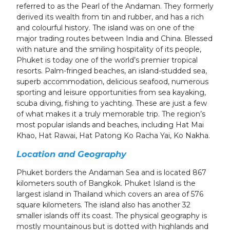
referred to as the Pearl of the Andaman. They formerly
derived its wealth from tin and rubber, and has a rich
and colourful history. The island was on one of the
major trading routes between India and China. Blessed
with nature and the smiling hospitality of its people,
Phuket is today one of the world’s premier tropical
resorts. Palm-fringed beaches, an island-studded sea,
superb accommodation, delicious seafood, numerous
sporting and leisure opportunities from sea kayaking,
scuba diving, fishing to yachting. These are just a few
of what makes it a truly memorable trip. T
he region’s
most popular islands and beaches, including Hat Mai
Khao, Hat Rawai, Hat Patong Ko Racha Yai, Ko Nakha.
Location and Geography
Phuket borders the Andaman Sea and is located 867
kilometers south of Bangkok. Phuket Island is the
largest island in Thailand which covers an area of 576
square kilometers. The island also has another 32
smaller islands off its coast. The physical geography is
mostly mountainous but is dotted with highlands and