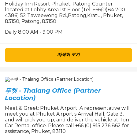
Holiday Inn Resort Phuket, Patong Counter
located at Lobby Area 1st Floor (Tel: +66(0)84 700
4386) 52 Taweewong Rd.,Patong,Kratu, Phuket,
83150, Patong, 83150
Daily 8:00 AM - 9:00 PM
자세히 보기
푸켓 - Thalang Office (Partner
Location)
Meet & Greet: Phuket Airport, A representative will
meet you at Phuket Airport’s Arrival Hall, Gate 3,
and will pick you up, and deliver the vehicle at Ton
Car Rental office. Please call +66 (0) 915 276 862 for
assistance, Phuket, 83110