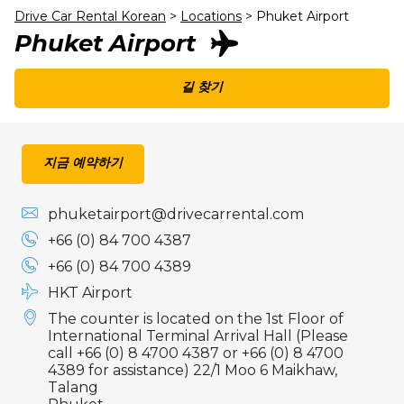
Drive Car Rental Korean
>
Locations
>
Phuket Airport
Phuket Airport
길 찾기
지금 예약하기
phuketairport@drivecarrental.com
+66 (0) 84 700 4387
+66 (0) 84 700 4389
HKT Airport
The counter is located on the 1st Floor of
International Terminal Arrival Hall (Please
call +66 (0) 8 4700 4387 or +66 (0) 8 4700
4389 for assistance) 22/1 Moo 6 Maikhaw,
Talang