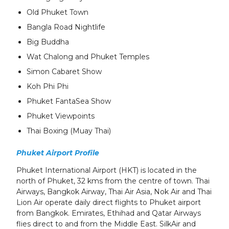
Old Phuket Town
Bangla Road Nightlife
Big Buddha
Wat Chalong and Phuket Temples
Simon Cabaret Show
Koh Phi Phi
Phuket FantaSea Show
Phuket Viewpoints
Thai Boxing (Muay Thai)
Phuket Airport Profile
Phuket International Airport (HKT) is located in the
north of Phuket, 32 kms from the centre of town. Thai
Airways, Bangkok Airway, Thai Air Asia, Nok Air and Thai
Lion Air operate daily direct flights
to Phuket airport
from Bangkok. Emirates, Ethihad and Qatar Airways
flies direct to and from the Middle East. SilkAir and