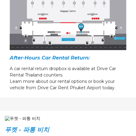
After-Hours Car Rental Return:
A
car rental return
dropbox is available at Drive Car
Rental Thailand counters.
Learn more about our
rental
options or book your
vehicle from Drive Car Rent Phuket Airport today.
푸켓 - 파통 비치