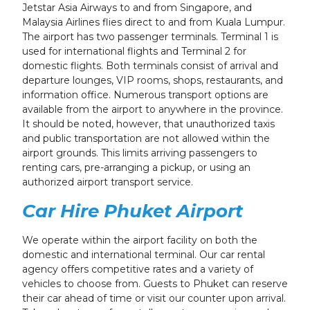
Jetstar Asia Airways to and from Singapore, and
Malaysia Airlines flies direct to and from Kuala Lumpur.
The airport has two passenger terminals. Terminal 1 is
used for international flights and Terminal 2 for
domestic flights. Both terminals consist of arrival and
departure lounges, VIP rooms, shops, restaurants, and
information office. Numerous transport options are
available from the airport to anywhere in the province.
It should be noted, however, that unauthorized taxis
and public transportation are not allowed within the
airport grounds. This limits arriving passengers to
renting cars, pre-arranging a pickup, or using an
authorized airport transport service.
Car Hire Phuket Airport
We operate within the airport facility on both the
domestic and international terminal. Our car rental
agency offers competitive rates and a variety of
vehicles to choose from. Guests to Phuket can reserve
their car ahead of time or visit our counter upon arrival.