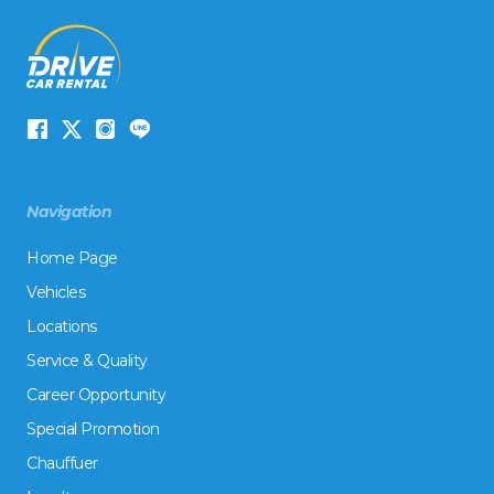
Navigation
Home Page
Vehicles
Locations
Service & Quality
Career Opportunity
Special Promotion
Chauffuer